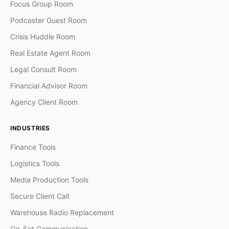
Focus Group Room
Podcaster Guest Room
Crisis Huddle Room
Real Estate Agent Room
Legal Consult Room
Financial Advisor Room
Agency Client Room
INDUSTRIES
Finance Tools
Logistics Tools
Media Production Tools
Secure Client Call
Warehouse Radio Replacement
On-Set Communication