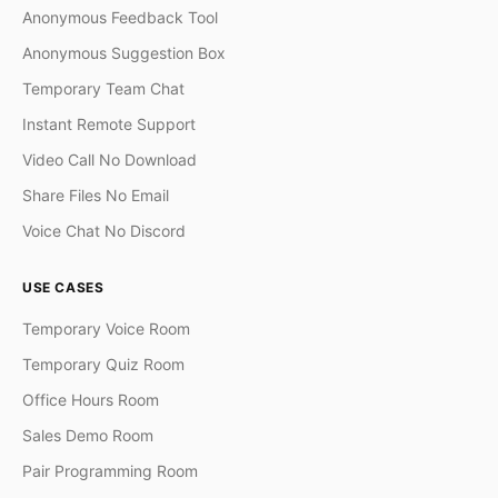
Anonymous Feedback Tool
Anonymous Suggestion Box
Temporary Team Chat
Instant Remote Support
Video Call No Download
Share Files No Email
Voice Chat No Discord
USE CASES
Temporary Voice Room
Temporary Quiz Room
Office Hours Room
Sales Demo Room
Pair Programming Room