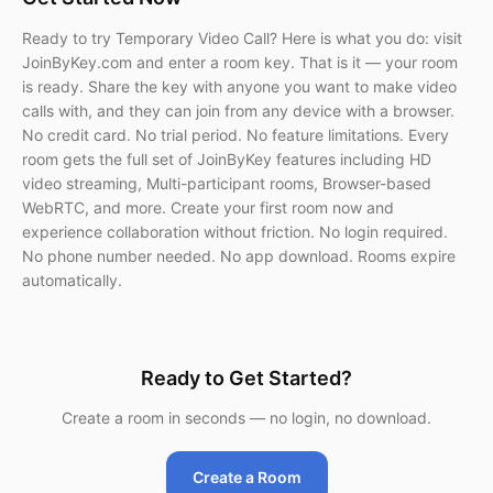
Ready to try Temporary Video Call? Here is what you do: visit
JoinByKey.com and enter a room key. That is it — your room
is ready. Share the key with anyone you want to make video
calls with, and they can join from any device with a browser.
No credit card. No trial period. No feature limitations. Every
room gets the full set of JoinByKey features including HD
video streaming, Multi-participant rooms, Browser-based
WebRTC, and more. Create your first room now and
experience collaboration without friction. No login required.
No phone number needed. No app download. Rooms expire
automatically.
Ready to Get Started?
Create a room in seconds — no login, no download.
Create a Room