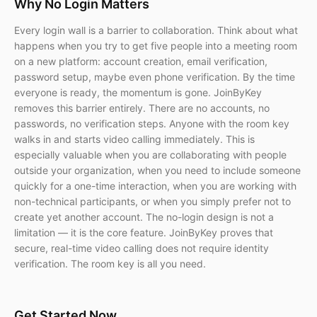
Why No Login Matters
Every login wall is a barrier to collaboration. Think about what
happens when you try to get five people into a meeting room
on a new platform: account creation, email verification,
password setup, maybe even phone verification. By the time
everyone is ready, the momentum is gone. JoinByKey
removes this barrier entirely. There are no accounts, no
passwords, no verification steps. Anyone with the room key
walks in and starts video calling immediately. This is
especially valuable when you are collaborating with people
outside your organization, when you need to include someone
quickly for a one-time interaction, when you are working with
non-technical participants, or when you simply prefer not to
create yet another account. The no-login design is not a
limitation — it is the core feature. JoinByKey proves that
secure, real-time video calling does not require identity
verification. The room key is all you need.
Get Started Now