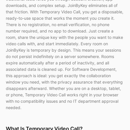
downloads, and complex setup. JoinByKey eliminates all of
that friction. With Temporary Video Call, you get a disposable,
ready-to-use space that works the moment you create it.
There is no registration, no email verification, no phone
number required, and no app to download. Just create a
room, share the unique key with the people you want to make
video calls with, and start immediately. Every room on
JoinByKey is temporary by design. This means your sessions
do not persist indefinitely on a server somewhere. Rooms
expire automatically after a period of inactivity, and all
associated data is cleaned up. For Software Development,
this approach is ideal: you get exactly the collaboration
window you need, with the privacy assurance that everything
disappears afterward. Whether you are on a desktop, tablet,
or phone, Temporary Video Call works right in your browser
with no compatibility issues and no IT department approval
needed.
What Is Temporary Video Call?