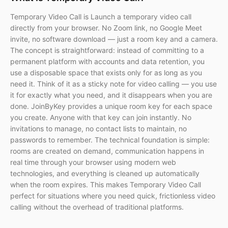
Temporary Video Call is Launch a temporary video call
directly from your browser. No Zoom link, no Google Meet
invite, no software download — just a room key and a camera.
The concept is straightforward: instead of committing to a
permanent platform with accounts and data retention, you
use a disposable space that exists only for as long as you
need it. Think of it as a sticky note for video calling — you use
it for exactly what you need, and it disappears when you are
done. JoinByKey provides a unique room key for each space
you create. Anyone with that key can join instantly. No
invitations to manage, no contact lists to maintain, no
passwords to remember. The technical foundation is simple:
rooms are created on demand, communication happens in
real time through your browser using modern web
technologies, and everything is cleaned up automatically
when the room expires. This makes Temporary Video Call
perfect for situations where you need quick, frictionless video
calling without the overhead of traditional platforms.