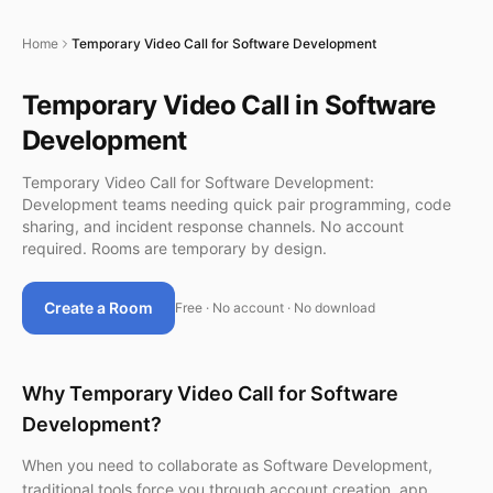
Home
Temporary Video Call for Software Development
Temporary Video Call in Software
Development
Temporary Video Call for Software Development:
Development teams needing quick pair programming, code
sharing, and incident response channels. No account
required. Rooms are temporary by design.
Create a Room
Free · No account · No download
Why Temporary Video Call for Software
Development?
When you need to collaborate as Software Development,
traditional tools force you through account creation, app