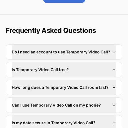
Frequently Asked Questions
Do I need an account to use Temporary Video Call?
Is Temporary Video Call free?
How long does a Temporary Video Call room last?
Can I use Temporary Video Call on my phone?
Is my data secure in Temporary Video Call?