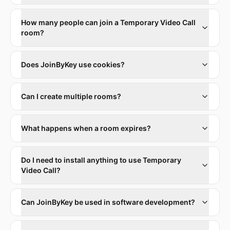
How many people can join a Temporary Video Call
room?
Does JoinByKey use cookies?
Can I create multiple rooms?
What happens when a room expires?
Do I need to install anything to use Temporary
Video Call?
Can JoinByKey be used in software development?