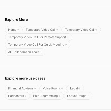
Explore More
Home
Temporary Video Call
Temporary Video Call
Temporary Video Call For Remote Support
Temporary Video Call For Quick Meeting
All Collaboration Tools
Explore more use cases
Financial Advisors
Voice Rooms
Legal
Podcasters
Pair Programming
Focus Groups