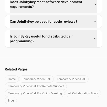
Does JoinByKey meet software development
requirements?
Can JoinByKey be used for code reviews?
Is JoinByKey useful for distributed pair
programming?
Related Pages
Home
Temporary Video Call
Temporary Video Call
Temporary Video Call For Remote Support
Temporary Video Call For Quick Meeting
All Collaboration Tools
Blog