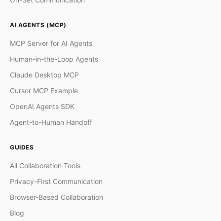
AI AGENTS (MCP)
MCP Server for AI Agents
Human-in-the-Loop Agents
Claude Desktop MCP
Cursor MCP Example
OpenAI Agents SDK
Agent-to-Human Handoff
GUIDES
All Collaboration Tools
Privacy-First Communication
Browser-Based Collaboration
Blog