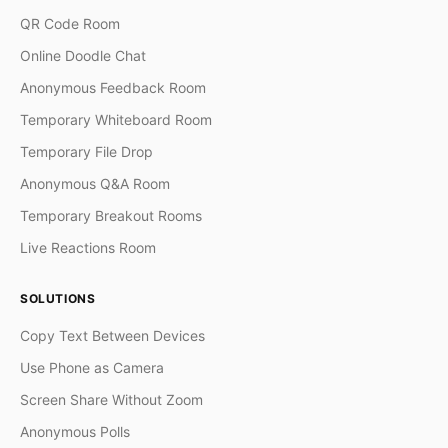
QR Code Room
Online Doodle Chat
Anonymous Feedback Room
Temporary Whiteboard Room
Temporary File Drop
Anonymous Q&A Room
Temporary Breakout Rooms
Live Reactions Room
SOLUTIONS
Copy Text Between Devices
Use Phone as Camera
Screen Share Without Zoom
Anonymous Polls