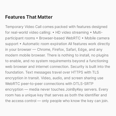
Features That Matter
Temporary Video Call comes packed with features designed
for real-world video calling: • HD video streaming • Multi-
participant rooms • Browser-based WebRTC • Mobile camera
support • Automatic room expiration All features work directly
in your browser — Chrome, Firefox, Safari, Edge, and any
modern mobile browser. There is nothing to install, no plugins
to enable, and no system requirements beyond a functioning
web browser and internet connection. Security is built into the
foundation. Text messages travel over HTTPS with TLS
encryption in transit. Video, audio, and screen sharing use
WebRTC peer-to-peer connections with DTLS-SRTP
encryption — media never touches JoinByKey servers. Every
room has a unique key that serves as both the identifier and
the access control — only people who know the key can join.