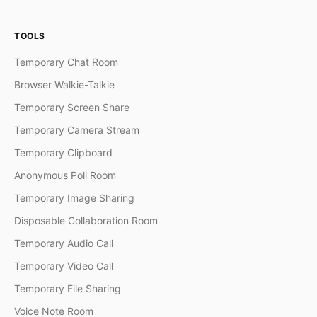
TOOLS
Temporary Chat Room
Browser Walkie-Talkie
Temporary Screen Share
Temporary Camera Stream
Temporary Clipboard
Anonymous Poll Room
Temporary Image Sharing
Disposable Collaboration Room
Temporary Audio Call
Temporary Video Call
Temporary File Sharing
Voice Note Room