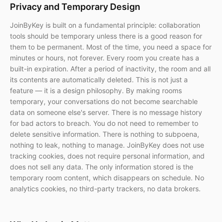
Privacy and Temporary Design
JoinByKey is built on a fundamental principle: collaboration
tools should be temporary unless there is a good reason for
them to be permanent. Most of the time, you need a space for
minutes or hours, not forever. Every room you create has a
built-in expiration. After a period of inactivity, the room and all
its contents are automatically deleted. This is not just a
feature — it is a design philosophy. By making rooms
temporary, your conversations do not become searchable
data on someone else's server. There is no message history
for bad actors to breach. You do not need to remember to
delete sensitive information. There is nothing to subpoena,
nothing to leak, nothing to manage. JoinByKey does not use
tracking cookies, does not require personal information, and
does not sell any data. The only information stored is the
temporary room content, which disappears on schedule. No
analytics cookies, no third-party trackers, no data brokers.