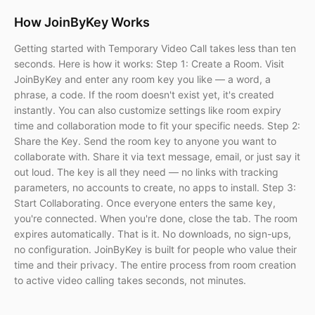
How JoinByKey Works
Getting started with Temporary Video Call takes less than ten
seconds. Here is how it works: Step 1: Create a Room. Visit
JoinByKey and enter any room key you like — a word, a
phrase, a code. If the room doesn't exist yet, it's created
instantly. You can also customize settings like room expiry
time and collaboration mode to fit your specific needs. Step 2:
Share the Key. Send the room key to anyone you want to
collaborate with. Share it via text message, email, or just say it
out loud. The key is all they need — no links with tracking
parameters, no accounts to create, no apps to install. Step 3:
Start Collaborating. Once everyone enters the same key,
you're connected. When you're done, close the tab. The room
expires automatically. That is it. No downloads, no sign-ups,
no configuration. JoinByKey is built for people who value their
time and their privacy. The entire process from room creation
to active video calling takes seconds, not minutes.