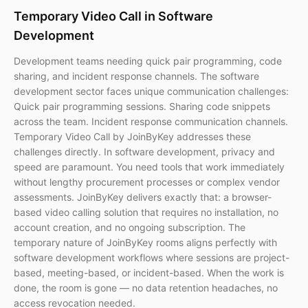
Temporary Video Call in Software
Development
Development teams needing quick pair programming, code
sharing, and incident response channels. The software
development sector faces unique communication challenges:
Quick pair programming sessions. Sharing code snippets
across the team. Incident response communication channels.
Temporary Video Call by JoinByKey addresses these
challenges directly. In software development, privacy and
speed are paramount. You need tools that work immediately
without lengthy procurement processes or complex vendor
assessments. JoinByKey delivers exactly that: a browser-
based video calling solution that requires no installation, no
account creation, and no ongoing subscription. The
temporary nature of JoinByKey rooms aligns perfectly with
software development workflows where sessions are project-
based, meeting-based, or incident-based. When the work is
done, the room is gone — no data retention headaches, no
access revocation needed.