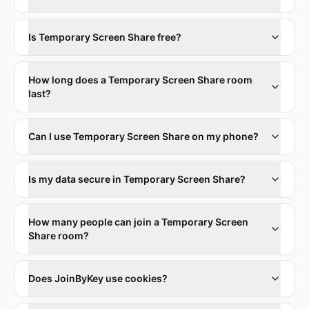
Is Temporary Screen Share free?
How long does a Temporary Screen Share room
last?
Can I use Temporary Screen Share on my phone?
Is my data secure in Temporary Screen Share?
How many people can join a Temporary Screen
Share room?
Does JoinByKey use cookies?