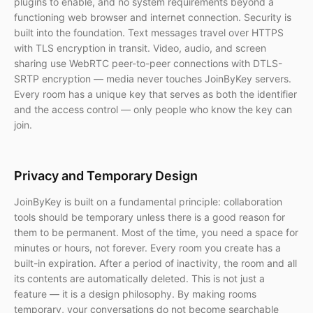
plugins to enable, and no system requirements beyond a
functioning web browser and internet connection. Security is
built into the foundation. Text messages travel over HTTPS
with TLS encryption in transit. Video, audio, and screen
sharing use WebRTC peer-to-peer connections with DTLS-
SRTP encryption — media never touches JoinByKey servers.
Every room has a unique key that serves as both the identifier
and the access control — only people who know the key can
join.
Privacy and Temporary Design
JoinByKey is built on a fundamental principle: collaboration
tools should be temporary unless there is a good reason for
them to be permanent. Most of the time, you need a space for
minutes or hours, not forever. Every room you create has a
built-in expiration. After a period of inactivity, the room and all
its contents are automatically deleted. This is not just a
feature — it is a design philosophy. By making rooms
temporary, your conversations do not become searchable