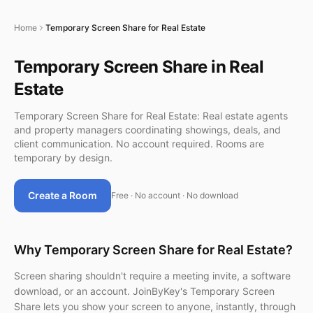
Home
Temporary Screen Share for Real Estate
Temporary Screen Share in Real
Estate
Temporary Screen Share for Real Estate: Real estate agents
and property managers coordinating showings, deals, and
client communication. No account required. Rooms are
temporary by design.
Create a Room
Free · No account · No download
Why Temporary Screen Share for Real Estate?
Screen sharing shouldn't require a meeting invite, a software
download, or an account. JoinByKey's Temporary Screen
Share lets you show your screen to anyone, instantly, through