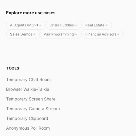
Explore more use cases
AI Agents (MCP)
Crisis Huddles
Real Estate
Sales Demos
Pair Programming
Financial Advisors
TOOLS
Temporary Chat Room
Browser Walkie-Talkie
Temporary Screen Share
Temporary Camera Stream
Temporary Clipboard
Anonymous Poll Room