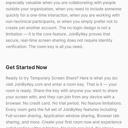
especially valuable when you are collaborating with people
outside your organization, when you need to include someone
quickly for a one-time interaction, when you are working with
non-technical participants, or when you simply prefer not to
create yet another account. The no-login design is not a
limitation — it is the core feature. JoinByKey proves that
secure, real-time screen sharing does not require identity
verification. The room key is all you need.
Get Started Now
Ready to try Temporary Screen Share? Here is what you do:
visit JoinByKey.com and enter a room key. That is it — your
room is ready. Share the key with anyone you want to share
your screen with, and they can join from any device with a
browser. No credit card. No trial period. No feature limitations.
Every room gets the full set of JoinByKey features including
Full-screen sharing, Application window sharing, Browser tab
sharing, and more. Create your first room now and experience