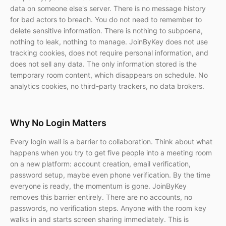
data on someone else's server. There is no message history
for bad actors to breach. You do not need to remember to
delete sensitive information. There is nothing to subpoena,
nothing to leak, nothing to manage. JoinByKey does not use
tracking cookies, does not require personal information, and
does not sell any data. The only information stored is the
temporary room content, which disappears on schedule. No
analytics cookies, no third-party trackers, no data brokers.
Why No Login Matters
Every login wall is a barrier to collaboration. Think about what
happens when you try to get five people into a meeting room
on a new platform: account creation, email verification,
password setup, maybe even phone verification. By the time
everyone is ready, the momentum is gone. JoinByKey
removes this barrier entirely. There are no accounts, no
passwords, no verification steps. Anyone with the room key
walks in and starts screen sharing immediately. This is