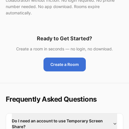
collaboration without friction. No login required. No phone
number needed. No app download. Rooms expire
automatically.
Ready to Get Started?
Create a room in seconds — no login, no download.
Create a Room
Frequently Asked Questions
Do I need an account to use Temporary Screen
Share?