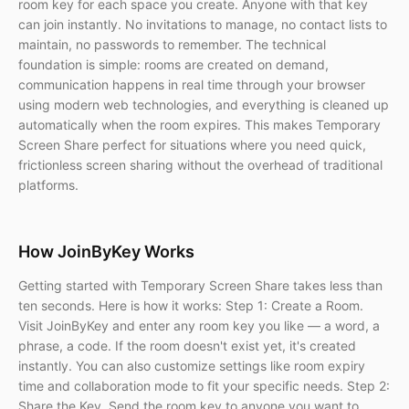
room key for each space you create. Anyone with that key
can join instantly. No invitations to manage, no contact lists to
maintain, no passwords to remember. The technical
foundation is simple: rooms are created on demand,
communication happens in real time through your browser
using modern web technologies, and everything is cleaned up
automatically when the room expires. This makes Temporary
Screen Share perfect for situations where you need quick,
frictionless screen sharing without the overhead of traditional
platforms.
How JoinByKey Works
Getting started with Temporary Screen Share takes less than
ten seconds. Here is how it works: Step 1: Create a Room.
Visit JoinByKey and enter any room key you like — a word, a
phrase, a code. If the room doesn't exist yet, it's created
instantly. You can also customize settings like room expiry
time and collaboration mode to fit your specific needs. Step 2:
Share the Key. Send the room key to anyone you want to