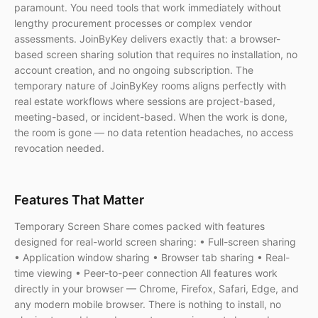
paramount. You need tools that work immediately without
lengthy procurement processes or complex vendor
assessments. JoinByKey delivers exactly that: a browser-
based screen sharing solution that requires no installation, no
account creation, and no ongoing subscription. The
temporary nature of JoinByKey rooms aligns perfectly with
real estate workflows where sessions are project-based,
meeting-based, or incident-based. When the work is done,
the room is gone — no data retention headaches, no access
revocation needed.
Features That Matter
Temporary Screen Share comes packed with features
designed for real-world screen sharing: • Full-screen sharing
• Application window sharing • Browser tab sharing • Real-
time viewing • Peer-to-peer connection All features work
directly in your browser — Chrome, Firefox, Safari, Edge, and
any modern mobile browser. There is nothing to install, no