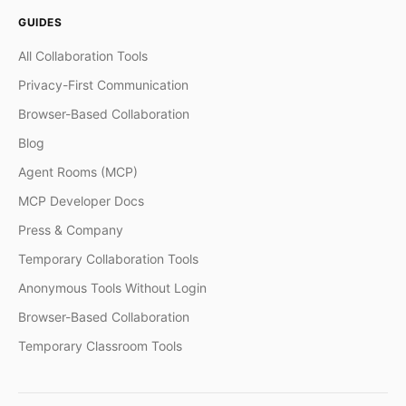
GUIDES
All Collaboration Tools
Privacy-First Communication
Browser-Based Collaboration
Blog
Agent Rooms (MCP)
MCP Developer Docs
Press & Company
Temporary Collaboration Tools
Anonymous Tools Without Login
Browser-Based Collaboration
Temporary Classroom Tools