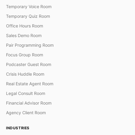
Temporary Voice Room
Temporary Quiz Room
Office Hours Room
Sales Demo Room
Pair Programming Room
Focus Group Room
Podcaster Guest Room
Crisis Huddle Room
Real Estate Agent Room
Legal Consult Room
Financial Advisor Room
Agency Client Room
INDUSTRIES