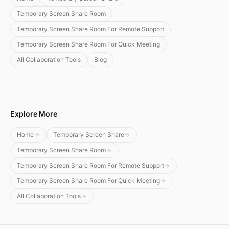
Temporary Screen Share Room
Temporary Screen Share Room For Remote Support
Temporary Screen Share Room For Quick Meeting
All Collaboration Tools
Blog
Explore More
Home
Temporary Screen Share
Temporary Screen Share Room
Temporary Screen Share Room For Remote Support
Temporary Screen Share Room For Quick Meeting
All Collaboration Tools