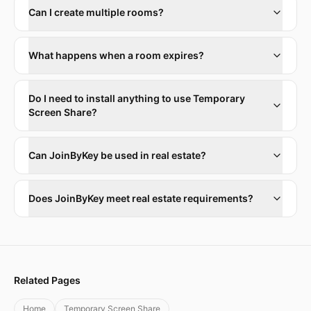
Can I create multiple rooms?
What happens when a room expires?
Do I need to install anything to use Temporary
Screen Share?
Can JoinByKey be used in real estate?
Does JoinByKey meet real estate requirements?
Related Pages
Home
Temporary Screen Share