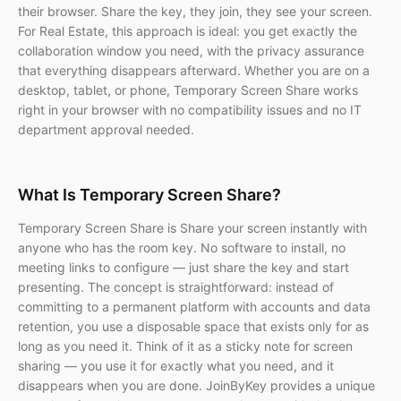
their browser. Share the key, they join, they see your screen.
For Real Estate, this approach is ideal: you get exactly the
collaboration window you need, with the privacy assurance
that everything disappears afterward. Whether you are on a
desktop, tablet, or phone, Temporary Screen Share works
right in your browser with no compatibility issues and no IT
department approval needed.
What Is Temporary Screen Share?
Temporary Screen Share is Share your screen instantly with
anyone who has the room key. No software to install, no
meeting links to configure — just share the key and start
presenting. The concept is straightforward: instead of
committing to a permanent platform with accounts and data
retention, you use a disposable space that exists only for as
long as you need it. Think of it as a sticky note for screen
sharing — you use it for exactly what you need, and it
disappears when you are done. JoinByKey provides a unique