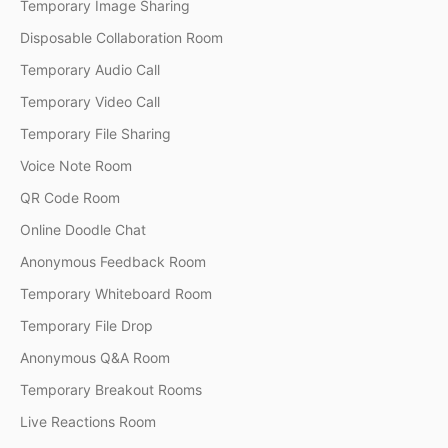
Temporary Image Sharing
Disposable Collaboration Room
Temporary Audio Call
Temporary Video Call
Temporary File Sharing
Voice Note Room
QR Code Room
Online Doodle Chat
Anonymous Feedback Room
Temporary Whiteboard Room
Temporary File Drop
Anonymous Q&A Room
Temporary Breakout Rooms
Live Reactions Room