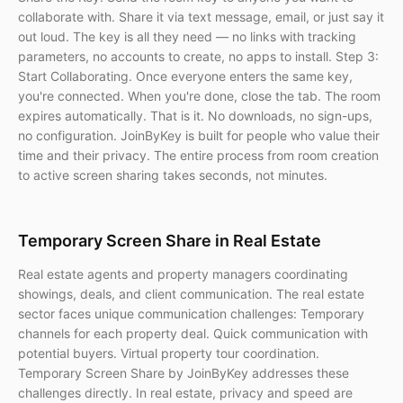
collaborate with. Share it via text message, email, or just say it
out loud. The key is all they need — no links with tracking
parameters, no accounts to create, no apps to install. Step 3:
Start Collaborating. Once everyone enters the same key,
you're connected. When you're done, close the tab. The room
expires automatically. That is it. No downloads, no sign-ups,
no configuration. JoinByKey is built for people who value their
time and their privacy. The entire process from room creation
to active screen sharing takes seconds, not minutes.
Temporary Screen Share in Real Estate
Real estate agents and property managers coordinating
showings, deals, and client communication. The real estate
sector faces unique communication challenges: Temporary
channels for each property deal. Quick communication with
potential buyers. Virtual property tour coordination.
Temporary Screen Share by JoinByKey addresses these
challenges directly. In real estate, privacy and speed are