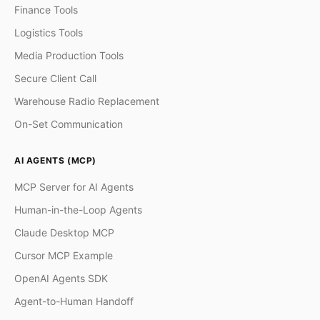
Finance Tools
Logistics Tools
Media Production Tools
Secure Client Call
Warehouse Radio Replacement
On-Set Communication
AI AGENTS (MCP)
MCP Server for AI Agents
Human-in-the-Loop Agents
Claude Desktop MCP
Cursor MCP Example
OpenAI Agents SDK
Agent-to-Human Handoff