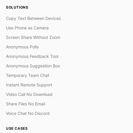
SOLUTIONS
Copy Text Between Devices
Use Phone as Camera
Screen Share Without Zoom
Anonymous Polls
Anonymous Feedback Tool
Anonymous Suggestion Box
Temporary Team Chat
Instant Remote Support
Video Call No Download
Share Files No Email
Voice Chat No Discord
USE CASES