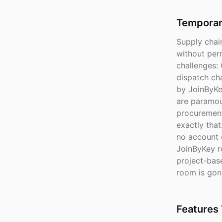
Temporary
Supply chai
without per
challenges:
dispatch ch
by JoinByKey
are paramou
procurement
exactly that
no account 
JoinByKey r
project-bas
room is gon
Features 