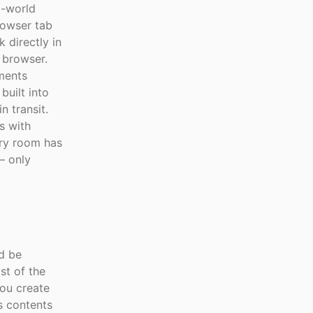
l-world
rowser tab
 directly in
 browser.
ements
built into
 transit.
s with
ry room has
— only
ld be
st of the
you create
ts contents