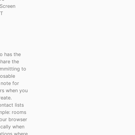
 Screen
IT
o has the
share the
ommitting to
posable
 note for
ars when you
eate.
ntact lists
imple: rooms
your browser
ically when
ations where