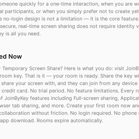
someone quickly for a one-time interaction, when you are w
l participants, or when you simply prefer not to create ye
 no-login design is not a limitation — it is the core featur
secure, real-time screen sharing does not require identity ve
y is all you need.
ted Now
y Temporary Screen Share? Here is what you do: visit Join
 room key. That is it — your room is ready. Share the key w
 share your screen with, and they can join from any device 
credit card. No trial period. No feature limitations. Every 
 of JoinByKey features including Full-screen sharing, Applic
owser tab sharing, and more. Create your first room now an
collaboration without friction. No login required. No phon
app download. Rooms expire automatically.