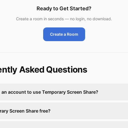
Ready to Get Started?
Create a room in seconds — no login, no download.
Create a Room
ntly Asked Questions
d an account to use Temporary Screen Share?
rary Screen Share free?