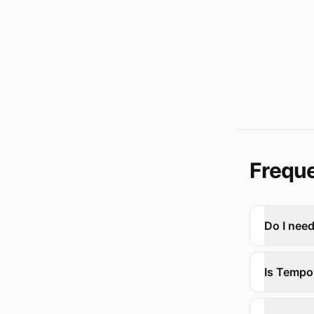
Freque
Do I nee
Is Tempo