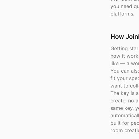
you need qui
platforms.
How Join
Getting sta
how it work
like — a wor
You can als
fit your sp
want to coll
The key is a
create, no a
same key, y
automaticall
built for pe
room creati