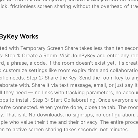
ck, frictionless screen sharing without the overhead of tra
ByKey Works
rted with Temporary Screen Share takes less than ten secon
s: Step 1: Create a Room. Visit JoinByKey and enter any r
d, a phrase, a code. If the room doesn't exist yet, it's creat
o customize settings like room expiry time and collaborati
ecific needs. Step 2: Share the Key. Send the room key to a
aborate with. Share it via text message, email, or just say it
ll they need — no links with tracking parameters, no accou
pps to install. Step 3: Start Collaborating. Once everyone e
ou're connected. When you're done, close the tab. The roo
y. That is it. No downloads, no sign-ups, no configuration.
ople who value their time and their privacy. The entire proc
on to active screen sharing takes seconds, not minutes.