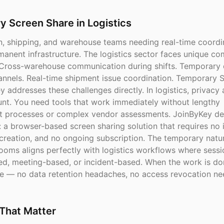
 Screen Share in Logistics
n, shipping, and warehouse teams needing real-time coordi
manent infrastructure. The logistics sector faces unique c
 Cross-warehouse communication during shifts. Temporary 
annels. Real-time shipment issue coordination. Temporary 
 addresses these challenges directly. In logistics, privacy
nt. You need tools that work immediately without lengthy
 processes or complex vendor assessments. JoinByKey del
: a browser-based screen sharing solution that requires no i
creation, and no ongoing subscription. The temporary natu
ooms aligns perfectly with logistics workflows where sessi
ed, meeting-based, or incident-based. When the work is do
e — no data retention headaches, no access revocation ne
That Matter