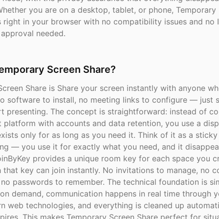
Whether you are on a desktop, tablet, or phone, Temporary
right in your browser with no compatibility issues and no 
 approval needed.
Temporary Screen Share?
creen Share is Share your screen instantly with anyone wh
 software to install, no meeting links to configure — just 
t presenting. The concept is straightforward: instead of c
 platform with accounts and data retention, you use a dis
xists only for as long as you need it. Think of it as a sticky
ing — you use it for exactly what you need, and it disappe
oinByKey provides a unique room key for each space you cr
that key can join instantly. No invitations to manage, no co
, no passwords to remember. The technical foundation is s
 on demand, communication happens in real time through 
n web technologies, and everything is cleaned up automat
pires. This makes Temporary Screen Share perfect for situ