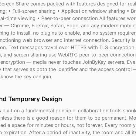
creen Share comes packed with features designed for rea
ing: • Full-screen sharing • Application window sharing • B
al-time viewing • Peer-to-peer connection All features work
r — Chrome, Firefox, Safari, Edge, and any modern mobile
hing to install, no plugins to enable, and no system requir
ctioning web browser and internet connection. Security is 
ion. Text messages travel over HTTPS with TLS encryption in
o, and screen sharing use WebRTC peer-to-peer connection
ncryption — media never touches JoinByKey servers. Eve
 that serves as both the identifier and the access control 
know the key can join.
and Temporary Design
 built on a fundamental principle: collaboration tools shou
nless there is a good reason for them to be permanent. Mo
eed a space for minutes or hours, not forever. Every room 
in expiration. After a period of inactivity, the room and all i