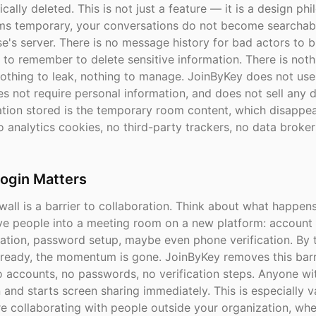
cally deleted. This is not just a feature — it is a design ph
s temporary, your conversations do not become searchab
e's server. There is no message history for bad actors to 
 to remember to delete sensitive information. There is noth
othing to leak, nothing to manage. JoinByKey does not use
s not require personal information, and does not sell any 
ation stored is the temporary room content, which disappe
 analytics cookies, no third-party trackers, no data broker
ogin Matters
wall is a barrier to collaboration. Think about what happe
five people into a meeting room on a new platform: account 
cation, password setup, maybe even phone verification. By 
 ready, the momentum is gone. JoinByKey removes this barri
o accounts, no passwords, no verification steps. Anyone wi
 and starts screen sharing immediately. This is especially v
e collaborating with people outside your organization, wh