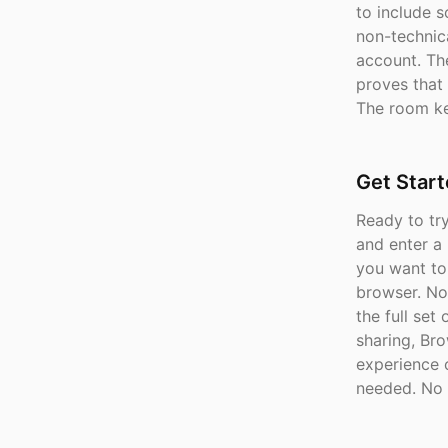
to include 
non-technica
account. The
proves that 
The room ke
Get Star
Ready to tr
and enter a
you want to
browser. No 
the full set
sharing, Br
experience 
needed. No 