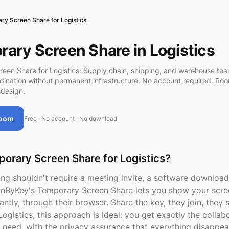
ry Screen Share for Logistics
ary Screen Share in Logistics
een Share for Logistics: Supply chain, shipping, and warehouse te
rdination without permanent infrastructure. No account required. Ro
design.
Room
Free · No account · No download
orary Screen Share for Logistics?
ng shouldn't require a meeting invite, a software download
inByKey's Temporary Screen Share lets you show your scre
antly, through their browser. Share the key, they join, they 
Logistics, this approach is ideal: you get exactly the collab
need, with the privacy assurance that everything disappea