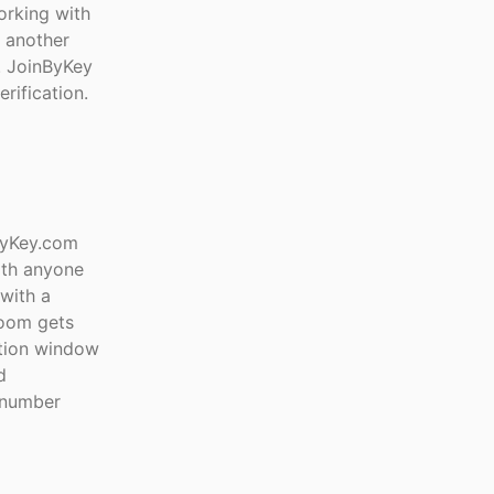
orking with
t another
e. JoinByKey
rification.
ByKey.com
ith anyone
with a
room gets
ation window
d
e number