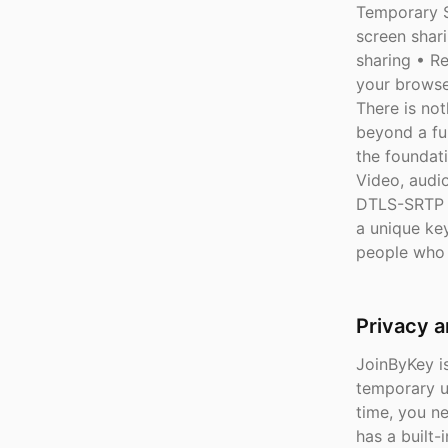
Temporary S
screen shar
sharing • Re
your browse
There is not
beyond a fun
the foundat
Video, audi
DTLS-SRTP e
a unique key
people who 
Privacy 
JoinByKey is
temporary u
time, you n
has a built-