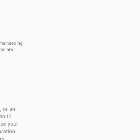
ams needing
oms are
, or an
en to
see your
oration
rs