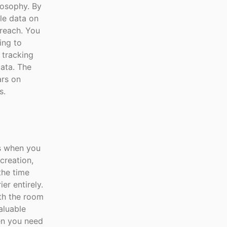
ilosophy. By
le data on
breach. You
ing to
 tracking
data. The
ars on
s.
ns when you
creation,
the time
er entirely.
th the room
aluable
en you need