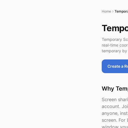
Home
Tempora
Tempor
Temporary Scr
real-time coo
temporary by 
Create a 
Why Temp
Screen shari
account. Jo
anyone, inst
screen. For 
window you 