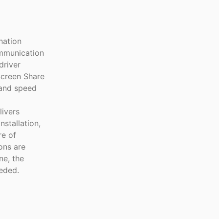
nation
ommunication
driver
Screen Share
 and speed
ivers
nstallation,
re of
ons are
ne, the
eded.