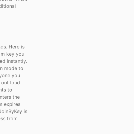
ditional
ds. Here is
oom key you
ed instantly.
on mode to
nyone you
 out loud.
nts to
nters the
m expires
 JoinByKey is
ess from