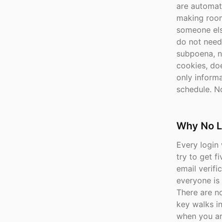
are automati
making room
someone els
do not need
subpoena, n
cookies, doe
only inform
schedule. No
Why No L
Every login 
try to get 
email verifi
everyone is
There are n
key walks in
when you ar