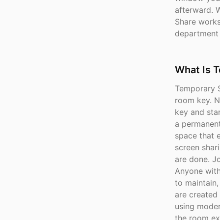
afterward. 
Share works 
department
What Is 
Temporary S
room key. No
key and star
a permanent
space that e
screen shar
are done. J
Anyone with 
to maintain
are created
using moder
the room ex