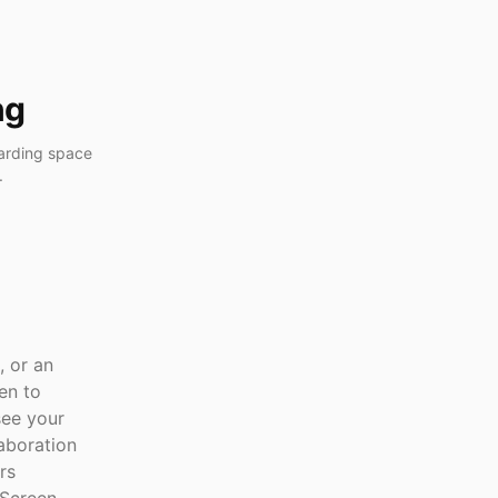
ng
arding space
.
, or an
en to
see your
laboration
rs