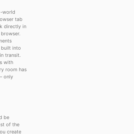
l-world
rowser tab
 directly in
 browser.
ements
built into
 transit.
s with
ry room has
— only
ld be
st of the
you create