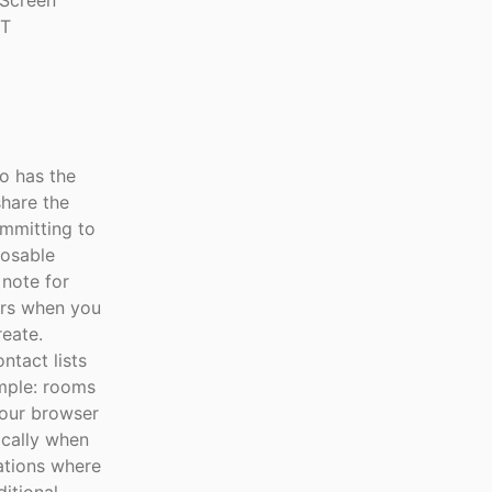
 Screen
IT
o has the
share the
ommitting to
posable
 note for
ars when you
eate.
ntact lists
imple: rooms
your browser
ically when
ations where