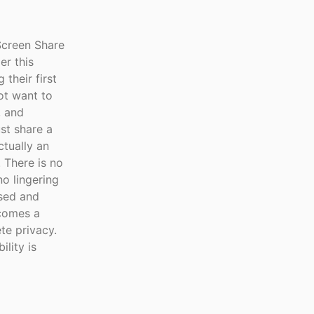
creen Share
er this
their first
ot want to
, and
st share a
tually an
 There is no
no lingering
used and
ecomes a
te privacy.
lity is