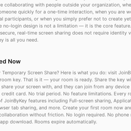
e collaborating with people outside your organization, wh
someone quickly for a one-time interaction, when you are w
l participants, or when you simply prefer not to create ye
 no-login design is not a limitation — it is the core featur
secure, real-time screen sharing does not require identity ve
y is all you need.
ted Now
y Temporary Screen Share? Here is what you do: visit Join
 room key. That is it — your room is ready. Share the key w
 share your screen with, and they can join from any device 
credit card. No trial period. No feature limitations. Every 
 of JoinByKey features including Full-screen sharing, Applic
owser tab sharing, and more. Create your first room now an
collaboration without friction. No login required. No phon
app download. Rooms expire automatically.