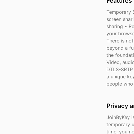
Features 
Temporary S
screen shar
sharing • Re
your browse
There is not
beyond a fun
the foundat
Video, audi
DTLS-SRTP e
a unique key
people who 
Privacy 
JoinByKey is
temporary u
time, you n