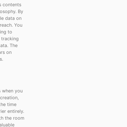
ts contents
ilosophy. By
le data on
breach. You
ing to
 tracking
data. The
ars on
s.
ns when you
creation,
the time
er entirely.
th the room
aluable