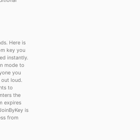
ditional
ds. Here is
oom key you
ed instantly.
on mode to
nyone you
 out loud.
nts to
nters the
m expires
 JoinByKey is
ess from