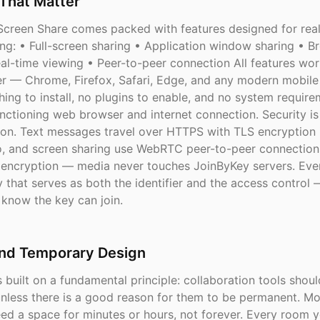
That Matter
creen Share comes packed with features designed for rea
ing: • Full-screen sharing • Application window sharing • B
al-time viewing • Peer-to-peer connection All features work
r — Chrome, Firefox, Safari, Edge, and any modern mobile
hing to install, no plugins to enable, and no system requir
ctioning web browser and internet connection. Security is 
ion. Text messages travel over HTTPS with TLS encryption in
o, and screen sharing use WebRTC peer-to-peer connection
ncryption — media never touches JoinByKey servers. Eve
 that serves as both the identifier and the access control 
know the key can join.
and Temporary Design
 built on a fundamental principle: collaboration tools shou
nless there is a good reason for them to be permanent. Mo
eed a space for minutes or hours, not forever. Every room 