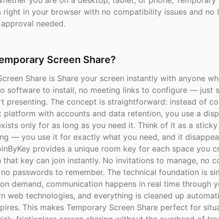
Whether you are on a desktop, tablet, or phone, Temporary
right in your browser with no compatibility issues and no 
 approval needed.
Temporary Screen Share?
creen Share is Share your screen instantly with anyone wh
 software to install, no meeting links to configure — just 
t presenting. The concept is straightforward: instead of c
 platform with accounts and data retention, you use a dis
xists only for as long as you need it. Think of it as a sticky
ing — you use it for exactly what you need, and it disappe
oinByKey provides a unique room key for each space you cr
that key can join instantly. No invitations to manage, no co
, no passwords to remember. The technical foundation is s
 on demand, communication happens in real time through 
n web technologies, and everything is cleaned up automat
pires. This makes Temporary Screen Share perfect for situ