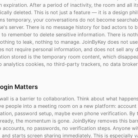
in expiration. After a period of inactivity, the room and all i
cally deleted. This is not just a feature — it is a design ph
s temporary, your conversations do not become searchab
e's server. There is no message history for bad actors to 
 to remember to delete sensitive information. There is noth
othing to leak, nothing to manage. JoinByKey does not use
s not require personal information, and does not sell any 
ation stored is the temporary room content, which disappe
 analytics cookies, no third-party trackers, no data broker
ogin Matters
wall is a barrier to collaboration. Think about what happe
five people into a meeting room on a new platform: account 
cation, password setup, maybe even phone verification. By 
 ready, the momentum is gone. JoinByKey removes this barri
o accounts, no passwords, no verification steps. Anyone wi
 and starts screen sharing immediately. This is especially v