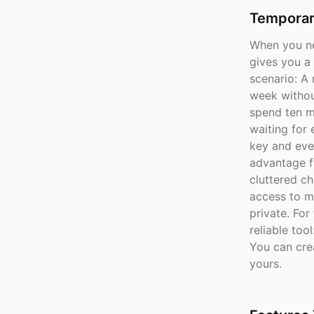
Temporar
When you n
gives you a
scenario: A 
week without
spend ten m
waiting for
key and eve
advantage f
cluttered ch
access to m
private. Fo
reliable to
You can crea
yours.