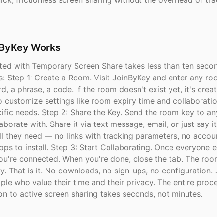
ck, frictionless screen sharing without the overhead of tra
ByKey Works
rted with Temporary Screen Share takes less than ten secon
s: Step 1: Create a Room. Visit JoinByKey and enter any r
d, a phrase, a code. If the room doesn't exist yet, it's creat
o customize settings like room expiry time and collaborati
ecific needs. Step 2: Share the Key. Send the room key to a
aborate with. Share it via text message, email, or just say it
ll they need — no links with tracking parameters, no accou
pps to install. Step 3: Start Collaborating. Once everyone e
ou're connected. When you're done, close the tab. The roo
y. That is it. No downloads, no sign-ups, no configuration.
ople who value their time and their privacy. The entire proc
on to active screen sharing takes seconds, not minutes.