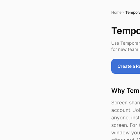
Home
Tempora
Tempor
Use Temporar
for new team 
Create a 
Why Temp
Screen shari
account. Jo
anyone, inst
screen. For 
window you 