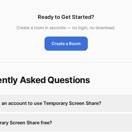
Ready to Get Started?
Create a room in seconds — no login, no download.
Create a Room
ntly Asked Questions
d an account to use Temporary Screen Share?
rary Screen Share free?