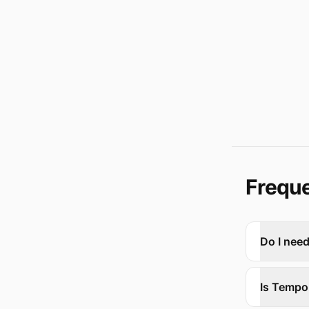
Freque
Do I nee
Is Tempo