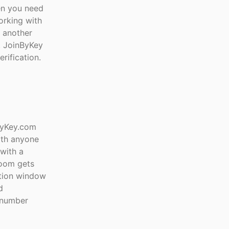
en you need
orking with
t another
e. JoinByKey
rification.
ByKey.com
ith anyone
with a
room gets
ation window
d
e number