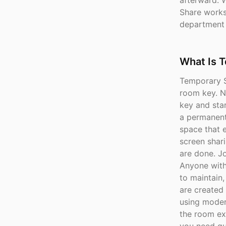
afterward. 
Share works 
department
What Is 
Temporary S
room key. No
key and star
a permanent
space that e
screen shar
are done. J
Anyone with 
to maintain
are created
using moder
the room ex