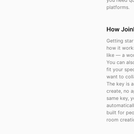
you need qui
platforms.
How Join
Getting sta
how it work
like — a wor
You can als
fit your sp
want to coll
The key is a
create, no a
same key, y
automaticall
built for pe
room creati