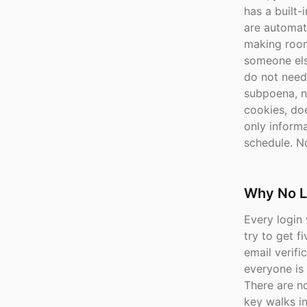
has a built-
are automati
making room
someone els
do not need
subpoena, n
cookies, doe
only inform
schedule. No
Why No L
Every login 
try to get 
email verifi
everyone is
There are n
key walks in