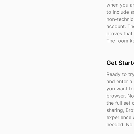
when you ar
to include 
non-technica
account. The
proves that 
The room ke
Get Star
Ready to tr
and enter a
you want to
browser. No 
the full set
sharing, Br
experience 
needed. No 