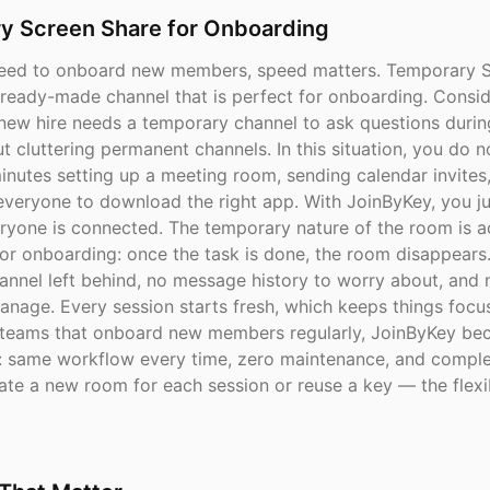
y Screen Share for Onboarding
eed to onboard new members, speed matters. Temporary S
 ready-made channel that is perfect for onboarding. Consid
new hire needs a temporary channel to ask questions during 
 cluttering permanent channels. In this situation, you do n
inutes setting up a meeting room, sending calendar invites
 everyone to download the right app. With JoinByKey, you ju
ryone is connected. The temporary nature of the room is ac
or onboarding: once the task is done, the room disappears.
annel left behind, no message history to worry about, and 
anage. Every session starts fresh, which keeps things foc
r teams that onboard new members regularly, JoinByKey b
ol: same workflow every time, zero maintenance, and comple
te a new room for each session or reuse a key — the flexibi