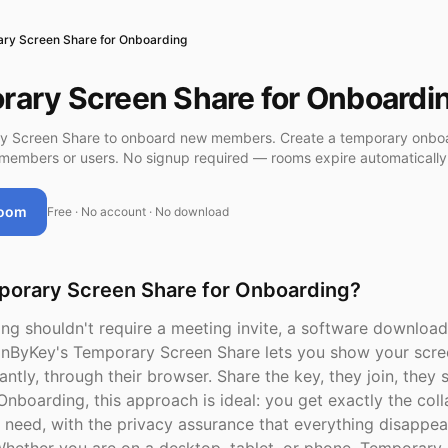
ry Screen Share for Onboarding
ary Screen Share for Onboardi
y Screen Share to onboard new members. Create a temporary onbo
members or users. No signup required — rooms expire automatically
Room
Free · No account · No download
orary Screen Share for Onboarding?
ng shouldn't require a meeting invite, a software download
inByKey's Temporary Screen Share lets you show your scre
antly, through their browser. Share the key, they join, they 
Onboarding, this approach is ideal: you get exactly the col
need, with the privacy assurance that everything disappea