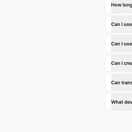
How long
Can I us
Can I use
Can I cre
Can trans
What dev