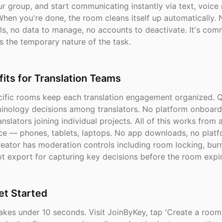
r group, and start communicating instantly via text, voice n
hen you're done, the room cleans itself up automatically. 
ls, no data to manage, no accounts to deactivate. It's com
s the temporary nature of the task.
its for Translation Teams
cific rooms keep each translation engagement organized. Q
minology decisions among translators. No platform onboard
anslators joining individual projects. All of this works from
ce — phones, tablets, laptops. No app downloads, no platfo
eator has moderation controls including room locking, burn
t export for capturing key decisions before the room expir
et Started
akes under 10 seconds. Visit JoinByKey, tap 'Create a room