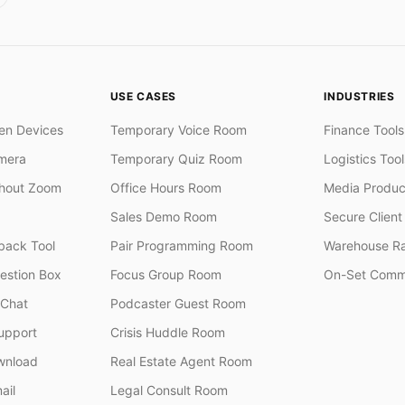
USE CASES
INDUSTRIES
en Devices
Temporary Voice Room
Finance Tools
mera
Temporary Quiz Room
Logistics Tool
thout Zoom
Office Hours Room
Media Produc
Sales Demo Room
Secure Client 
ack Tool
Pair Programming Room
Warehouse R
stion Box
Focus Group Room
On-Set Comm
 Chat
Podcaster Guest Room
upport
Crisis Huddle Room
wnload
Real Estate Agent Room
ail
Legal Consult Room