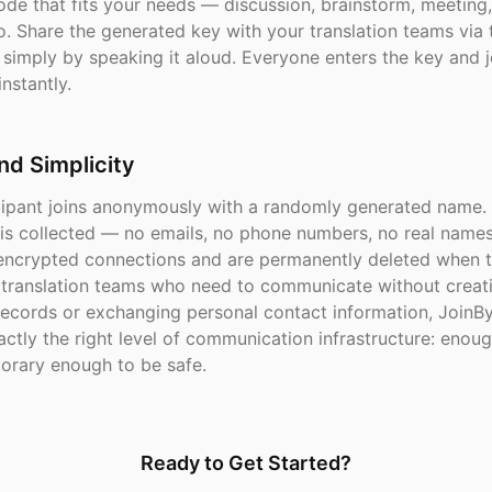
de that fits your needs — discussion, brainstorm, meeting
eo. Share the generated key with your translation teams via t
simply by speaking it aloud. Everyone enters the key and j
nstantly.
nd Simplicity
cipant joins anonymously with a randomly generated name.
 is collected — no emails, no phone numbers, no real name
 encrypted connections and are permanently deleted when 
r translation teams who need to communicate without creat
ecords or exchanging personal contact information, JoinB
ctly the right level of communication infrastructure: enou
porary enough to be safe.
Ready to Get Started?