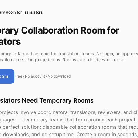
ry Room for Translators
ary Collaboration Room for
ators
orary collaboration room for Translation Teams. No login, no app do
ination across language teams. Rooms auto-delete when done.
Room
Free · No account · No download
slators Need Temporary Rooms
projects involve coordinators, translators, reviewers, and c
nguages — temporary teams that form around each project.
 perfect solution: disposable collaboration rooms that req
o downloads, and no setup time. Create a room in seconds,