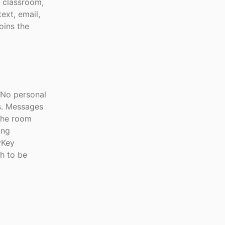
, classroom,
ext, email,
oins the
 No personal
s. Messages
the room
ing
yKey
gh to be