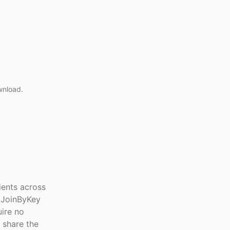
wnload.
lients across
 JoinByKey
uire no
 share the