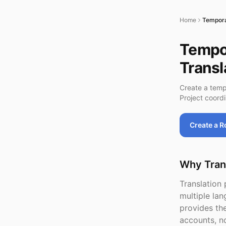
Home
Tempora
Tempor
Transl
Create a temp
Project coord
Create a 
Why Tran
Translation 
multiple la
provides the
accounts, n