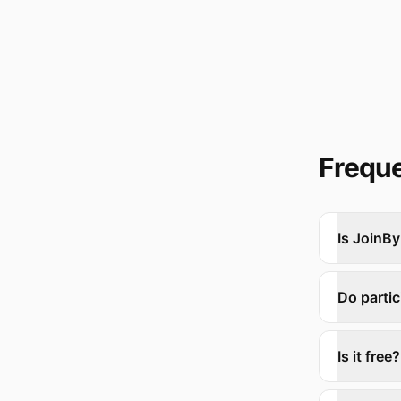
Freque
Is JoinBy
Do parti
Is it free?