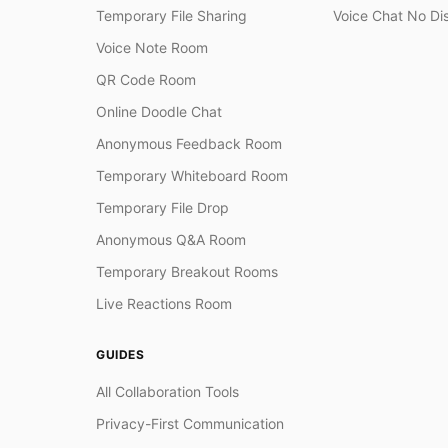
Temporary File Sharing
Voice Chat No Di
Voice Note Room
QR Code Room
Online Doodle Chat
Anonymous Feedback Room
Temporary Whiteboard Room
Temporary File Drop
Anonymous Q&A Room
Temporary Breakout Rooms
Live Reactions Room
GUIDES
All Collaboration Tools
Privacy-First Communication