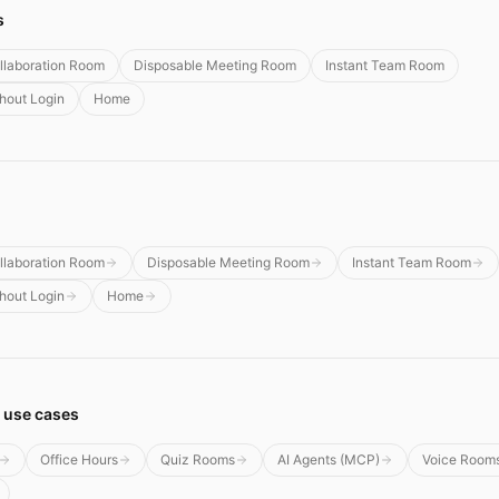
s
llaboration Room
Disposable Meeting Room
Instant Team Room
thout Login
Home
llaboration Room
Disposable Meeting Room
Instant Team Room
thout Login
Home
 use cases
Office Hours
Quiz Rooms
AI Agents (MCP)
Voice Room