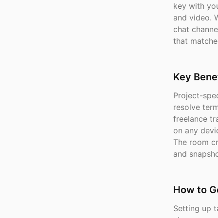
key with you
and video. W
chat channe
that matche
Key Benef
Project-spe
resolve ter
freelance tr
on any devi
The room cr
and snapsho
How to G
Setting up t