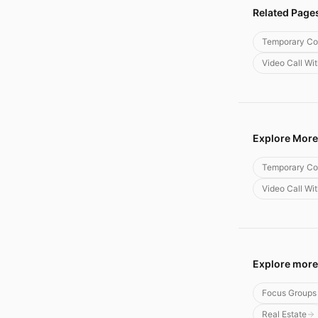
Related Page
Temporary Co
Video Call Wi
Explore More
Temporary Co
Video Call Wi
Explore more
Focus Groups
Real Estate