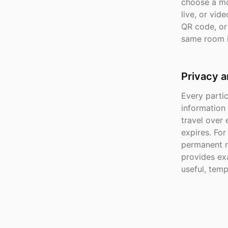
choose a mo
live, or vid
QR code, or 
same room i
Privacy a
Every parti
information
travel over
expires. Fo
permanent r
provides exa
useful, tem