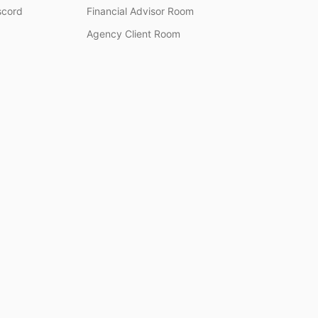
scord
Financial Advisor Room
Agency Client Room