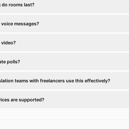
 do rooms last?
e voice messages?
 video?
ate polls?
lation teams with freelancers use this effectively?
ices are supported?