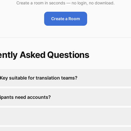
Create a room in seconds — no login, no download.
Create a Room
ntly Asked Questions
Key suitable for translation teams?
cipants need accounts?