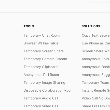
TOOLS
SOLUTIONS
Temporary Chat Room
Copy Text Betwe
Browser Walkie-Talkie
Use Phone as Ca
Temporary Screen Share
Screen Share Wi
Temporary Camera Stream
Anonymous Polls
Temporary Clipboard
Anonymous Feedb
Anonymous Poll Room
Anonymous Sugge
Temporary Image Sharing
Temporary Team
Disposable Collaboration Room
Instant Remote S
Temporary Audio Call
Video Call No Do
Temporary Video Call
Share Files No Em