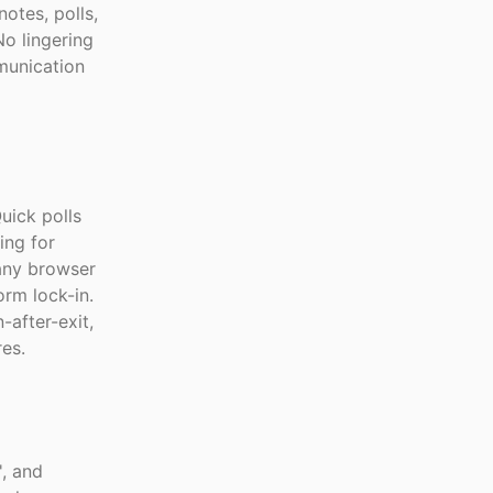
otes, polls,
No lingering
munication
uick polls
ing for
 any browser
rm lock-in.
-after-exit,
es.
', and