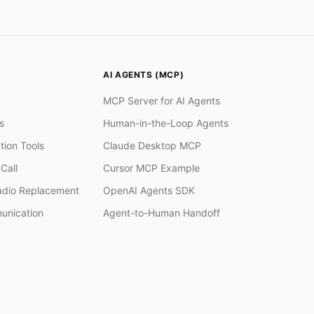
AI AGENTS (MCP)
MCP Server for AI Agents
s
Human-in-the-Loop Agents
tion Tools
Claude Desktop MCP
Call
Cursor MCP Example
adio Replacement
OpenAI Agents SDK
unication
Agent-to-Human Handoff