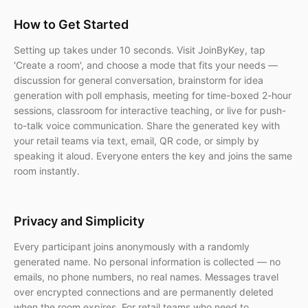
How to Get Started
Setting up takes under 10 seconds. Visit JoinByKey, tap
'Create a room', and choose a mode that fits your needs —
discussion for general conversation, brainstorm for idea
generation with poll emphasis, meeting for time-boxed 2-hour
sessions, classroom for interactive teaching, or live for push-
to-talk voice communication. Share the generated key with
your retail teams via text, email, QR code, or simply by
speaking it aloud. Everyone enters the key and joins the same
room instantly.
Privacy and Simplicity
Every participant joins anonymously with a randomly
generated name. No personal information is collected — no
emails, no phone numbers, no real names. Messages travel
over encrypted connections and are permanently deleted
when the room expires. For retail teams who need to