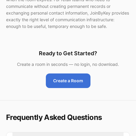
communicate without creating permanent records or
exchanging personal contact information, JoinByKey provides
exactly the right level of communication infrastructure:
enough to be useful, temporary enough to be safe.
Ready to Get Started?
Create a room in seconds — no login, no download.
Create a Room
Frequently Asked Questions