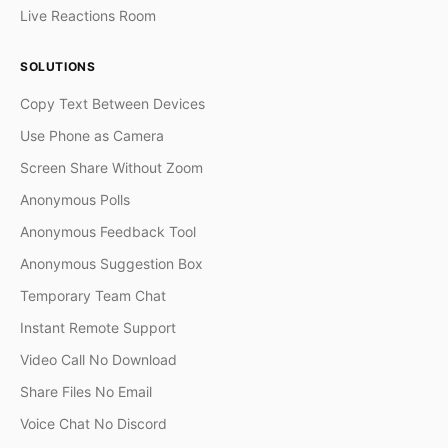
Live Reactions Room
SOLUTIONS
Copy Text Between Devices
Use Phone as Camera
Screen Share Without Zoom
Anonymous Polls
Anonymous Feedback Tool
Anonymous Suggestion Box
Temporary Team Chat
Instant Remote Support
Video Call No Download
Share Files No Email
Voice Chat No Discord