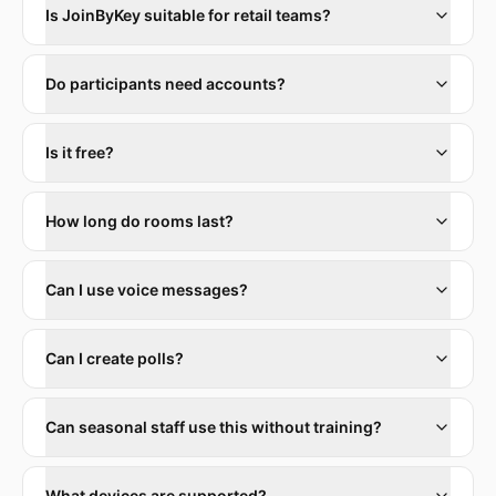
Is JoinByKey suitable for retail teams?
Do participants need accounts?
Is it free?
How long do rooms last?
Can I use voice messages?
Can I create polls?
Can seasonal staff use this without training?
What devices are supported?