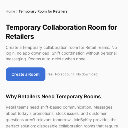
Home
Temporary Room for Retailers
Temporary Collaboration Room for
Retailers
Create a temporary collaboration room for Retail Teams. No
login, no app download. Shift coordination without personal
messaging. Rooms auto-delete when done.
Create a Room
Free · No account · No download
Why Retailers Need Temporary Rooms
Retail teams need shift-based communication. Messages
about today's promotions, stock issues, and customer
questions aren't relevant tomorrow. JoinByKey provides the
perfect solution: disposable collaboration rooms that require