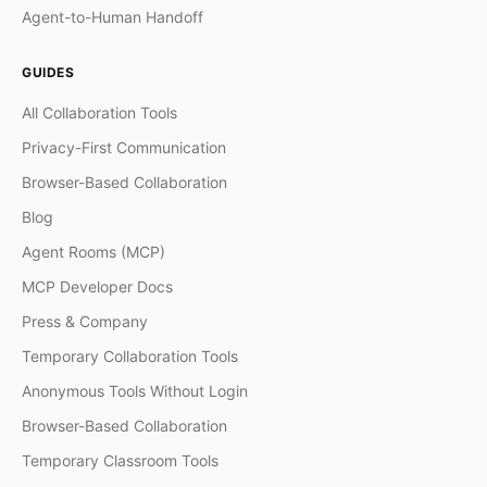
Agent-to-Human Handoff
GUIDES
All Collaboration Tools
Privacy-First Communication
Browser-Based Collaboration
Blog
Agent Rooms (MCP)
MCP Developer Docs
Press & Company
Temporary Collaboration Tools
Anonymous Tools Without Login
Browser-Based Collaboration
Temporary Classroom Tools