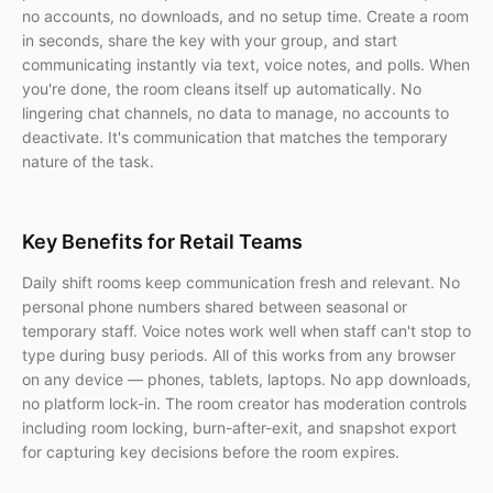
no accounts, no downloads, and no setup time. Create a room
in seconds, share the key with your group, and start
communicating instantly via text, voice notes, and polls. When
you're done, the room cleans itself up automatically. No
lingering chat channels, no data to manage, no accounts to
deactivate. It's communication that matches the temporary
nature of the task.
Key Benefits for Retail Teams
Daily shift rooms keep communication fresh and relevant. No
personal phone numbers shared between seasonal or
temporary staff. Voice notes work well when staff can't stop to
type during busy periods. All of this works from any browser
on any device — phones, tablets, laptops. No app downloads,
no platform lock-in. The room creator has moderation controls
including room locking, burn-after-exit, and snapshot export
for capturing key decisions before the room expires.