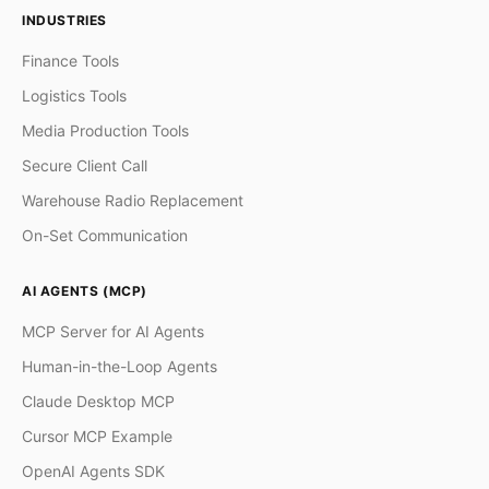
INDUSTRIES
Finance Tools
Logistics Tools
Media Production Tools
Secure Client Call
Warehouse Radio Replacement
On-Set Communication
AI AGENTS (MCP)
MCP Server for AI Agents
Human-in-the-Loop Agents
Claude Desktop MCP
Cursor MCP Example
OpenAI Agents SDK