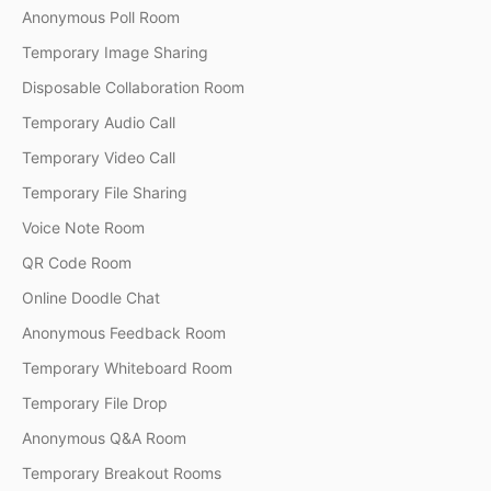
Anonymous Poll Room
Temporary Image Sharing
Disposable Collaboration Room
Temporary Audio Call
Temporary Video Call
Temporary File Sharing
Voice Note Room
QR Code Room
Online Doodle Chat
Anonymous Feedback Room
Temporary Whiteboard Room
Temporary File Drop
Anonymous Q&A Room
Temporary Breakout Rooms