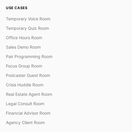
USE CASES
Temporary Voice Room
Temporary Quiz Room
Office Hours Room
Sales Demo Room
Pair Programming Room
Focus Group Room
Podcaster Guest Room
Crisis Huddle Room
Real Estate Agent Room
Legal Consult Room
Financial Advisor Room
Agency Client Room