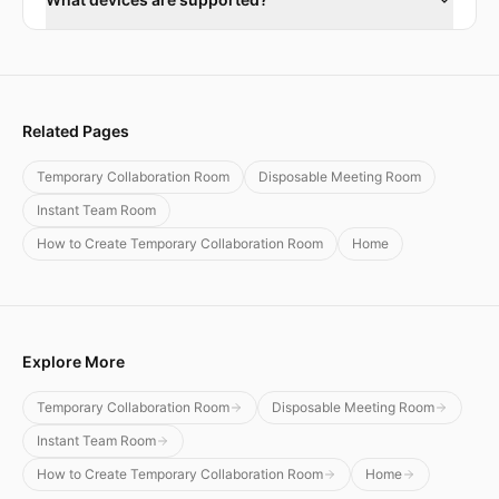
Related Pages
Temporary Collaboration Room
Disposable Meeting Room
Instant Team Room
How to Create Temporary Collaboration Room
Home
Explore More
Temporary Collaboration Room
Disposable Meeting Room
Instant Team Room
How to Create Temporary Collaboration Room
Home