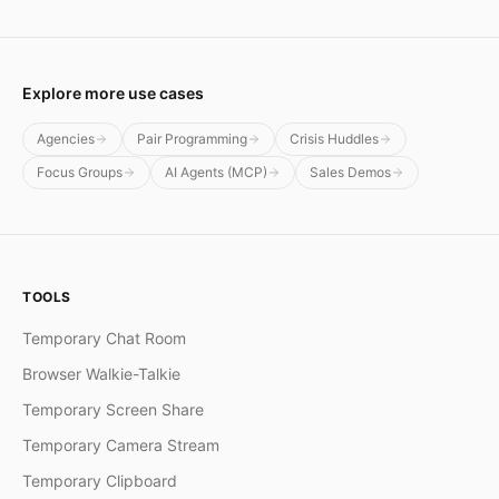
Explore more use cases
Agencies
Pair Programming
Crisis Huddles
Focus Groups
AI Agents (MCP)
Sales Demos
TOOLS
Temporary Chat Room
Browser Walkie-Talkie
Temporary Screen Share
Temporary Camera Stream
Temporary Clipboard