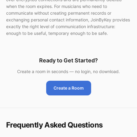
when the room expires. For musicians who need to
communicate without creating permanent records or
exchanging personal contact information, JoinByKey provides
exactly the right level of communication infrastructure:
enough to be useful, temporary enough to be safe.
Ready to Get Started?
Create a room in seconds — no login, no download.
Create a Room
Frequently Asked Questions