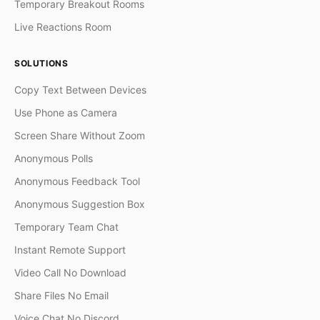
Temporary Breakout Rooms
Live Reactions Room
SOLUTIONS
Copy Text Between Devices
Use Phone as Camera
Screen Share Without Zoom
Anonymous Polls
Anonymous Feedback Tool
Anonymous Suggestion Box
Temporary Team Chat
Instant Remote Support
Video Call No Download
Share Files No Email
Voice Chat No Discord