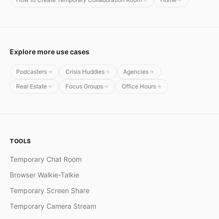
Explore more use cases
Podcasters
Crisis Huddles
Agencies
Real Estate
Focus Groups
Office Hours
TOOLS
Temporary Chat Room
Browser Walkie-Talkie
Temporary Screen Share
Temporary Camera Stream