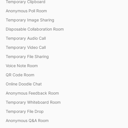
Temporary Clipboard
Anonymous Poll Room
Temporary Image Sharing
Disposable Collaboration Room
Temporary Audio Call
Temporary Video Call
Temporary File Sharing
Voice Note Room
QR Code Room
Online Doodle Chat
Anonymous Feedback Room
Temporary Whiteboard Room
Temporary File Drop
Anonymous Q&A Room