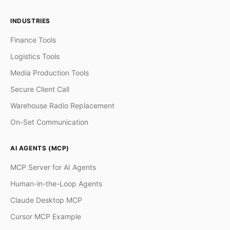
INDUSTRIES
Finance Tools
Logistics Tools
Media Production Tools
Secure Client Call
Warehouse Radio Replacement
On-Set Communication
AI AGENTS (MCP)
MCP Server for AI Agents
Human-in-the-Loop Agents
Claude Desktop MCP
Cursor MCP Example