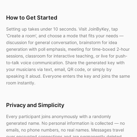
How to Get Started
Setting up takes under 10 seconds. Visit JoinByKey, tap
'Create a room', and choose a mode that fits your needs —
discussion for general conversation, brainstorm for idea
generation with poll emphasis, meeting for time-boxed 2-hour
sessions, classroom for interactive teaching, or live for push-
to-talk voice communication. Share the generated key with
your musicians via text, email, QR code, or simply by
speaking it aloud. Everyone enters the key and joins the same
room instantly.
Privacy and Simplicity
Every participant joins anonymously with a randomly
generated name. No personal information is collected — no
emails, no phone numbers, no real names. Messages travel
over encrypted connections and are permanently deleted