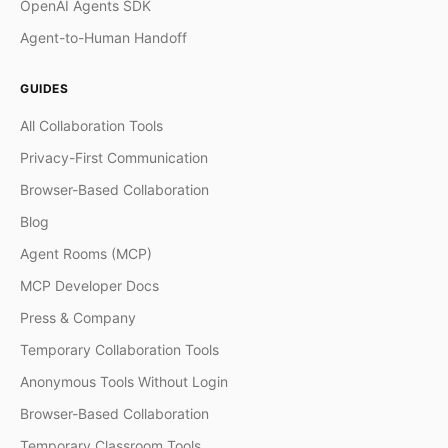
OpenAI Agents SDK
Agent-to-Human Handoff
GUIDES
All Collaboration Tools
Privacy-First Communication
Browser-Based Collaboration
Blog
Agent Rooms (MCP)
MCP Developer Docs
Press & Company
Temporary Collaboration Tools
Anonymous Tools Without Login
Browser-Based Collaboration
Temporary Classroom Tools