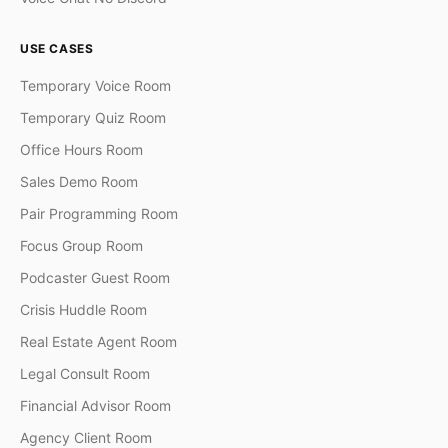
USE CASES
Temporary Voice Room
Temporary Quiz Room
Office Hours Room
Sales Demo Room
Pair Programming Room
Focus Group Room
Podcaster Guest Room
Crisis Huddle Room
Real Estate Agent Room
Legal Consult Room
Financial Advisor Room
Agency Client Room