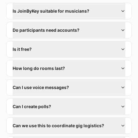
Is JoinByKey suitable for musicians?
Do participants need accounts?
Is it free?
How long do rooms last?
Can I use voice messages?
Can I create polls?
Can we use this to coordinate gig logistics?