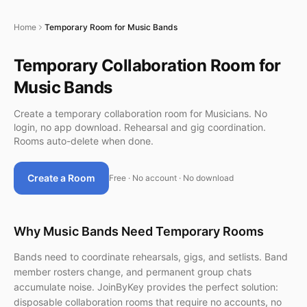
Home
Temporary Room for Music Bands
Temporary Collaboration Room for
Music Bands
Create a temporary collaboration room for Musicians. No
login, no app download. Rehearsal and gig coordination.
Rooms auto-delete when done.
Create a Room
Free · No account · No download
Why Music Bands Need Temporary Rooms
Bands need to coordinate rehearsals, gigs, and setlists. Band
member rosters change, and permanent group chats
accumulate noise. JoinByKey provides the perfect solution:
disposable collaboration rooms that require no accounts, no