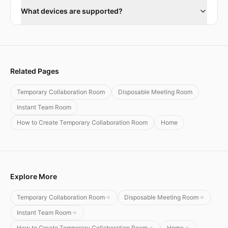
What devices are supported?
Related Pages
Temporary Collaboration Room
Disposable Meeting Room
Instant Team Room
How to Create Temporary Collaboration Room
Home
Explore More
Temporary Collaboration Room
Disposable Meeting Room
Instant Team Room
How to Create Temporary Collaboration Room
Home