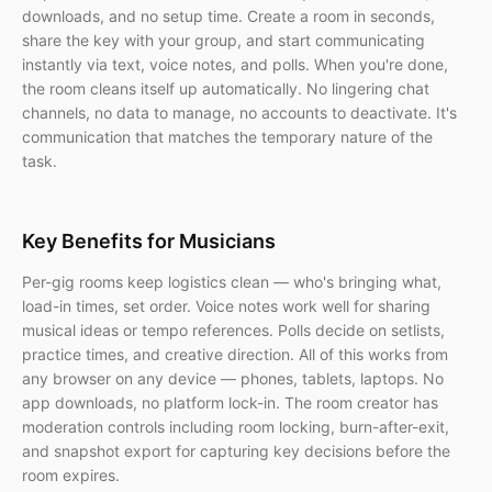
downloads, and no setup time. Create a room in seconds,
share the key with your group, and start communicating
instantly via text, voice notes, and polls. When you're done,
the room cleans itself up automatically. No lingering chat
channels, no data to manage, no accounts to deactivate. It's
communication that matches the temporary nature of the
task.
Key Benefits for Musicians
Per-gig rooms keep logistics clean — who's bringing what,
load-in times, set order. Voice notes work well for sharing
musical ideas or tempo references. Polls decide on setlists,
practice times, and creative direction. All of this works from
any browser on any device — phones, tablets, laptops. No
app downloads, no platform lock-in. The room creator has
moderation controls including room locking, burn-after-exit,
and snapshot export for capturing key decisions before the
room expires.