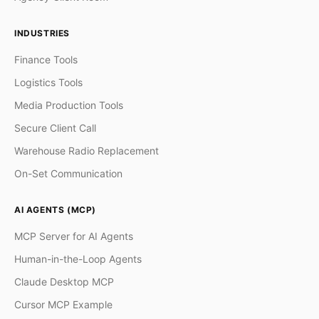
INDUSTRIES
Finance Tools
Logistics Tools
Media Production Tools
Secure Client Call
Warehouse Radio Replacement
On-Set Communication
AI AGENTS (MCP)
MCP Server for AI Agents
Human-in-the-Loop Agents
Claude Desktop MCP
Cursor MCP Example