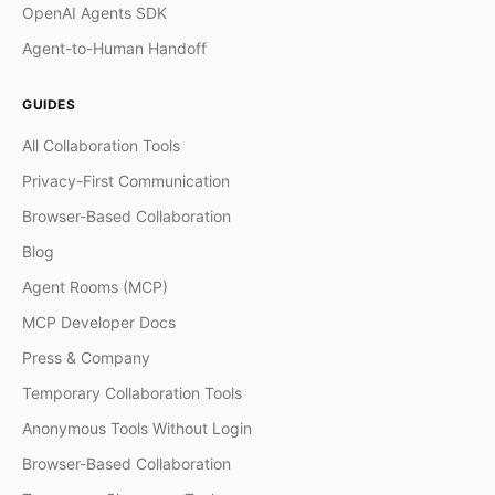
OpenAI Agents SDK
Agent-to-Human Handoff
GUIDES
All Collaboration Tools
Privacy-First Communication
Browser-Based Collaboration
Blog
Agent Rooms (MCP)
MCP Developer Docs
Press & Company
Temporary Collaboration Tools
Anonymous Tools Without Login
Browser-Based Collaboration