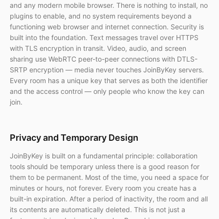
and any modern mobile browser. There is nothing to install, no
plugins to enable, and no system requirements beyond a
functioning web browser and internet connection. Security is
built into the foundation. Text messages travel over HTTPS
with TLS encryption in transit. Video, audio, and screen
sharing use WebRTC peer-to-peer connections with DTLS-
SRTP encryption — media never touches JoinByKey servers.
Every room has a unique key that serves as both the identifier
and the access control — only people who know the key can
join.
Privacy and Temporary Design
JoinByKey is built on a fundamental principle: collaboration
tools should be temporary unless there is a good reason for
them to be permanent. Most of the time, you need a space for
minutes or hours, not forever. Every room you create has a
built-in expiration. After a period of inactivity, the room and all
its contents are automatically deleted. This is not just a