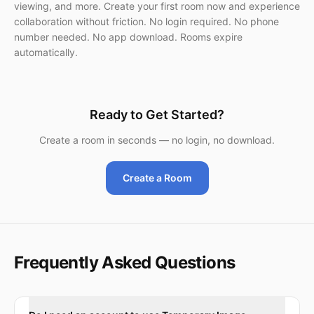
viewing, and more. Create your first room now and experience
collaboration without friction. No login required. No phone
number needed. No app download. Rooms expire
automatically.
Ready to Get Started?
Create a room in seconds — no login, no download.
Create a Room
Frequently Asked Questions