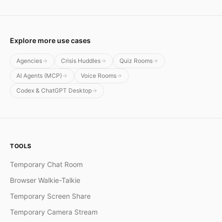
Explore more use cases
Agencies
Crisis Huddles
Quiz Rooms
AI Agents (MCP)
Voice Rooms
Codex & ChatGPT Desktop
TOOLS
Temporary Chat Room
Browser Walkie-Talkie
Temporary Screen Share
Temporary Camera Stream