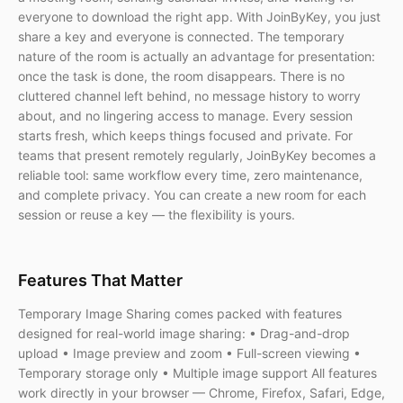
everyone to download the right app. With JoinByKey, you just
share a key and everyone is connected. The temporary
nature of the room is actually an advantage for presentation:
once the task is done, the room disappears. There is no
cluttered channel left behind, no message history to worry
about, and no lingering access to manage. Every session
starts fresh, which keeps things focused and private. For
teams that present remotely regularly, JoinByKey becomes a
reliable tool: same workflow every time, zero maintenance,
and complete privacy. You can create a new room for each
session or reuse a key — the flexibility is yours.
Features That Matter
Temporary Image Sharing comes packed with features
designed for real-world image sharing: • Drag-and-drop
upload • Image preview and zoom • Full-screen viewing •
Temporary storage only • Multiple image support All features
work directly in your browser — Chrome, Firefox, Safari, Edge,