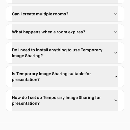
Can I create multiple rooms?
What happens when a room expires?
Do I need to install anything to use Temporary
Image Sharing?
Is Temporary Image Sharing suitable for
presentation?
How do I set up Temporary Image Sharing for
presentation?