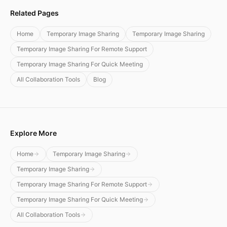
Related Pages
Home
Temporary Image Sharing
Temporary Image Sharing
Temporary Image Sharing For Remote Support
Temporary Image Sharing For Quick Meeting
All Collaboration Tools
Blog
Explore More
Home
Temporary Image Sharing
Temporary Image Sharing
Temporary Image Sharing For Remote Support
Temporary Image Sharing For Quick Meeting
All Collaboration Tools