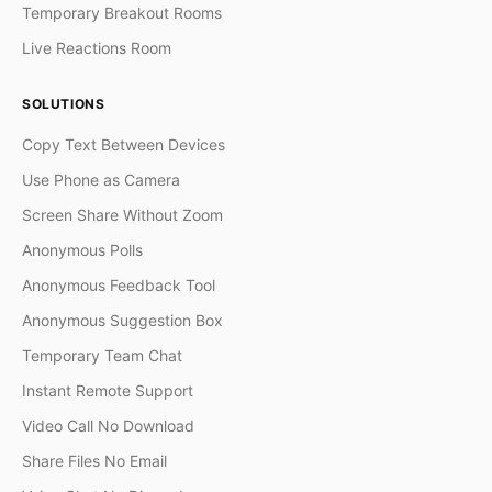
Temporary Breakout Rooms
Live Reactions Room
SOLUTIONS
Copy Text Between Devices
Use Phone as Camera
Screen Share Without Zoom
Anonymous Polls
Anonymous Feedback Tool
Anonymous Suggestion Box
Temporary Team Chat
Instant Remote Support
Video Call No Download
Share Files No Email