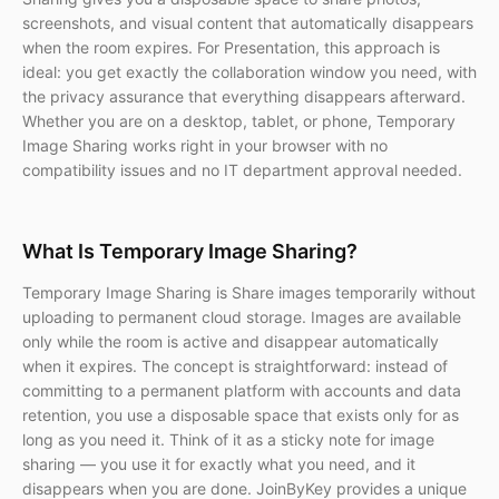
screenshots, and visual content that automatically disappears
when the room expires. For Presentation, this approach is
ideal: you get exactly the collaboration window you need, with
the privacy assurance that everything disappears afterward.
Whether you are on a desktop, tablet, or phone, Temporary
Image Sharing works right in your browser with no
compatibility issues and no IT department approval needed.
What Is Temporary Image Sharing?
Temporary Image Sharing is Share images temporarily without
uploading to permanent cloud storage. Images are available
only while the room is active and disappear automatically
when it expires. The concept is straightforward: instead of
committing to a permanent platform with accounts and data
retention, you use a disposable space that exists only for as
long as you need it. Think of it as a sticky note for image
sharing — you use it for exactly what you need, and it
disappears when you are done. JoinByKey provides a unique