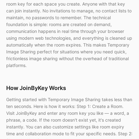
room key for each space you create. Anyone with that key
can join instantly. No invitations to manage, no contact lists to
maintain, no passwords to remember. The technical
foundation is simple: rooms are created on demand,
communication happens in real time through your browser
using modern web technologies, and everything is cleaned up
automatically when the room expires. This makes Temporary
Image Sharing perfect for situations where you need quick,
frictionless image sharing without the overhead of traditional
platforms.
How JoinByKey Works
Getting started with Temporary Image Sharing takes less than
ten seconds. Here is how it works: Step 1: Create a Room.
Visit JoinByKey and enter any room key you like — a word, a
phrase, a code. If the room doesn't exist yet, it's created
instantly. You can also customize settings like room expiry
time and collaboration mode to fit your specific needs. Step 2: