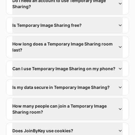
Do I need an account to use Temporary Image
Sharing?
Is Temporary Image Sharing free?
How long does a Temporary Image Sharing room
last?
Can I use Temporary Image Sharing on my phone?
Is my data secure in Temporary Image Sharing?
How many people can join a Temporary Image
Sharing room?
Does JoinByKey use cookies?