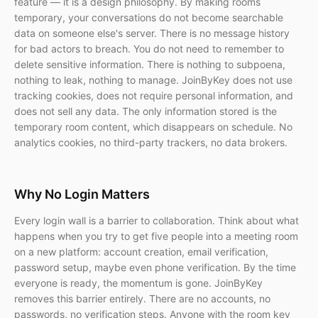
feature — it is a design philosophy. By making rooms
temporary, your conversations do not become searchable
data on someone else's server. There is no message history
for bad actors to breach. You do not need to remember to
delete sensitive information. There is nothing to subpoena,
nothing to leak, nothing to manage. JoinByKey does not use
tracking cookies, does not require personal information, and
does not sell any data. The only information stored is the
temporary room content, which disappears on schedule. No
analytics cookies, no third-party trackers, no data brokers.
Why No Login Matters
Every login wall is a barrier to collaboration. Think about what
happens when you try to get five people into a meeting room
on a new platform: account creation, email verification,
password setup, maybe even phone verification. By the time
everyone is ready, the momentum is gone. JoinByKey
removes this barrier entirely. There are no accounts, no
passwords, no verification steps. Anyone with the room key