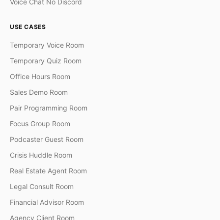
Voice Chat No Discord
USE CASES
Temporary Voice Room
Temporary Quiz Room
Office Hours Room
Sales Demo Room
Pair Programming Room
Focus Group Room
Podcaster Guest Room
Crisis Huddle Room
Real Estate Agent Room
Legal Consult Room
Financial Advisor Room
Agency Client Room