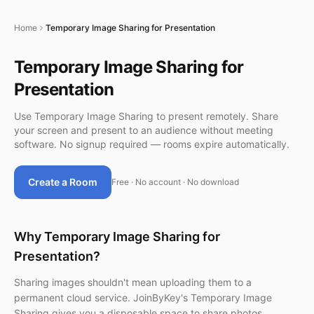
Home
Temporary Image Sharing for Presentation
Temporary Image Sharing for
Presentation
Use Temporary Image Sharing to present remotely. Share
your screen and present to an audience without meeting
software. No signup required — rooms expire automatically.
Create a Room
Free · No account · No download
Why Temporary Image Sharing for
Presentation?
Sharing images shouldn't mean uploading them to a
permanent cloud service. JoinByKey's Temporary Image
Sharing gives you a disposable space to share photos,