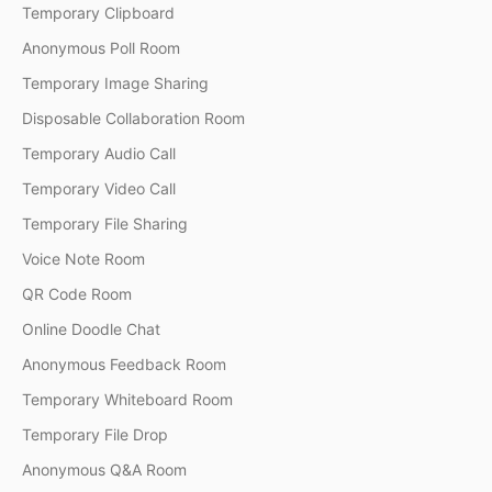
Temporary Clipboard
Anonymous Poll Room
Temporary Image Sharing
Disposable Collaboration Room
Temporary Audio Call
Temporary Video Call
Temporary File Sharing
Voice Note Room
QR Code Room
Online Doodle Chat
Anonymous Feedback Room
Temporary Whiteboard Room
Temporary File Drop
Anonymous Q&A Room