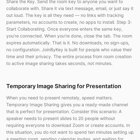
Share the Key. Send the room key to anyone you want to
collaborate with. Share it via text message, email, or just say it
out loud. The key is all they need — no links with tracking
parameters, no accounts to create, no apps to install. Step 3:
Start Collaborating. Once everyone enters the same key,
you're connected. When you're done, close the tab. The room
expires automatically. That is it. No downloads, no sign-ups,
no configuration. JoinByKey is built for people who value their
time and their privacy. The entire process from room creation
to active image sharing takes seconds, not minutes.
Temporary Image Sharing for Presentation
When you need to present remotely, speed matters.
Temporary Image Sharing gives you a ready-made channel
that is perfect for presentation. Consider this scenario: A
speaker needs to present slides to 20 people without
requiring everyone to download Zoom or create accounts. In
this situation, you do not want to spend ten minutes setting up
a meeting room, sending calendar invites, and waiting for