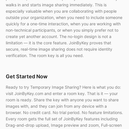
walks in and starts image sharing immediately. This is
especially valuable when you are collaborating with people
outside your organization, when you need to include someone
quickly for a one-time interaction, when you are working with
non-technical participants, or when you simply prefer not to
create yet another account. The no-login design is not a
limitation — it is the core feature. JoinByKey proves that
secure, real-time image sharing does not require identity
verification. The room key is all you need.
Get Started Now
Ready to try Temporary Image Sharing? Here is what you do:
visit JoinByKey.com and enter a room key. That is it — your
room is ready. Share the key with anyone you want to share
images with, and they can join from any device with a
browser. No credit card. No trial period. No feature limitations.
Every room gets the full set of JoinByKey features including
Drag-and-drop upload, Image preview and zoom, Full-screen