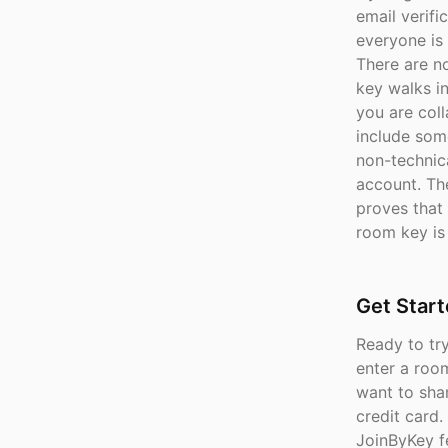
email verifi
everyone is
There are n
key walks in
you are col
include som
non-technica
account. The
proves that 
room key is 
Get Star
Ready to tr
enter a roo
want to shar
credit card.
JoinByKey f