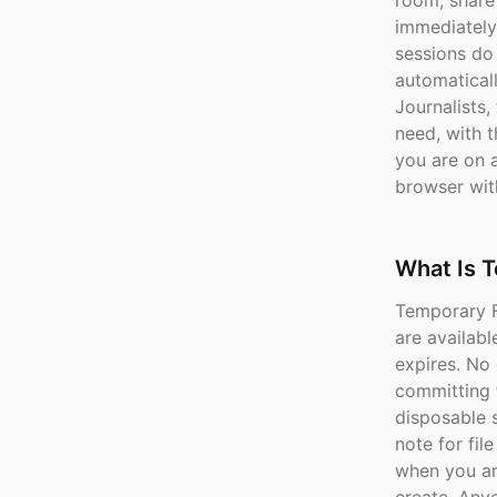
room, share 
immediately
sessions do
automaticall
Journalists,
need, with 
you are on a
browser wit
What Is T
Temporary Fi
are availabl
expires. No 
committing 
disposable s
note for fil
when you ar