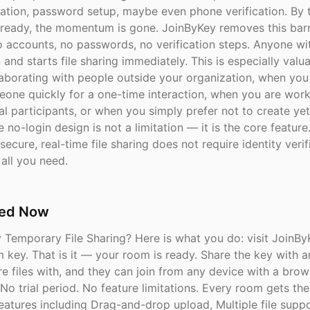
cation, password setup, maybe even phone verification. By 
 ready, the momentum is gone. JoinByKey removes this barri
o accounts, no passwords, no verification steps. Anyone wi
 and starts file sharing immediately. This is especially val
laborating with people outside your organization, when you
eone quickly for a one-time interaction, when you are work
l participants, or when you simply prefer not to create ye
 no-login design is not a limitation — it is the core featur
secure, real-time file sharing does not require identity verif
all you need.
ted Now
y Temporary File Sharing? Here is what you do: visit JoinB
m key. That is it — your room is ready. Share the key with 
e files with, and they can join from any device with a brow
 No trial period. No feature limitations. Every room gets the 
eatures including Drag-and-drop upload, Multiple file suppo