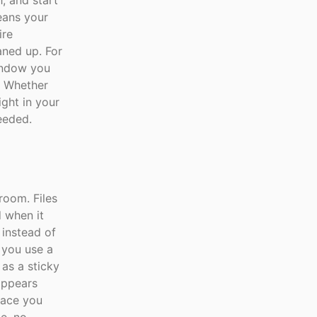
, and start
eans your
ire
eaned up. For
window you
. Whether
ight in your
eeded.
room. Files
d when it
 instead of
 you use a
 as a sticky
sappears
pace you