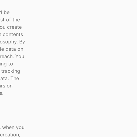
ld be
st of the
you create
ts contents
ilosophy. By
le data on
breach. You
ing to
 tracking
data. The
ars on
s.
ns when you
creation,