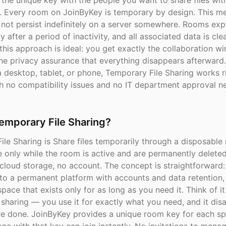
the unique key with the people you want to share files with
. Every room on JoinByKey is temporary by design. This m
 not persist indefinitely on a server somewhere. Rooms exp
y after a period of inactivity, and all associated data is cl
 this approach is ideal: you get exactly the collaboration 
the privacy assurance that everything disappears afterward
 desktop, tablet, or phone, Temporary File Sharing works r
h no compatibility issues and no IT department approval n
emporary File Sharing?
le Sharing is Share files temporarily through a disposable 
e only while the room is active and are permanently delete
cloud storage, no account. The concept is straightforward:
to a permanent platform with accounts and data retention,
pace that exists only for as long as you need it. Think of it
e sharing — you use it for exactly what you need, and it di
e done. JoinByKey provides a unique room key for each s