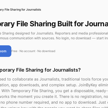
y File Sharing for Journalists
ary File Sharing Built for Journa
e Sharing designed for Journalists. Reporters and media professiona
mous communication with sources. No login, no download — start ins
Room
Free · No account · No download
rary File Sharing for Journalists?
d to collaborate as Journalists, traditional tools force y
ation, app downloads, and complex setup. JoinByKey elimin
n. With Temporary File Sharing, you get a disposable, ready
orks the moment you create it. There is no registration, n
n, no phone number required, and no app to download. Just 