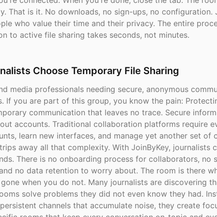
ou're connected. When you're done, close the tab. The roo
y. That is it. No downloads, no sign-ups, no configuration.
ople who value their time and their privacy. The entire proc
n to active file sharing takes seconds, not minutes.
nalists Choose Temporary File Sharing
nd media professionals needing secure, anonymous commu
. If you are part of this group, you know the pain: Protect
emporary communication that leaves no trace. Secure inform
out accounts. Traditional collaboration platforms require 
nts, learn new interfaces, and manage yet another set of c
rips away all that complexity. With JoinByKey, journalists 
onds. There is no onboarding process for collaborators, no 
and no data retention to worry about. The room is there w
d gone when you do not. Many journalists are discovering th
ooms solve problems they did not even know they had. Ins
persistent channels that accumulate noise, they create foc