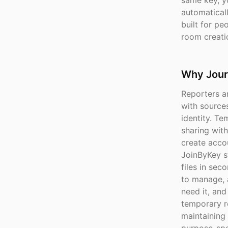
same key, y
automaticall
built for pe
room creatio
Why Jour
Reporters a
with sources
identity. T
sharing with
create accou
JoinByKey st
files in sec
to manage, 
need it, an
temporary r
maintaining 