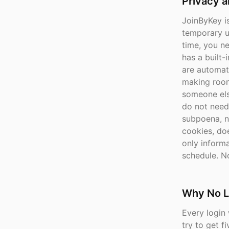
Privacy 
JoinByKey is
temporary u
time, you n
has a built-
are automati
making room
someone els
do not need
subpoena, n
cookies, doe
only inform
schedule. No
Why No L
Every login 
try to get 