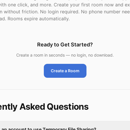
th one click, and more. Create your first room now and e
on without friction. No login required. No phone number ne
d. Rooms expire automatically.
Ready to Get Started?
Create a room in seconds — no login, no download.
Create a Room
ntly Asked Questions
d an account to use Temporary File Sharing?