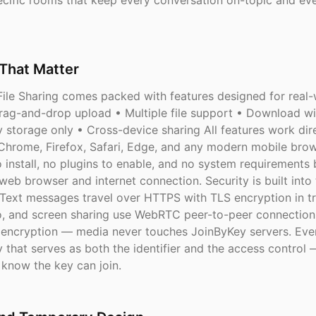
cific rooms that keep every conversation on-topic and eve
That Matter
ile Sharing comes packed with features designed for real-w
Drag-and-drop upload • Multiple file support • Download wi
 storage only • Cross-device sharing All features work dire
hrome, Firefox, Safari, Edge, and any modern mobile brow
o install, no plugins to enable, and no system requirements
web browser and internet connection. Security is built into
 Text messages travel over HTTPS with TLS encryption in tr
o, and screen sharing use WebRTC peer-to-peer connection
ncryption — media never touches JoinByKey servers. Eve
 that serves as both the identifier and the access control 
know the key can join.