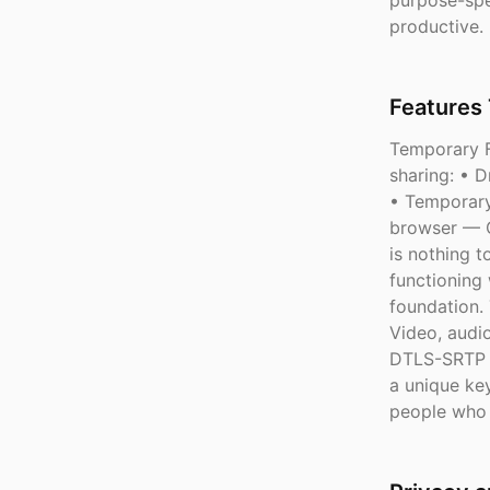
purpose-spe
productive.
Features 
Temporary F
sharing: • 
• Temporary
browser — C
is nothing t
functioning 
foundation.
Video, audi
DTLS-SRTP e
a unique key
people who 