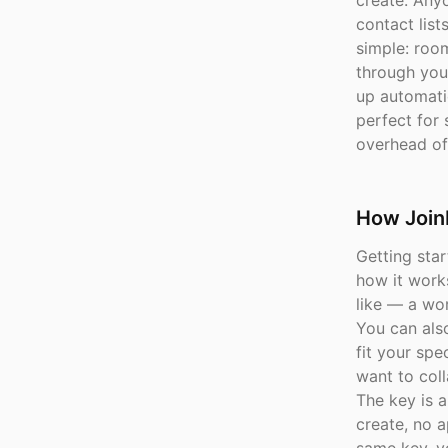
create. Anyo
contact lis
simple: roo
through you
up automati
perfect for 
overhead of 
How Join
Getting star
how it work
like — a wor
You can als
fit your sp
want to coll
The key is a
create, no a