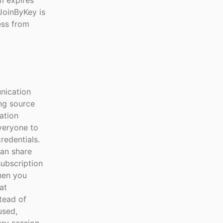
m expires
 JoinByKey is
ess from
nication
ing source
ation
everyone to
redentials.
can share
subscription
hen you
at
tead of
used,