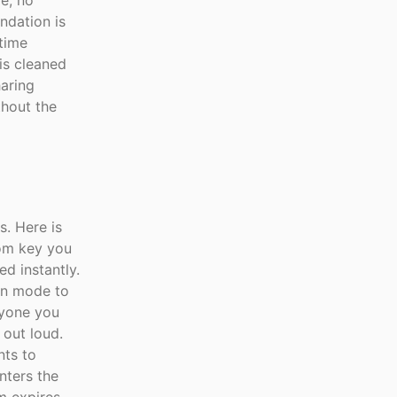
ge, no
ndation is
time
is cleaned
aring
thout the
s. Here is
oom key you
ed instantly.
on mode to
nyone you
 out loud.
nts to
nters the