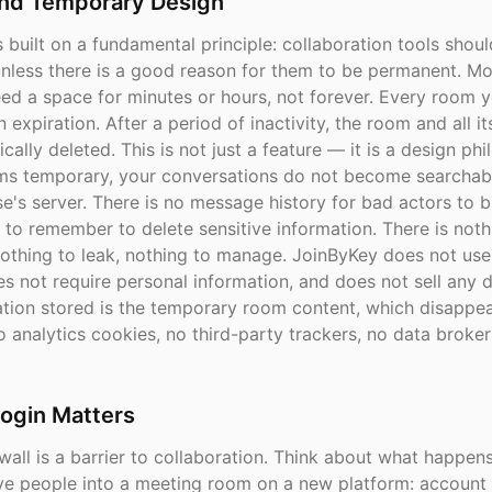
and Temporary Design
 built on a fundamental principle: collaboration tools shou
nless there is a good reason for them to be permanent. Mo
eed a space for minutes or hours, not forever. Every room 
in expiration. After a period of inactivity, the room and all i
cally deleted. This is not just a feature — it is a design ph
s temporary, your conversations do not become searchab
e's server. There is no message history for bad actors to 
 to remember to delete sensitive information. There is noth
othing to leak, nothing to manage. JoinByKey does not use
s not require personal information, and does not sell any 
ation stored is the temporary room content, which disappe
 analytics cookies, no third-party trackers, no data broker
ogin Matters
wall is a barrier to collaboration. Think about what happe
five people into a meeting room on a new platform: account 