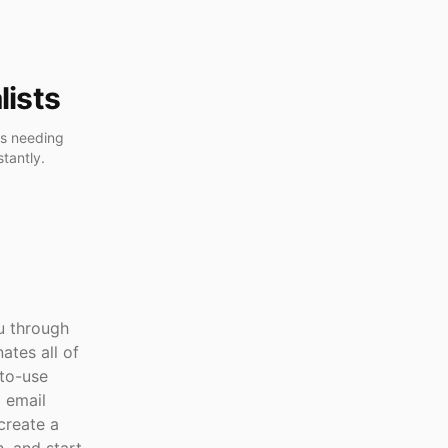
lists
ls needing
tantly.
ou through
ates all of
-to-use
o email
create a