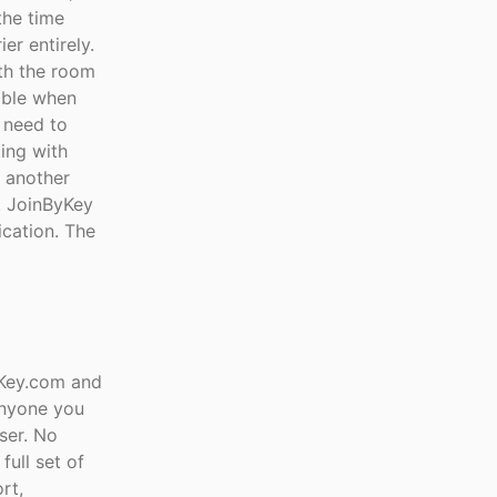
the time
er entirely.
th the room
uable when
 need to
ing with
t another
e. JoinByKey
ication. The
yKey.com and
anyone you
ser. No
full set of
rt,