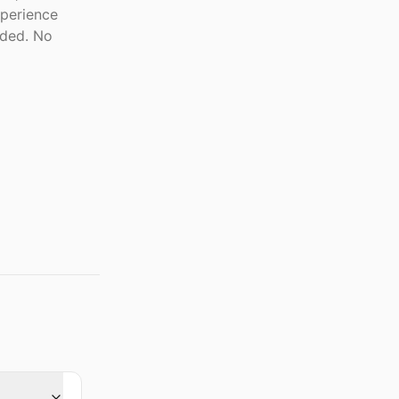
xperience
eded. No