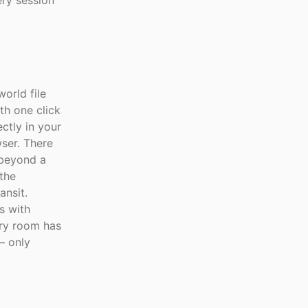
ry session
orld file
th one click
ctly in your
ser. There
 beyond a
 the
ansit.
s with
ry room has
— only