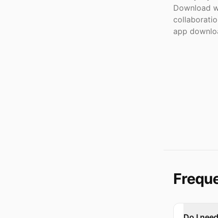
Download wi
collaborati
app downloa
Freque
Do I nee