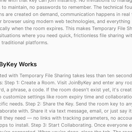
ne with that key can join instantly. No invitations to mana
ts to maintain, no passwords to remember. The technical fou
ms are created on demand, communication happens in real 
r browser using modern web technologies, and everything 
cally when the room expires. This makes Temporary File Sh
situations where you need quick, frictionless file sharing wi
traditional platforms.
ByKey Works
ted with Temporary File Sharing takes less than ten second
s: Step 1: Create a Room. Visit JoinByKey and enter any r
d, a phrase, a code. If the room doesn't exist yet, it's creat
o customize settings like room expiry time and collaborati
ecific needs. Step 2: Share the Key. Send the room key to a
aborate with. Share it via text message, email, or just say it
ll they need — no links with tracking parameters, no accou
pps to install. Step 3: Start Collaborating. Once everyone e