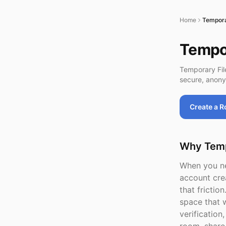
Home
Temporar
Tempor
Temporary Fil
secure, anony
Create a 
Why Tempo
When you nee
account cre
that frictio
space that w
verificatio