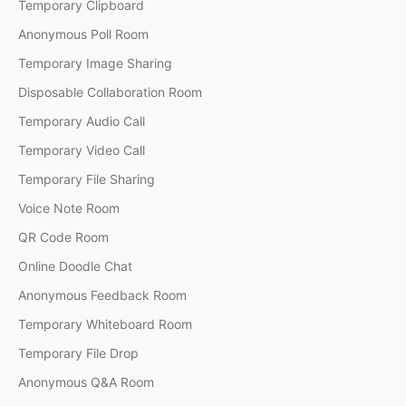
Temporary Clipboard
Anonymous Poll Room
Temporary Image Sharing
Disposable Collaboration Room
Temporary Audio Call
Temporary Video Call
Temporary File Sharing
Voice Note Room
QR Code Room
Online Doodle Chat
Anonymous Feedback Room
Temporary Whiteboard Room
Temporary File Drop
Anonymous Q&A Room