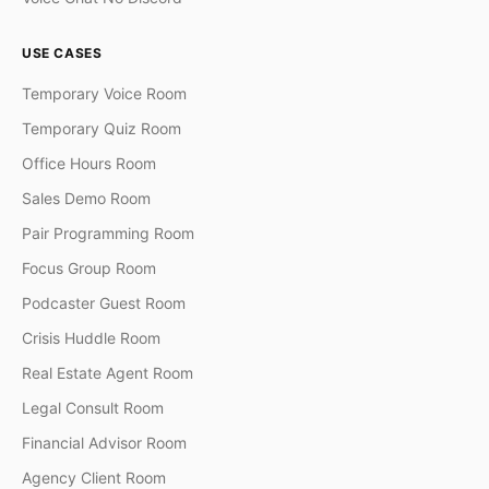
USE CASES
Temporary Voice Room
Temporary Quiz Room
Office Hours Room
Sales Demo Room
Pair Programming Room
Focus Group Room
Podcaster Guest Room
Crisis Huddle Room
Real Estate Agent Room
Legal Consult Room
Financial Advisor Room
Agency Client Room