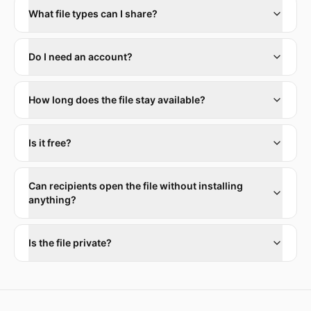
What file types can I share?
Do I need an account?
How long does the file stay available?
Is it free?
Can recipients open the file without installing
anything?
Is the file private?