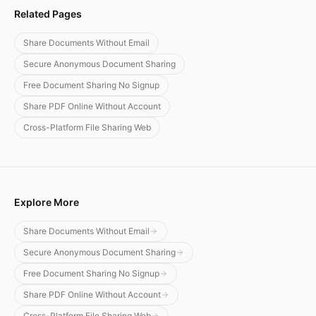
Related Pages
Share Documents Without Email
Secure Anonymous Document Sharing
Free Document Sharing No Signup
Share PDF Online Without Account
Cross-Platform File Sharing Web
Explore More
Share Documents Without Email
Secure Anonymous Document Sharing
Free Document Sharing No Signup
Share PDF Online Without Account
Cross-Platform File Sharing Web