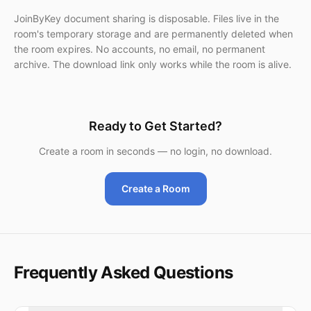
JoinByKey document sharing is disposable. Files live in the
room's temporary storage and are permanently deleted when
the room expires. No accounts, no email, no permanent
archive. The download link only works while the room is alive.
Ready to Get Started?
Create a room in seconds — no login, no download.
Create a Room
Frequently Asked Questions