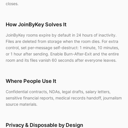
closes.
How JoinByKey Solves It
JoinByKey rooms expire by default in 24 hours of inactivity.
Files are deleted from storage when the room dies. For extra
control, set per-message self-destruct: 1 minute, 10 minutes,
or 1 hour after sending. Enable Burn-After-Exit and the entire
room and its files vanish 60 seconds after everyone leaves.
Where People Use It
Confidential contracts, NDAs, legal drafts, salary letters,
sensitive financial reports, medical records handoff, journalism
source materials.
Privacy & Disposable by Design