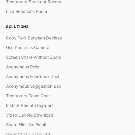
Temporary Breakout Rooms
Live Reactions Room
SOLUTIONS
Copy Text Between Devices
Use Phone as Camera
Screen Share Without Zoom
Anonymous Polls
Anonymous Feedback Tool
Anonymous Suggestion Box
Temporary Team Chat
Instant Remote Support
Video Call No Download
Share Files No Email
Voice Chat No Discord