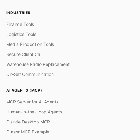
INDUSTRIES
Finance Tools
Logistics Tools
Media Production Tools
Secure Client Call
Warehouse Radio Replacement
On-Set Communication
AI AGENTS (MCP)
MCP Server for AI Agents
Human-in-the-Loop Agents
Claude Desktop MCP
Cursor MCP Example