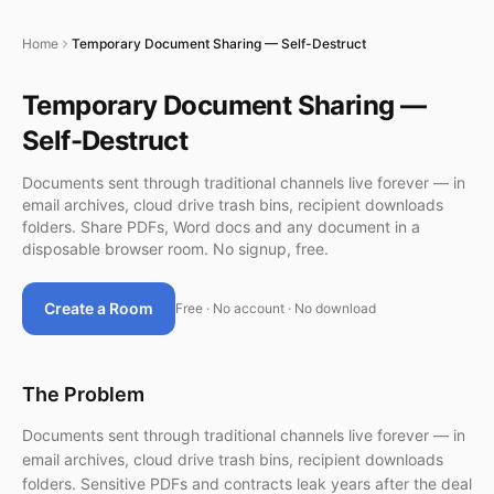
Home
Temporary Document Sharing — Self-Destruct
Temporary Document Sharing —
Self-Destruct
Documents sent through traditional channels live forever — in
email archives, cloud drive trash bins, recipient downloads
folders. Share PDFs, Word docs and any document in a
disposable browser room. No signup, free.
Create a Room
Free · No account · No download
The Problem
Documents sent through traditional channels live forever — in
email archives, cloud drive trash bins, recipient downloads
folders. Sensitive PDFs and contracts leak years after the deal