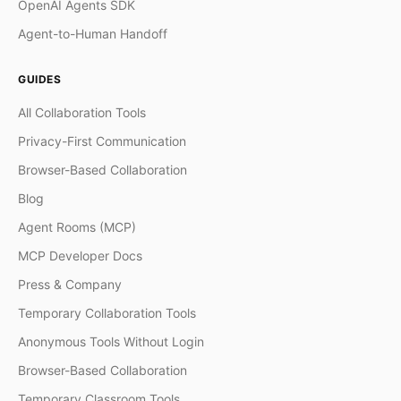
OpenAI Agents SDK
Agent-to-Human Handoff
GUIDES
All Collaboration Tools
Privacy-First Communication
Browser-Based Collaboration
Blog
Agent Rooms (MCP)
MCP Developer Docs
Press & Company
Temporary Collaboration Tools
Anonymous Tools Without Login
Browser-Based Collaboration
Temporary Classroom Tools