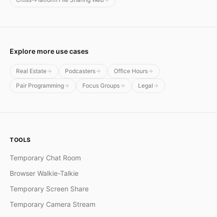
Explore more use cases
Real Estate
Podcasters
Office Hours
Pair Programming
Focus Groups
Legal
TOOLS
Temporary Chat Room
Browser Walkie-Talkie
Temporary Screen Share
Temporary Camera Stream