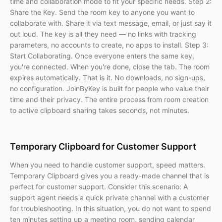
time and collaboration mode to fit your specific needs. Step 2:
Share the Key. Send the room key to anyone you want to
collaborate with. Share it via text message, email, or just say it
out loud. The key is all they need — no links with tracking
parameters, no accounts to create, no apps to install. Step 3:
Start Collaborating. Once everyone enters the same key,
you're connected. When you're done, close the tab. The room
expires automatically. That is it. No downloads, no sign-ups,
no configuration. JoinByKey is built for people who value their
time and their privacy. The entire process from room creation
to active clipboard sharing takes seconds, not minutes.
Temporary Clipboard for Customer Support
When you need to handle customer support, speed matters.
Temporary Clipboard gives you a ready-made channel that is
perfect for customer support. Consider this scenario: A
support agent needs a quick private channel with a customer
for troubleshooting. In this situation, you do not want to spend
ten minutes setting up a meeting room, sending calendar