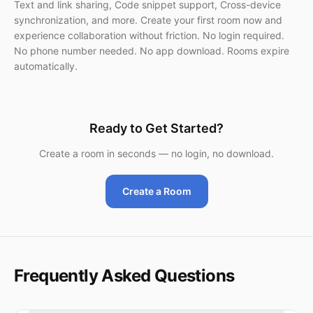
Text and link sharing, Code snippet support, Cross-device
synchronization, and more. Create your first room now and
experience collaboration without friction. No login required.
No phone number needed. No app download. Rooms expire
automatically.
Ready to Get Started?
Create a room in seconds — no login, no download.
Create a Room
Frequently Asked Questions