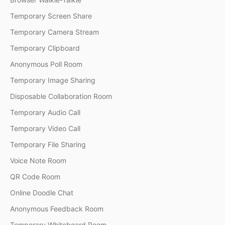
Temporary Screen Share
Temporary Camera Stream
Temporary Clipboard
Anonymous Poll Room
Temporary Image Sharing
Disposable Collaboration Room
Temporary Audio Call
Temporary Video Call
Temporary File Sharing
Voice Note Room
QR Code Room
Online Doodle Chat
Anonymous Feedback Room
Temporary Whiteboard Room