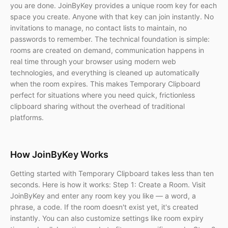
you are done. JoinByKey provides a unique room key for each
space you create. Anyone with that key can join instantly. No
invitations to manage, no contact lists to maintain, no
passwords to remember. The technical foundation is simple:
rooms are created on demand, communication happens in
real time through your browser using modern web
technologies, and everything is cleaned up automatically
when the room expires. This makes Temporary Clipboard
perfect for situations where you need quick, frictionless
clipboard sharing without the overhead of traditional
platforms.
How JoinByKey Works
Getting started with Temporary Clipboard takes less than ten
seconds. Here is how it works: Step 1: Create a Room. Visit
JoinByKey and enter any room key you like — a word, a
phrase, a code. If the room doesn't exist yet, it's created
instantly. You can also customize settings like room expiry