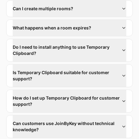
Can I create multiple rooms?
What happens when a room expires?
Do I need to install anything to use Temporary
Clipboard?
Is Temporary Clipboard suitable for customer
support?
How do I set up Temporary Clipboard for customer
support?
Can customers use JoinByKey without technical
knowledge?