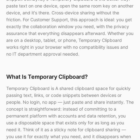
paste text on one device, open the same room key on another
device, and it's there. Cross-device sharing without the
friction. For Customer Support, this approach is ideal: you get
exactly the collaboration window you need, with the privacy
assurance that everything disappears afterward. Whether you
are on a desktop, tablet, or phone, Temporary Clipboard
works right in your browser with no compatibility issues and
no IT department approval needed.
What Is Temporary Clipboard?
Temporary Clipboard is A shared clipboard space for quickly
passing text, links, or code snippets between devices or
people. No login, no app — just paste and share instantly. The
concept is straightforward: instead of committing to a
permanent platform with accounts and data retention, you
use a disposable space that exists only for as long as you
need it. Think of it as a sticky note for clipboard sharing —
you use it for exactly what you need, and it disappears when