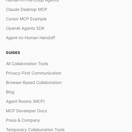
Claude Desktop MCP
Cursor MCP Example
OpenAI Agents SDK
Agent-to-Human Handoff
GUIDES
All Collaboration Tools
Privacy-First Communication
Browser-Based Collaboration
Blog
Agent Rooms (MCP)
MCP Developer Docs
Press & Company
Temporary Collaboration Tools