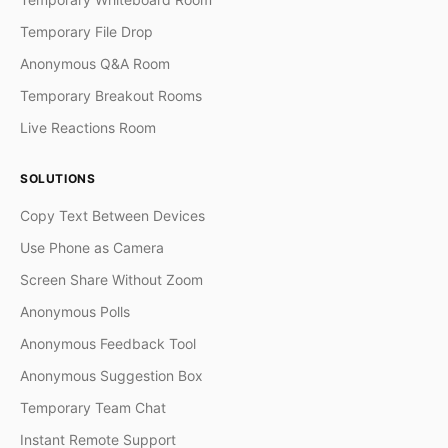
Temporary File Drop
Anonymous Q&A Room
Temporary Breakout Rooms
Live Reactions Room
SOLUTIONS
Copy Text Between Devices
Use Phone as Camera
Screen Share Without Zoom
Anonymous Polls
Anonymous Feedback Tool
Anonymous Suggestion Box
Temporary Team Chat
Instant Remote Support