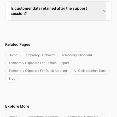
Is customer data retained after the support
session?
Related Pages
Home
Temporary Clipboard
Temporary Clipboard
Temporary Clipboard For Remote Support
Temporary Clipboard For Quick Meeting
All Collaboration Tools
Blog
Explore More
Home
Temporary Clipboard
Temporary Clipboard