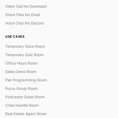
Video Call No Download
Share Files No Email
Voice Chat No Discord
USE CASES
Temporary Voice Room
Temporary Quiz Room
Office Hours Room
Sales Demo Room
Pair Programming Room
Focus Group Room
Podcaster Guest Room
Crisis Huddle Room
Real Estate Agent Room