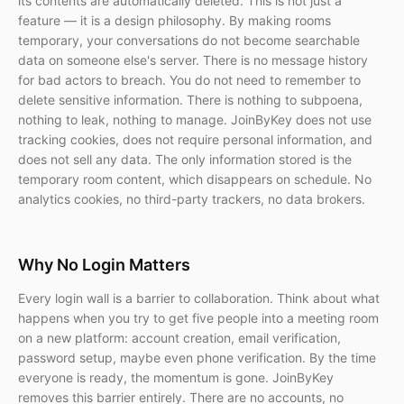
its contents are automatically deleted. This is not just a
feature — it is a design philosophy. By making rooms
temporary, your conversations do not become searchable
data on someone else's server. There is no message history
for bad actors to breach. You do not need to remember to
delete sensitive information. There is nothing to subpoena,
nothing to leak, nothing to manage. JoinByKey does not use
tracking cookies, does not require personal information, and
does not sell any data. The only information stored is the
temporary room content, which disappears on schedule. No
analytics cookies, no third-party trackers, no data brokers.
Why No Login Matters
Every login wall is a barrier to collaboration. Think about what
happens when you try to get five people into a meeting room
on a new platform: account creation, email verification,
password setup, maybe even phone verification. By the time
everyone is ready, the momentum is gone. JoinByKey
removes this barrier entirely. There are no accounts, no