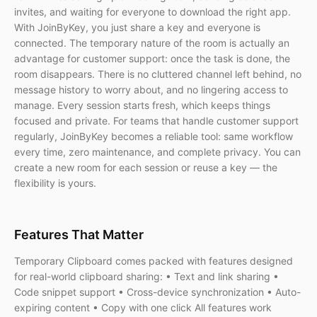
invites, and waiting for everyone to download the right app.
With JoinByKey, you just share a key and everyone is
connected. The temporary nature of the room is actually an
advantage for customer support: once the task is done, the
room disappears. There is no cluttered channel left behind, no
message history to worry about, and no lingering access to
manage. Every session starts fresh, which keeps things
focused and private. For teams that handle customer support
regularly, JoinByKey becomes a reliable tool: same workflow
every time, zero maintenance, and complete privacy. You can
create a new room for each session or reuse a key — the
flexibility is yours.
Features That Matter
Temporary Clipboard comes packed with features designed
for real-world clipboard sharing: • Text and link sharing •
Code snippet support • Cross-device synchronization • Auto-
expiring content • Copy with one click All features work