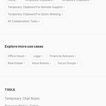
Temporary Clipboard For Remote Support
Temporary Clipboard For Quick Meeting
All Collaboration Tools
Explore more use cases
Office Hours
Legal
Financial Advisors
Real Estate
Voice Rooms
Focus Groups
TOOLS
Temporary Chat Room
Browser Walkie-Talkie