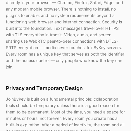
directly in your browser — Chrome, Firefox, Safari, Edge, and
any modern mobile browser. There is nothing to install, no
plugins to enable, and no system requirements beyond a
functioning web browser and internet connection. Security is
built into the foundation. Text messages travel over HTTPS
with TLS encryption in transit. Video, audio, and screen
sharing use WebRTC peer-to-peer connections with DTLS-
SRTP encryption — media never touches JoinByKey servers.
Every room has a unique key that serves as both the identifier
and the access control — only people who know the key can
join.
Privacy and Temporary Design
JoinByKey is built on a fundamental principle: collaboration
tools should be temporary unless there is a good reason for
them to be permanent. Most of the time, you need a space for
minutes or hours, not forever. Every room you create has a
built-in expiration. After a period of inactivity, the room and all