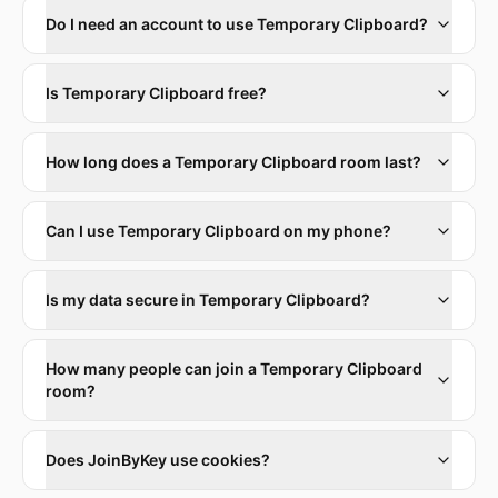
Do I need an account to use Temporary Clipboard?
Is Temporary Clipboard free?
How long does a Temporary Clipboard room last?
Can I use Temporary Clipboard on my phone?
Is my data secure in Temporary Clipboard?
How many people can join a Temporary Clipboard
room?
Does JoinByKey use cookies?