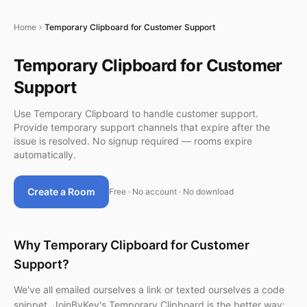
Home
Temporary Clipboard for Customer Support
Temporary Clipboard for Customer
Support
Use Temporary Clipboard to handle customer support.
Provide temporary support channels that expire after the
issue is resolved. No signup required — rooms expire
automatically.
Create a Room
Free · No account · No download
Why Temporary Clipboard for Customer
Support?
We've all emailed ourselves a link or texted ourselves a code
snippet. JoinByKey's Temporary Clipboard is the better way: