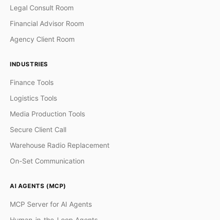
Legal Consult Room
Financial Advisor Room
Agency Client Room
INDUSTRIES
Finance Tools
Logistics Tools
Media Production Tools
Secure Client Call
Warehouse Radio Replacement
On-Set Communication
AI AGENTS (MCP)
MCP Server for AI Agents
Human-in-the-Loop Agents