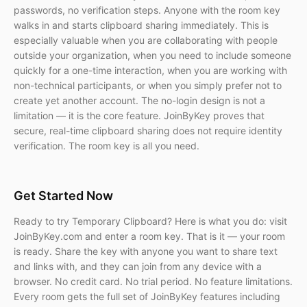
passwords, no verification steps. Anyone with the room key
walks in and starts clipboard sharing immediately. This is
especially valuable when you are collaborating with people
outside your organization, when you need to include someone
quickly for a one-time interaction, when you are working with
non-technical participants, or when you simply prefer not to
create yet another account. The no-login design is not a
limitation — it is the core feature. JoinByKey proves that
secure, real-time clipboard sharing does not require identity
verification. The room key is all you need.
Get Started Now
Ready to try Temporary Clipboard? Here is what you do: visit
JoinByKey.com and enter a room key. That is it — your room
is ready. Share the key with anyone you want to share text
and links with, and they can join from any device with a
browser. No credit card. No trial period. No feature limitations.
Every room gets the full set of JoinByKey features including