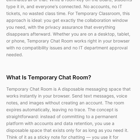
type it in, and everyone's connected. No accounts, no IT
tickets, no wasted class time. For Temporary Classroom, this
approach is ideal: you get exactly the collaboration window
you need, with the privacy assurance that everything
disappears afterward. Whether you are on a desktop, tablet,
or phone, Temporary Chat Room works right in your browser
with no compatibility issues and no IT department approval
needed.
What Is Temporary Chat Room?
Temporary Chat Room is A disposable messaging space that
works instantly in your browser. Send text messages, voice
notes, and images without creating an account. The room
expires automatically, leaving no trace. The concept is
straightforward: instead of committing to a permanent
platform with accounts and data retention, you use a
disposable space that exists only for as long as you need it.
Think of it as a sticky note for chatting — you use it for