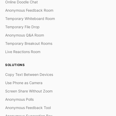
Online Doodle Chat
Anonymous Feedback Room
Temporary Whiteboard Room
Temporary File Drop
Anonymous Q&A Room
Temporary Breakout Rooms
Live Reactions Room
SOLUTIONS
Copy Text Between Devices
Use Phone as Camera
Screen Share Without Zoom
Anonymous Polls
Anonymous Feedback Tool
Anonymous Suggestion Box