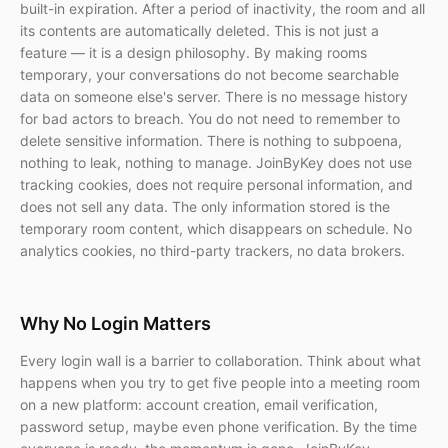
built-in expiration. After a period of inactivity, the room and all
its contents are automatically deleted. This is not just a
feature — it is a design philosophy. By making rooms
temporary, your conversations do not become searchable
data on someone else's server. There is no message history
for bad actors to breach. You do not need to remember to
delete sensitive information. There is nothing to subpoena,
nothing to leak, nothing to manage. JoinByKey does not use
tracking cookies, does not require personal information, and
does not sell any data. The only information stored is the
temporary room content, which disappears on schedule. No
analytics cookies, no third-party trackers, no data brokers.
Why No Login Matters
Every login wall is a barrier to collaboration. Think about what
happens when you try to get five people into a meeting room
on a new platform: account creation, email verification,
password setup, maybe even phone verification. By the time