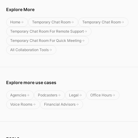
Explore More
Home
Temporary Chat Room
Temporary Chat Room
Temporary Chat Room For Remote Support
Temporary Chat Room For Quick Meeting
All Collaboration Tools
Explore more use cases
Agencies
Podcasters
Legal
Office Hours
Voice Rooms
Financial Advisors