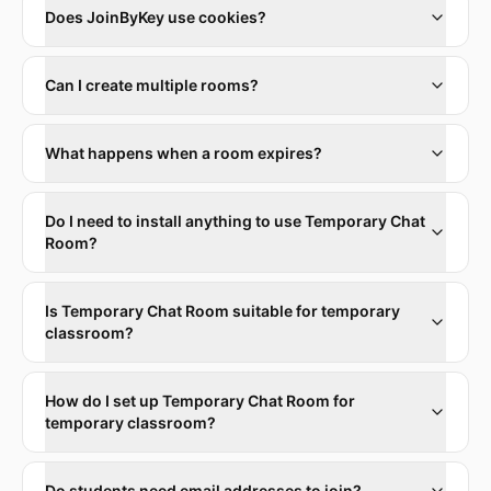
Does JoinByKey use cookies?
Can I create multiple rooms?
What happens when a room expires?
Do I need to install anything to use Temporary Chat
Room?
Is Temporary Chat Room suitable for temporary
classroom?
How do I set up Temporary Chat Room for
temporary classroom?
Do students need email addresses to join?