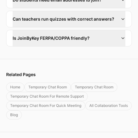
Can teachers run quizzes with correct answers?
Is JoinByKey FERPA/COPPA friendly?
Related Pages
Home
Temporary Chat Room
Temporary Chat Room
Temporary Chat Room For Remote Support
Temporary Chat Room For Quick Meeting
All Collaboration Tools
Blog