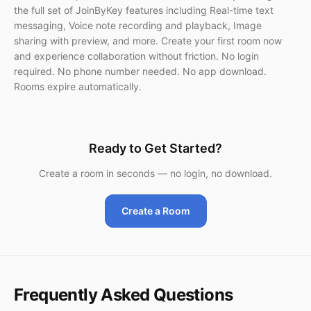
the full set of JoinByKey features including Real-time text
messaging, Voice note recording and playback, Image
sharing with preview, and more. Create your first room now
and experience collaboration without friction. No login
required. No phone number needed. No app download.
Rooms expire automatically.
Ready to Get Started?
Create a room in seconds — no login, no download.
Create a Room
Frequently Asked Questions