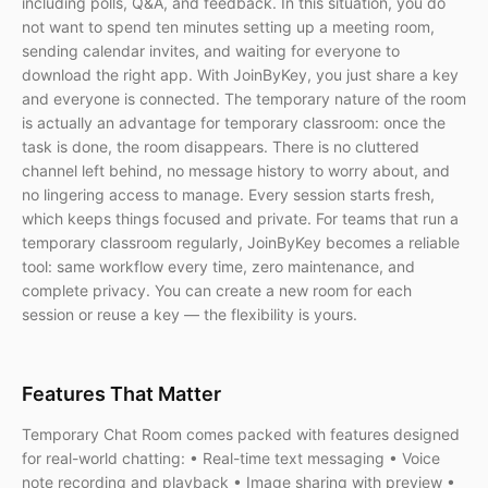
including polls, Q&A, and feedback. In this situation, you do
not want to spend ten minutes setting up a meeting room,
sending calendar invites, and waiting for everyone to
download the right app. With JoinByKey, you just share a key
and everyone is connected. The temporary nature of the room
is actually an advantage for temporary classroom: once the
task is done, the room disappears. There is no cluttered
channel left behind, no message history to worry about, and
no lingering access to manage. Every session starts fresh,
which keeps things focused and private. For teams that run a
temporary classroom regularly, JoinByKey becomes a reliable
tool: same workflow every time, zero maintenance, and
complete privacy. You can create a new room for each
session or reuse a key — the flexibility is yours.
Features That Matter
Temporary Chat Room comes packed with features designed
for real-world chatting: • Real-time text messaging • Voice
note recording and playback • Image sharing with preview •