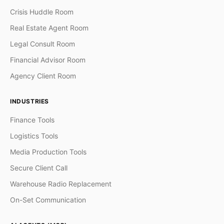
Crisis Huddle Room
Real Estate Agent Room
Legal Consult Room
Financial Advisor Room
Agency Client Room
INDUSTRIES
Finance Tools
Logistics Tools
Media Production Tools
Secure Client Call
Warehouse Radio Replacement
On-Set Communication