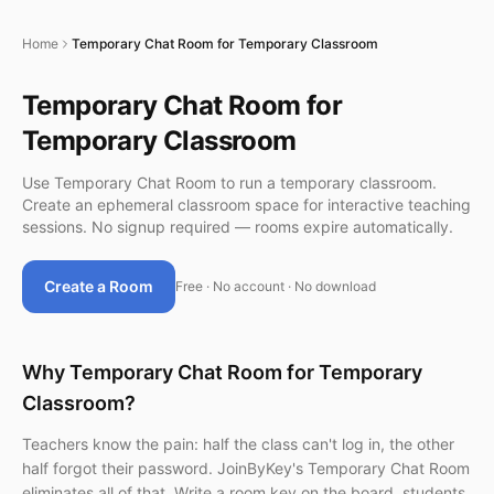
Home
Temporary Chat Room for Temporary Classroom
Temporary Chat Room for
Temporary Classroom
Use Temporary Chat Room to run a temporary classroom.
Create an ephemeral classroom space for interactive teaching
sessions. No signup required — rooms expire automatically.
Create a Room
Free · No account · No download
Why Temporary Chat Room for Temporary
Classroom?
Teachers know the pain: half the class can't log in, the other
half forgot their password. JoinByKey's Temporary Chat Room
eliminates all of that. Write a room key on the board, students