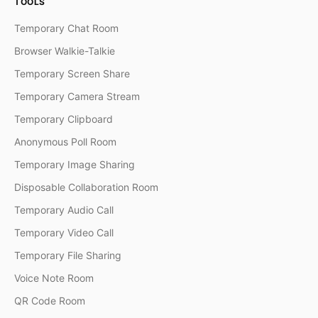
TOOLS
Temporary Chat Room
Browser Walkie-Talkie
Temporary Screen Share
Temporary Camera Stream
Temporary Clipboard
Anonymous Poll Room
Temporary Image Sharing
Disposable Collaboration Room
Temporary Audio Call
Temporary Video Call
Temporary File Sharing
Voice Note Room
QR Code Room