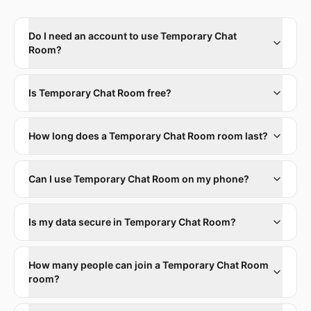
Do I need an account to use Temporary Chat
Room?
Is Temporary Chat Room free?
How long does a Temporary Chat Room room last?
Can I use Temporary Chat Room on my phone?
Is my data secure in Temporary Chat Room?
How many people can join a Temporary Chat Room
room?