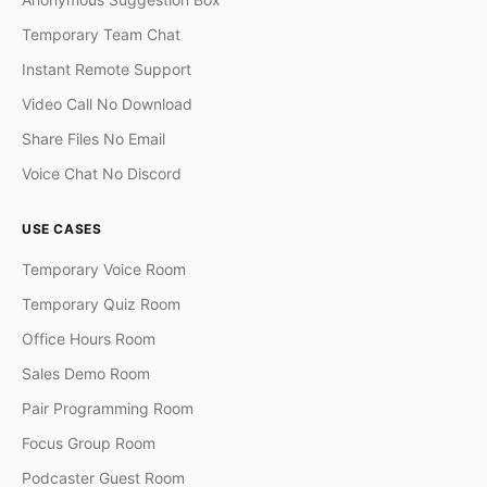
Temporary Team Chat
Instant Remote Support
Video Call No Download
Share Files No Email
Voice Chat No Discord
USE CASES
Temporary Voice Room
Temporary Quiz Room
Office Hours Room
Sales Demo Room
Pair Programming Room
Focus Group Room
Podcaster Guest Room