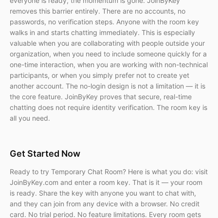
everyone is ready, the momentum is gone. JoinByKey
removes this barrier entirely. There are no accounts, no
passwords, no verification steps. Anyone with the room key
walks in and starts chatting immediately. This is especially
valuable when you are collaborating with people outside your
organization, when you need to include someone quickly for a
one-time interaction, when you are working with non-technical
participants, or when you simply prefer not to create yet
another account. The no-login design is not a limitation — it is
the core feature. JoinByKey proves that secure, real-time
chatting does not require identity verification. The room key is
all you need.
Get Started Now
Ready to try Temporary Chat Room? Here is what you do: visit
JoinByKey.com and enter a room key. That is it — your room
is ready. Share the key with anyone you want to chat with,
and they can join from any device with a browser. No credit
card. No trial period. No feature limitations. Every room gets