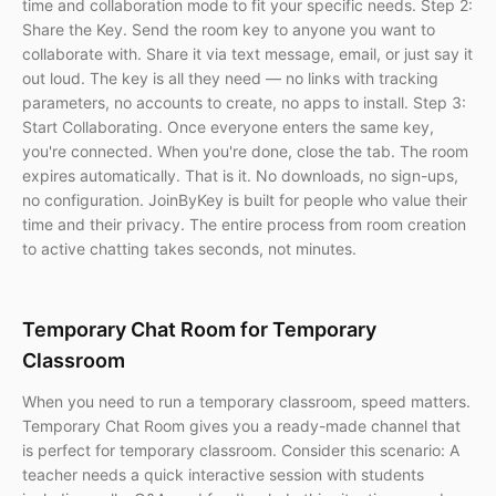
time and collaboration mode to fit your specific needs. Step 2:
Share the Key. Send the room key to anyone you want to
collaborate with. Share it via text message, email, or just say it
out loud. The key is all they need — no links with tracking
parameters, no accounts to create, no apps to install. Step 3:
Start Collaborating. Once everyone enters the same key,
you're connected. When you're done, close the tab. The room
expires automatically. That is it. No downloads, no sign-ups,
no configuration. JoinByKey is built for people who value their
time and their privacy. The entire process from room creation
to active chatting takes seconds, not minutes.
Temporary Chat Room for Temporary
Classroom
When you need to run a temporary classroom, speed matters.
Temporary Chat Room gives you a ready-made channel that
is perfect for temporary classroom. Consider this scenario: A
teacher needs a quick interactive session with students