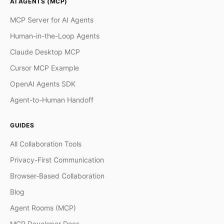
AI AGENTS (MCP)
MCP Server for AI Agents
Human-in-the-Loop Agents
Claude Desktop MCP
Cursor MCP Example
OpenAI Agents SDK
Agent-to-Human Handoff
GUIDES
All Collaboration Tools
Privacy-First Communication
Browser-Based Collaboration
Blog
Agent Rooms (MCP)
MCP Developer Docs