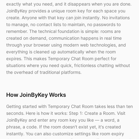
exactly what you need, and it disappears when you are done.
JoinByKey provides a unique room key for each space you
create. Anyone with that key can join instantly. No invitations
to manage, no contact lists to maintain, no passwords to
remember. The technical foundation is simple: rooms are
created on demand, communication happens in real time
through your browser using modern web technologies, and
everything is cleaned up automatically when the room
expires. This makes Temporary Chat Room perfect for
situations where you need quick, frictionless chatting without
the overhead of traditional platforms.
How JoinByKey Works
Getting started with Temporary Chat Room takes less than ten
seconds. Here is how it works: Step 1: Create a Room. Visit
JoinByKey and enter any room key you like — a word, a
phrase, a code. If the room doesn't exist yet, it's created
instantly. You can also customize settings like room expiry