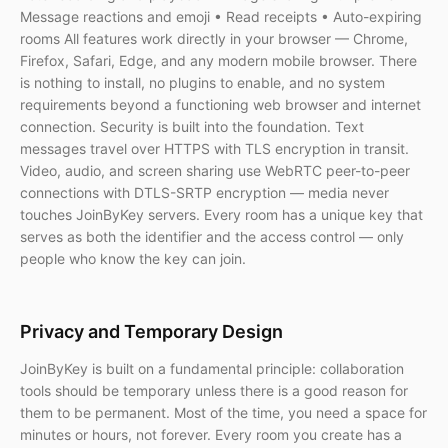
Message reactions and emoji • Read receipts • Auto-expiring
rooms All features work directly in your browser — Chrome,
Firefox, Safari, Edge, and any modern mobile browser. There
is nothing to install, no plugins to enable, and no system
requirements beyond a functioning web browser and internet
connection. Security is built into the foundation. Text
messages travel over HTTPS with TLS encryption in transit.
Video, audio, and screen sharing use WebRTC peer-to-peer
connections with DTLS-SRTP encryption — media never
touches JoinByKey servers. Every room has a unique key that
serves as both the identifier and the access control — only
people who know the key can join.
Privacy and Temporary Design
JoinByKey is built on a fundamental principle: collaboration
tools should be temporary unless there is a good reason for
them to be permanent. Most of the time, you need a space for
minutes or hours, not forever. Every room you create has a