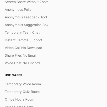
Screen Share Without Zoom
Anonymous Polls
Anonymous Feedback Tool
Anonymous Suggestion Box
Temporary Team Chat
Instant Remote Support
Video Call No Download
Share Files No Email
Voice Chat No Discord
USE CASES
Temporary Voice Room
Temporary Quiz Room
Office Hours Room
Sales Demo Room