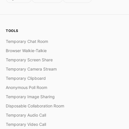
TOOLS
Temporary Chat Room
Browser Walkie-Talkie
Temporary Screen Share
Temporary Camera Stream
Temporary Clipboard
Anonymous Poll Room
Temporary Image Sharing
Disposable Collaboration Room
Temporary Audio Call
Temporary Video Call