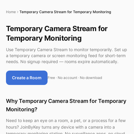
Home
Temporary Camera Stream for Temporary Monitoring
Temporary Camera Stream for
Temporary Monitoring
Use Temporary Camera Stream to monitor temporarily. Set up
a temporary camera or screen monitoring feed for short-term
needs. No signup required — rooms expire automatically.
Create a Room
Free · No account · No download
Why Temporary Camera Stream for Temporary
Monitoring?
Need to keep an eye on a room, a pet, or a process for a few
hours? JoinByKey turns any device with a camera into a
temporary monitoring station. No surveillance apps, no cloud