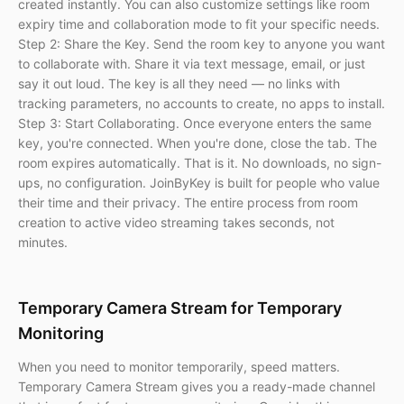
created instantly. You can also customize settings like room
expiry time and collaboration mode to fit your specific needs.
Step 2: Share the Key. Send the room key to anyone you want
to collaborate with. Share it via text message, email, or just
say it out loud. The key is all they need — no links with
tracking parameters, no accounts to create, no apps to install.
Step 3: Start Collaborating. Once everyone enters the same
key, you're connected. When you're done, close the tab. The
room expires automatically. That is it. No downloads, no sign-
ups, no configuration. JoinByKey is built for people who value
their time and their privacy. The entire process from room
creation to active video streaming takes seconds, not
minutes.
Temporary Camera Stream for Temporary
Monitoring
When you need to monitor temporarily, speed matters.
Temporary Camera Stream gives you a ready-made channel