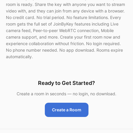
room is ready. Share the key with anyone you want to stream
video with, and they can join from any device with a browser.
No credit card. No trial period. No feature limitations. Every
room gets the full set of JoinByKey features including Live
camera feed, Peer-to-peer WebRTC connection, Mobile
camera support, and more. Create your first room now and
experience collaboration without friction. No login required.
No phone number needed. No app download. Rooms expire
automatically.
Ready to Get Started?
Create a room in seconds — no login, no download.
Create a Room