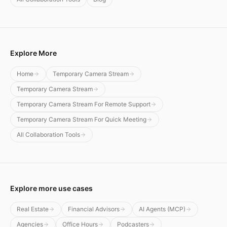
Explore More
Home
Temporary Camera Stream
Temporary Camera Stream
Temporary Camera Stream For Remote Support
Temporary Camera Stream For Quick Meeting
All Collaboration Tools
Explore more use cases
Real Estate
Financial Advisors
AI Agents (MCP)
Agencies
Office Hours
Podcasters