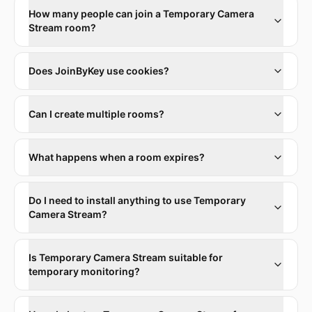
How many people can join a Temporary Camera
Stream room?
Does JoinByKey use cookies?
Can I create multiple rooms?
What happens when a room expires?
Do I need to install anything to use Temporary
Camera Stream?
Is Temporary Camera Stream suitable for
temporary monitoring?