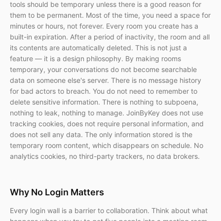
tools should be temporary unless there is a good reason for
them to be permanent. Most of the time, you need a space for
minutes or hours, not forever. Every room you create has a
built-in expiration. After a period of inactivity, the room and all
its contents are automatically deleted. This is not just a
feature — it is a design philosophy. By making rooms
temporary, your conversations do not become searchable
data on someone else's server. There is no message history
for bad actors to breach. You do not need to remember to
delete sensitive information. There is nothing to subpoena,
nothing to leak, nothing to manage. JoinByKey does not use
tracking cookies, does not require personal information, and
does not sell any data. The only information stored is the
temporary room content, which disappears on schedule. No
analytics cookies, no third-party trackers, no data brokers.
Why No Login Matters
Every login wall is a barrier to collaboration. Think about what