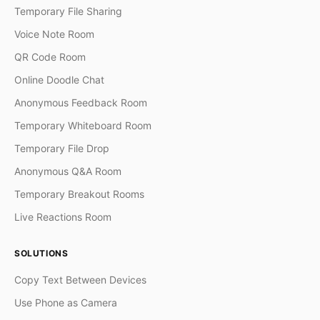
Temporary File Sharing
Voice Note Room
QR Code Room
Online Doodle Chat
Anonymous Feedback Room
Temporary Whiteboard Room
Temporary File Drop
Anonymous Q&A Room
Temporary Breakout Rooms
Live Reactions Room
SOLUTIONS
Copy Text Between Devices
Use Phone as Camera