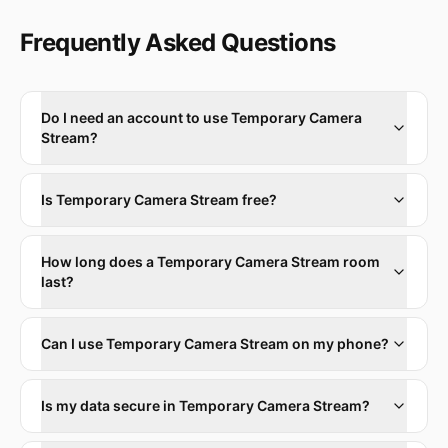
Frequently Asked Questions
Do I need an account to use Temporary Camera
Stream?
Is Temporary Camera Stream free?
How long does a Temporary Camera Stream room
last?
Can I use Temporary Camera Stream on my phone?
Is my data secure in Temporary Camera Stream?