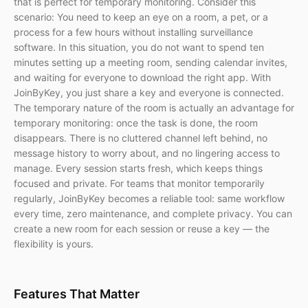
that is perfect for temporary monitoring. Consider this
scenario: You need to keep an eye on a room, a pet, or a
process for a few hours without installing surveillance
software. In this situation, you do not want to spend ten
minutes setting up a meeting room, sending calendar invites,
and waiting for everyone to download the right app. With
JoinByKey, you just share a key and everyone is connected.
The temporary nature of the room is actually an advantage for
temporary monitoring: once the task is done, the room
disappears. There is no cluttered channel left behind, no
message history to worry about, and no lingering access to
manage. Every session starts fresh, which keeps things
focused and private. For teams that monitor temporarily
regularly, JoinByKey becomes a reliable tool: same workflow
every time, zero maintenance, and complete privacy. You can
create a new room for each session or reuse a key — the
flexibility is yours.
Features That Matter