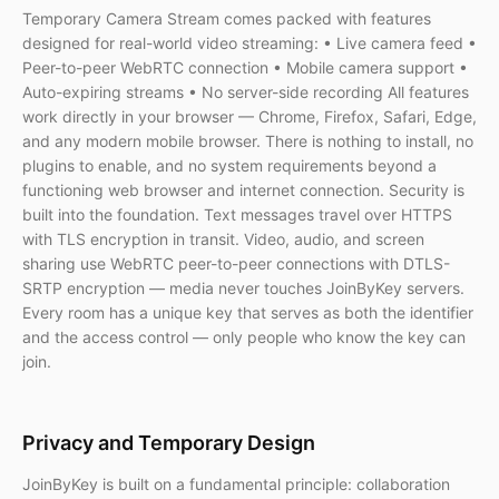
Temporary Camera Stream comes packed with features
designed for real-world video streaming: • Live camera feed •
Peer-to-peer WebRTC connection • Mobile camera support •
Auto-expiring streams • No server-side recording All features
work directly in your browser — Chrome, Firefox, Safari, Edge,
and any modern mobile browser. There is nothing to install, no
plugins to enable, and no system requirements beyond a
functioning web browser and internet connection. Security is
built into the foundation. Text messages travel over HTTPS
with TLS encryption in transit. Video, audio, and screen
sharing use WebRTC peer-to-peer connections with DTLS-
SRTP encryption — media never touches JoinByKey servers.
Every room has a unique key that serves as both the identifier
and the access control — only people who know the key can
join.
Privacy and Temporary Design
JoinByKey is built on a fundamental principle: collaboration