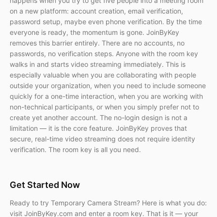
happens when you try to get five people into a meeting room
on a new platform: account creation, email verification,
password setup, maybe even phone verification. By the time
everyone is ready, the momentum is gone. JoinByKey
removes this barrier entirely. There are no accounts, no
passwords, no verification steps. Anyone with the room key
walks in and starts video streaming immediately. This is
especially valuable when you are collaborating with people
outside your organization, when you need to include someone
quickly for a one-time interaction, when you are working with
non-technical participants, or when you simply prefer not to
create yet another account. The no-login design is not a
limitation — it is the core feature. JoinByKey proves that
secure, real-time video streaming does not require identity
verification. The room key is all you need.
Get Started Now
Ready to try Temporary Camera Stream? Here is what you do:
visit JoinByKey.com and enter a room key. That is it — your