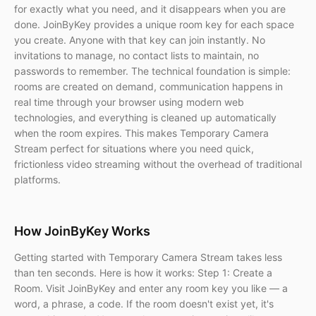
for exactly what you need, and it disappears when you are
done. JoinByKey provides a unique room key for each space
you create. Anyone with that key can join instantly. No
invitations to manage, no contact lists to maintain, no
passwords to remember. The technical foundation is simple:
rooms are created on demand, communication happens in
real time through your browser using modern web
technologies, and everything is cleaned up automatically
when the room expires. This makes Temporary Camera
Stream perfect for situations where you need quick,
frictionless video streaming without the overhead of traditional
platforms.
How JoinByKey Works
Getting started with Temporary Camera Stream takes less
than ten seconds. Here is how it works: Step 1: Create a
Room. Visit JoinByKey and enter any room key you like — a
word, a phrase, a code. If the room doesn't exist yet, it's