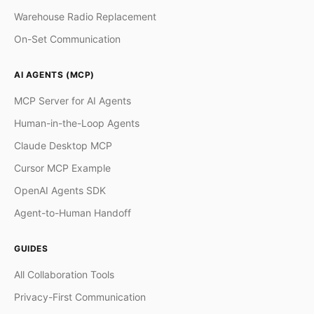
Warehouse Radio Replacement
On-Set Communication
AI AGENTS (MCP)
MCP Server for AI Agents
Human-in-the-Loop Agents
Claude Desktop MCP
Cursor MCP Example
OpenAI Agents SDK
Agent-to-Human Handoff
GUIDES
All Collaboration Tools
Privacy-First Communication