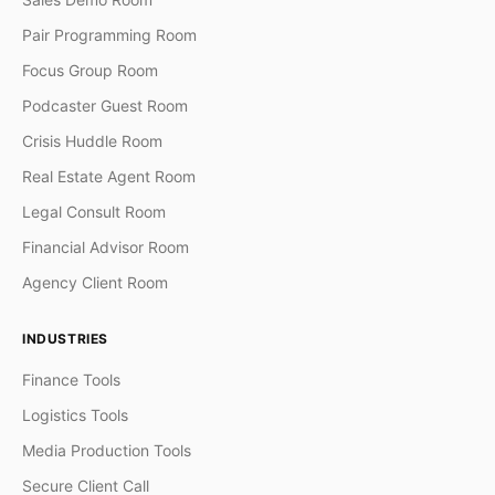
Pair Programming Room
Focus Group Room
Podcaster Guest Room
Crisis Huddle Room
Real Estate Agent Room
Legal Consult Room
Financial Advisor Room
Agency Client Room
INDUSTRIES
Finance Tools
Logistics Tools
Media Production Tools
Secure Client Call