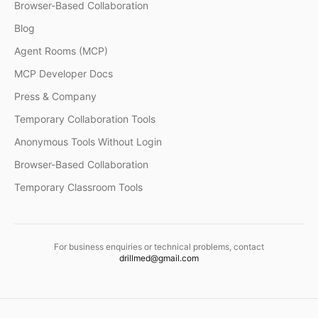
Browser-Based Collaboration
Blog
Agent Rooms (MCP)
MCP Developer Docs
Press & Company
Temporary Collaboration Tools
Anonymous Tools Without Login
Browser-Based Collaboration
Temporary Classroom Tools
For business enquiries or technical problems, contact
drillmed@gmail.com