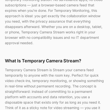
subscriptions — just a browser-based camera feed that
expires when you're done. For Temporary Monitoring, this
approach is ideal: you get exactly the collaboration window
you need, with the privacy assurance that everything
disappears afterward. Whether you are on a desktop, tablet,
or phone, Temporary Camera Stream works right in your
browser with no compatibility issues and no IT department
approval needed.
What Is Temporary Camera Stream?
Temporary Camera Stream is Stream your camera feed
temporarily to anyone with the room key. Perfect for quick
video check-ins, temporary monitoring, or showing something
in real-time without permanent recording. The concept is
straightforward: instead of committing to a permanent
platform with accounts and data retention, you use a
disposable space that exists only for as long as you need it.
Think of it as a sticky note for video streaming — you use it