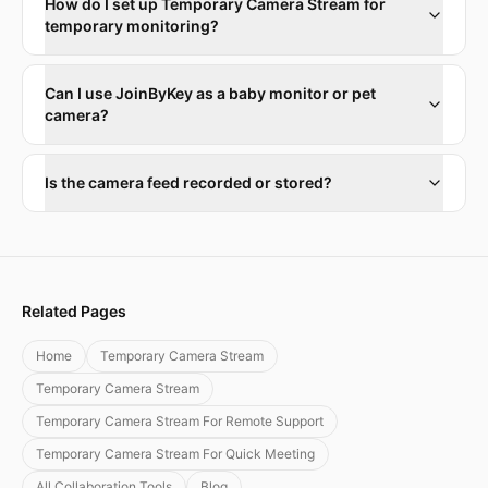
How do I set up Temporary Camera Stream for
temporary monitoring?
Can I use JoinByKey as a baby monitor or pet
camera?
Is the camera feed recorded or stored?
Related Pages
Home
Temporary Camera Stream
Temporary Camera Stream
Temporary Camera Stream For Remote Support
Temporary Camera Stream For Quick Meeting
All Collaboration Tools
Blog