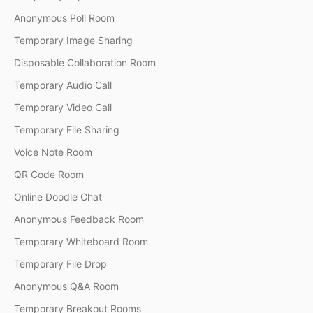
Anonymous Poll Room
Temporary Image Sharing
Disposable Collaboration Room
Temporary Audio Call
Temporary Video Call
Temporary File Sharing
Voice Note Room
QR Code Room
Online Doodle Chat
Anonymous Feedback Room
Temporary Whiteboard Room
Temporary File Drop
Anonymous Q&A Room
Temporary Breakout Rooms