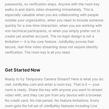
passwords, no verification steps. Anyone with the room key
walks in and starts video streaming immediately. This is
especially valuable when you are collaborating with people
outside your organization, when you need to include someone
quickly for a one-time interaction, when you are working with
non-technical participants, or when you simply prefer not to
create yet another account. The no-login design is not a
limitation — it is the core feature. JoinByKey proves that
secure, real-time video streaming does not require identity
verification. The room key is all you need.
Get Started Now
Ready to try Temporary Camera Stream? Here is what you do:
visit JoinByKey.com and enter a room key. That is it — your
room is ready. Share the key with anyone you want to stream
video with, and they can join from any device with a browser.
No credit card. No trial period. No feature limitations. Every
room gets the full set of JoinByKey features including Live