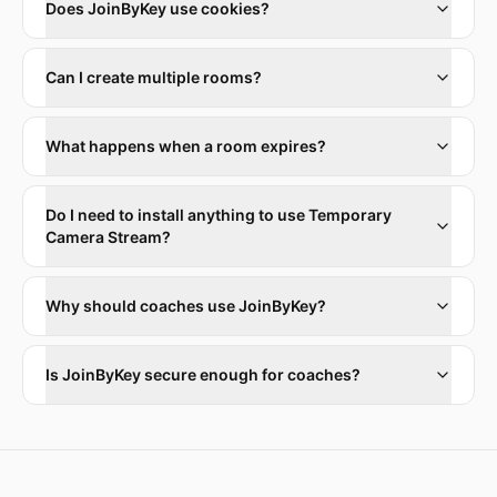
Does JoinByKey use cookies?
Can I create multiple rooms?
What happens when a room expires?
Do I need to install anything to use Temporary
Camera Stream?
Why should coaches use JoinByKey?
Is JoinByKey secure enough for coaches?