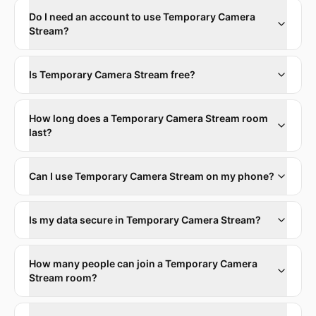
Do I need an account to use Temporary Camera
Stream?
Is Temporary Camera Stream free?
How long does a Temporary Camera Stream room
last?
Can I use Temporary Camera Stream on my phone?
Is my data secure in Temporary Camera Stream?
How many people can join a Temporary Camera
Stream room?