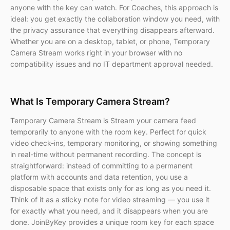
anyone with the key can watch. For Coaches, this approach is
ideal: you get exactly the collaboration window you need, with
the privacy assurance that everything disappears afterward.
Whether you are on a desktop, tablet, or phone, Temporary
Camera Stream works right in your browser with no
compatibility issues and no IT department approval needed.
What Is Temporary Camera Stream?
Temporary Camera Stream is Stream your camera feed
temporarily to anyone with the room key. Perfect for quick
video check-ins, temporary monitoring, or showing something
in real-time without permanent recording. The concept is
straightforward: instead of committing to a permanent
platform with accounts and data retention, you use a
disposable space that exists only for as long as you need it.
Think of it as a sticky note for video streaming — you use it
for exactly what you need, and it disappears when you are
done. JoinByKey provides a unique room key for each space