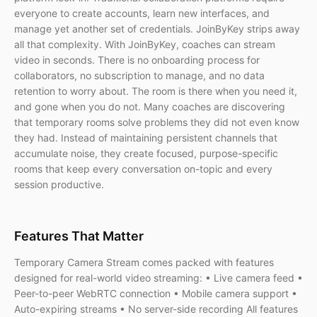
everyone to create accounts, learn new interfaces, and
manage yet another set of credentials. JoinByKey strips away
all that complexity. With JoinByKey, coaches can stream
video in seconds. There is no onboarding process for
collaborators, no subscription to manage, and no data
retention to worry about. The room is there when you need it,
and gone when you do not. Many coaches are discovering
that temporary rooms solve problems they did not even know
they had. Instead of maintaining persistent channels that
accumulate noise, they create focused, purpose-specific
rooms that keep every conversation on-topic and every
session productive.
Features That Matter
Temporary Camera Stream comes packed with features
designed for real-world video streaming: • Live camera feed •
Peer-to-peer WebRTC connection • Mobile camera support •
Auto-expiring streams • No server-side recording All features