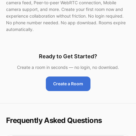
camera feed, Peer-to-peer WebRTC connection, Mobile
camera support, and more. Create your first room now and
experience collaboration without friction. No login required.
No phone number needed. No app download. Rooms expire
automatically.
Ready to Get Started?
Create a room in seconds — no login, no download.
Create a Room
Frequently Asked Questions