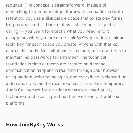
required. The concept is straightforward: instead of
committing to a permanent platform with accounts and data
retention, you use a disposable space that exists only for as
long as you need it. Think of it as a sticky note for audio
calling — you use it for exactly what you need, and it
disappears when you are done. JoinByKey provides a unique
room key for each space you create. Anyone with that key
can join instantly. No invitations to manage, no contact lists to
maintain, no passwords to remember. The technical
foundation is simple: rooms are created on demand,
communication happens in real time through your browser
using modern web technologies, and everything is cleaned up
automatically when the room expires. This makes Temporary
Audio Call perfect for situations where you need quick,
frictionless audio calling without the overhead of traditional
platforms.
How JoinByKey Works