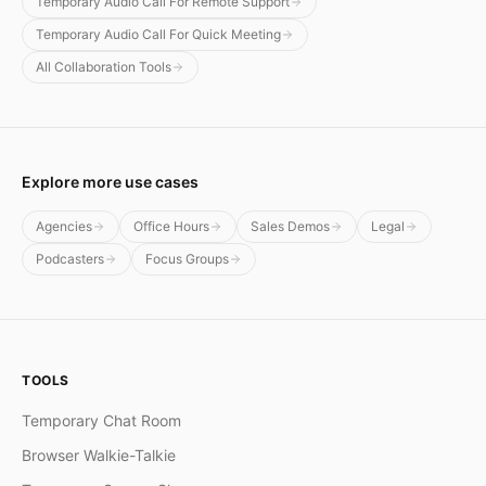
Temporary Audio Call For Remote Support
Temporary Audio Call For Quick Meeting
All Collaboration Tools
Explore more use cases
Agencies
Office Hours
Sales Demos
Legal
Podcasters
Focus Groups
TOOLS
Temporary Chat Room
Browser Walkie-Talkie