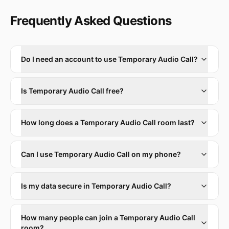
Frequently Asked Questions
Do I need an account to use Temporary Audio Call?
Is Temporary Audio Call free?
How long does a Temporary Audio Call room last?
Can I use Temporary Audio Call on my phone?
Is my data secure in Temporary Audio Call?
How many people can join a Temporary Audio Call
room?