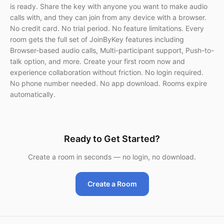
is ready. Share the key with anyone you want to make audio
calls with, and they can join from any device with a browser.
No credit card. No trial period. No feature limitations. Every
room gets the full set of JoinByKey features including
Browser-based audio calls, Multi-participant support, Push-to-
talk option, and more. Create your first room now and
experience collaboration without friction. No login required.
No phone number needed. No app download. Rooms expire
automatically.
Ready to Get Started?
Create a room in seconds — no login, no download.
Create a Room