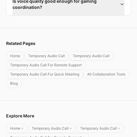
Is voice quality good enough for gaming
coordination?
Related Pages
Home
Temporary Audio Call
Temporary Audio Call
Temporary Audio Call For Remote Support
Temporary Audio Call For Quick Meeting
All Collaboration Tools
Blog
Explore More
Home
Temporary Audio Call
Temporary Audio Call