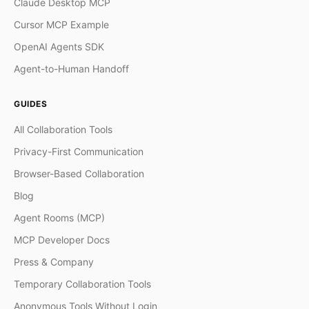
Claude Desktop MCP
Cursor MCP Example
OpenAI Agents SDK
Agent-to-Human Handoff
GUIDES
All Collaboration Tools
Privacy-First Communication
Browser-Based Collaboration
Blog
Agent Rooms (MCP)
MCP Developer Docs
Press & Company
Temporary Collaboration Tools
Anonymous Tools Without Login