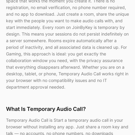
space that works the moment you create it. There is no
registration, no email verification, no phone number required,
and no app to download. Just create a room, share the unique
key with the people you want to make audio calls with, and
start immediately. Every room on JoinByKey is temporary by
design. This means your sessions do not persist indefinitely on
a server somewhere. Rooms expire automatically after a
period of inactivity, and all associated data is cleaned up. For
Gaming, this approach is ideal: you get exactly the
collaboration window you need, with the privacy assurance
that everything disappears afterward. Whether you are on a
desktop, tablet, or phone, Temporary Audio Call works right in
your browser with no compatibility issues and no IT
department approval needed.
What Is Temporary Audio Call?
Temporary Audio Call is Start a temporary audio call in your
browser without installing any app. Just share a room key and
talk — no accounts, no phone numbers, no downloads