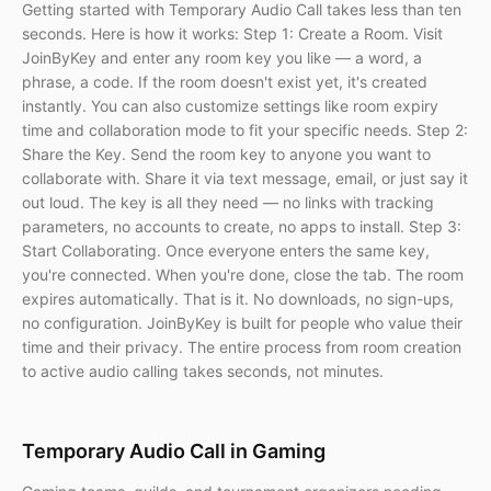
Getting started with Temporary Audio Call takes less than ten
seconds. Here is how it works: Step 1: Create a Room. Visit
JoinByKey and enter any room key you like — a word, a
phrase, a code. If the room doesn't exist yet, it's created
instantly. You can also customize settings like room expiry
time and collaboration mode to fit your specific needs. Step 2:
Share the Key. Send the room key to anyone you want to
collaborate with. Share it via text message, email, or just say it
out loud. The key is all they need — no links with tracking
parameters, no accounts to create, no apps to install. Step 3:
Start Collaborating. Once everyone enters the same key,
you're connected. When you're done, close the tab. The room
expires automatically. That is it. No downloads, no sign-ups,
no configuration. JoinByKey is built for people who value their
time and their privacy. The entire process from room creation
to active audio calling takes seconds, not minutes.
Temporary Audio Call in Gaming