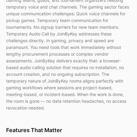
Gaming teams, guilds, and tournament organizers needing
temporary voice and chat channels. The gaming sector faces
unique communication challenges: Quick voice channels for
pickup games. Temporary team communication for
tournaments. No signup barriers for new team members.
Temporary Audio Call by JoinByKey addresses these
challenges directly. In gaming, privacy and speed are
paramount. You need tools that work immediately without
lengthy procurement processes or complex vendor
assessments. JoinByKey delivers exactly that: a browser-
based audio calling solution that requires no installation, no
account creation, and no ongoing subscription. The
temporary nature of JoinByKey rooms aligns perfectly with
gaming workflows where sessions are project-based,
meeting-based, or incident-based. When the work is done,
the room is gone — no data retention headaches, no access
revocation needed.
Features That Matter