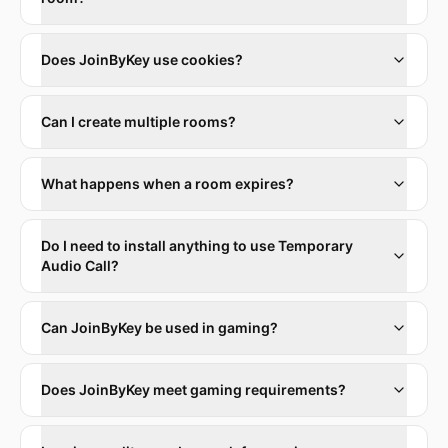
Does JoinByKey use cookies?
Can I create multiple rooms?
What happens when a room expires?
Do I need to install anything to use Temporary
Audio Call?
Can JoinByKey be used in gaming?
Does JoinByKey meet gaming requirements?