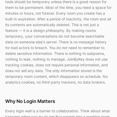
tools should be temporary unless there is a good reason for
them to be permanent. Most of the time, you need a space for
minutes or hours, not forever. Every room you create has a
built-in expiration. After a period of inactivity, the room and all
its contents are automatically deleted. This is not just a
feature — it is a design philosophy. By making rooms
temporary, your conversations do not become searchable
data on someone else's server. There is no message history
for bad actors to breach. You do not need to remember to
delete sensitive information. There is nothing to subpoena,
nothing to leak, nothing to manage. JoinByKey does not use
tracking cookies, does not require personal information, and
does not sell any data. The only information stored is the
temporary room content, which disappears on schedule. No
analytics cookies, no third-party trackers, no data brokers.
Why No Login Matters
Every login wall is a barrier to collaboration. Think about what
happens when you try to get five people into a meeting room