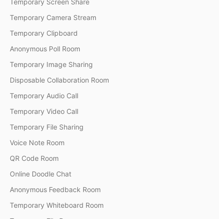
Temporary Screen Share
Temporary Camera Stream
Temporary Clipboard
Anonymous Poll Room
Temporary Image Sharing
Disposable Collaboration Room
Temporary Audio Call
Temporary Video Call
Temporary File Sharing
Voice Note Room
QR Code Room
Online Doodle Chat
Anonymous Feedback Room
Temporary Whiteboard Room