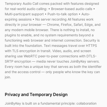
Temporary Audio Call comes packed with features designed
for real-world audio calling: • Browser-based audio calls •
Multi-participant support • Push-to-talk option • Auto-
expiring sessions • No server recording All features work
directly in your browser — Chrome, Firefox, Safari, Edge, and
any modern mobile browser. There is nothing to install, no
plugins to enable, and no system requirements beyond a
functioning web browser and internet connection. Security is
built into the foundation. Text messages travel over HTTPS
with TLS encryption in transit. Video, audio, and screen
sharing use WebRTC peer-to-peer connections with DTLS-
SRTP encryption — media never touches JoinByKey servers.
Every room has a unique key that serves as both the identifier
and the access control — only people who know the key can
join.
Privacy and Temporary Design
JoinByKey is built on a fundamental principle: collaboration