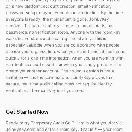
on a new platform: account creation, email verification,
password setup, maybe even phone verification. By the time
everyone is ready, the momentum is gone. JoinByKey
removes this barrier entirely. There are no accounts, no
passwords, no verification steps. Anyone with the room key
walks in and starts audio calling immediately. This is
especially valuable when you are collaborating with people
outside your organization, when you need to include someone
quickly for a one-time interaction, when you are working with
non-technical participants, or when you simply prefer not to
create yet another account. The no-login design is not a
limitation — it is the core feature. JoinByKey proves that
secure, real-time audio calling does not require identity
verification. The room key is all you need.
Get Started Now
Ready to try Temporary Audio Call? Here is what you do: visit
JoinByKey.com and enter a room key. That is it — your room