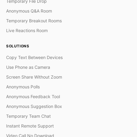
Temporary File Drop
Anonymous Q&A Room
Temporary Breakout Rooms
Live Reactions Room
SOLUTIONS
Copy Text Between Devices
Use Phone as Camera
Screen Share Without Zoom
Anonymous Polls
Anonymous Feedback Tool
Anonymous Suggestion Box
Temporary Team Chat
Instant Remote Support
Video Call No Download