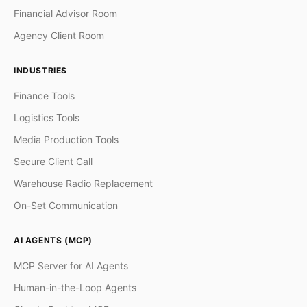
Financial Advisor Room
Agency Client Room
INDUSTRIES
Finance Tools
Logistics Tools
Media Production Tools
Secure Client Call
Warehouse Radio Replacement
On-Set Communication
AI AGENTS (MCP)
MCP Server for AI Agents
Human-in-the-Loop Agents