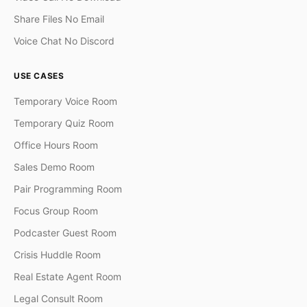
Share Files No Email
Voice Chat No Discord
USE CASES
Temporary Voice Room
Temporary Quiz Room
Office Hours Room
Sales Demo Room
Pair Programming Room
Focus Group Room
Podcaster Guest Room
Crisis Huddle Room
Real Estate Agent Room
Legal Consult Room