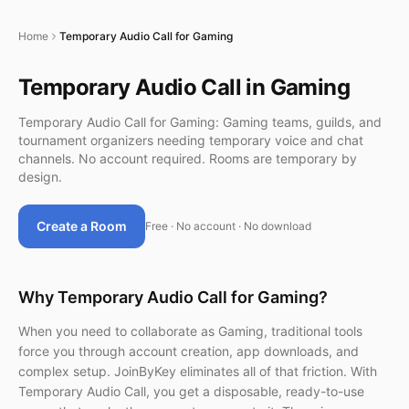
Home
Temporary Audio Call for Gaming
Temporary Audio Call in Gaming
Temporary Audio Call for Gaming: Gaming teams, guilds, and
tournament organizers needing temporary voice and chat
channels. No account required. Rooms are temporary by
design.
Create a Room
Free · No account · No download
Why Temporary Audio Call for Gaming?
When you need to collaborate as Gaming, traditional tools
force you through account creation, app downloads, and
complex setup. JoinByKey eliminates all of that friction. With
Temporary Audio Call, you get a disposable, ready-to-use