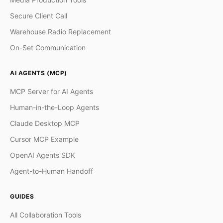
Secure Client Call
Warehouse Radio Replacement
On-Set Communication
AI AGENTS (MCP)
MCP Server for AI Agents
Human-in-the-Loop Agents
Claude Desktop MCP
Cursor MCP Example
OpenAI Agents SDK
Agent-to-Human Handoff
GUIDES
All Collaboration Tools