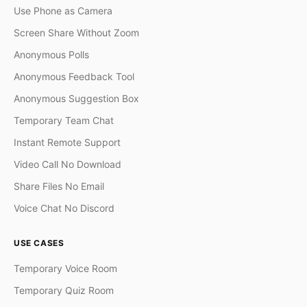
Use Phone as Camera
Screen Share Without Zoom
Anonymous Polls
Anonymous Feedback Tool
Anonymous Suggestion Box
Temporary Team Chat
Instant Remote Support
Video Call No Download
Share Files No Email
Voice Chat No Discord
USE CASES
Temporary Voice Room
Temporary Quiz Room