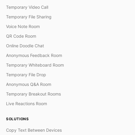
Temporary Video Call
Temporary File Sharing
Voice Note Room
QR Code Room
Online Doodle Chat
Anonymous Feedback Room
Temporary Whiteboard Room
Temporary File Drop
Anonymous Q&A Room
Temporary Breakout Rooms
Live Reactions Room
SOLUTIONS
Copy Text Between Devices