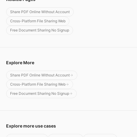
Share PDF Online Without Account
Cross-Platform File Sharing Web
Free Document Sharing No Signup
Explore More
Share PDF Online Without Account
Cross-Platform File Sharing Web
Free Document Sharing No Signup
Explore more use cases