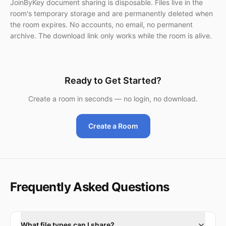
JoinByKey document sharing is disposable. Files live in the
room's temporary storage and are permanently deleted when
the room expires. No accounts, no email, no permanent
archive. The download link only works while the room is alive.
Ready to Get Started?
Create a room in seconds — no login, no download.
Create a Room
Frequently Asked Questions
What file types can I share?