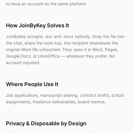
to have an account on the same platform.
How JoinByKey Solves It
JoinByKey accepts .doc and .docx natively. Drop the file into
the chat, share the room key, the recipient downloads the
original Word file untouched. They open it in Word, Pages,
Google Docs, or LibreOffice — whatever they prefer. No
account required.
Where People Use It
Job applications, manuscript sharing, contract drafts, school
assignments, freelance deliverables, board memos.
Privacy & Disposable by Design