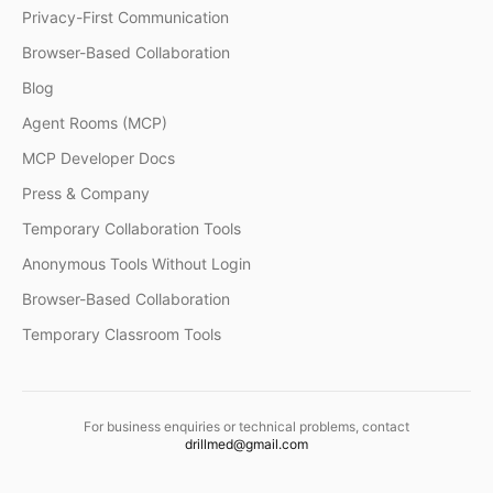
Privacy-First Communication
Browser-Based Collaboration
Blog
Agent Rooms (MCP)
MCP Developer Docs
Press & Company
Temporary Collaboration Tools
Anonymous Tools Without Login
Browser-Based Collaboration
Temporary Classroom Tools
For business enquiries or technical problems, contact
drillmed@gmail.com