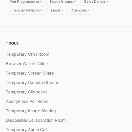
Pair Programming
Focus Groups
Sales Demos
Financial Advisors
Legal
Agencies
TOOLS
Temporary Chat Room
Browser Walkie-Talkie
Temporary Screen Share
Temporary Camera Stream
Temporary Clipboard
Anonymous Poll Room
Temporary Image Sharing
Disposable Collaboration Room
Temporary Audio Call