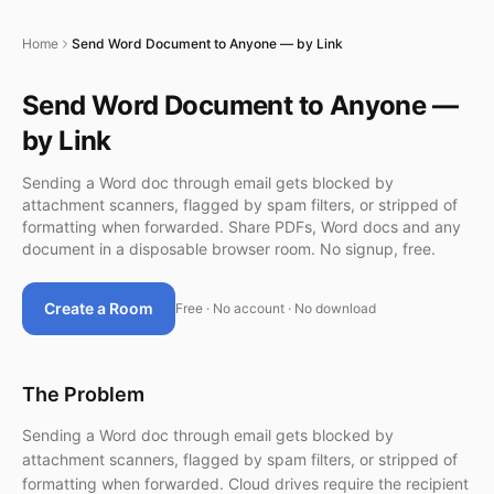
Home
Send Word Document to Anyone — by Link
Send Word Document to Anyone —
by Link
Sending a Word doc through email gets blocked by
attachment scanners, flagged by spam filters, or stripped of
formatting when forwarded. Share PDFs, Word docs and any
document in a disposable browser room. No signup, free.
Create a Room
Free · No account · No download
The Problem
Sending a Word doc through email gets blocked by
attachment scanners, flagged by spam filters, or stripped of
formatting when forwarded. Cloud drives require the recipient