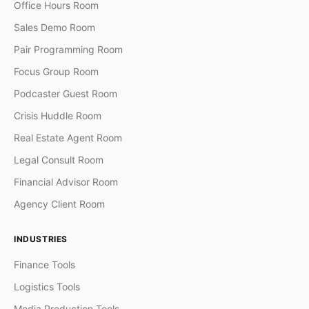
Office Hours Room
Sales Demo Room
Pair Programming Room
Focus Group Room
Podcaster Guest Room
Crisis Huddle Room
Real Estate Agent Room
Legal Consult Room
Financial Advisor Room
Agency Client Room
INDUSTRIES
Finance Tools
Logistics Tools
Media Production Tools