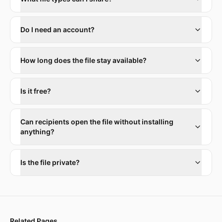
Do I need an account?
How long does the file stay available?
Is it free?
Can recipients open the file without installing
anything?
Is the file private?
Related Pages