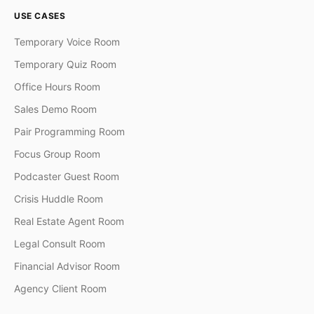
USE CASES
Temporary Voice Room
Temporary Quiz Room
Office Hours Room
Sales Demo Room
Pair Programming Room
Focus Group Room
Podcaster Guest Room
Crisis Huddle Room
Real Estate Agent Room
Legal Consult Room
Financial Advisor Room
Agency Client Room