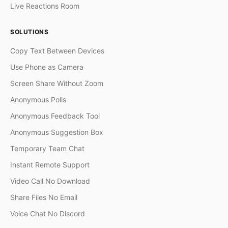
Live Reactions Room
SOLUTIONS
Copy Text Between Devices
Use Phone as Camera
Screen Share Without Zoom
Anonymous Polls
Anonymous Feedback Tool
Anonymous Suggestion Box
Temporary Team Chat
Instant Remote Support
Video Call No Download
Share Files No Email
Voice Chat No Discord