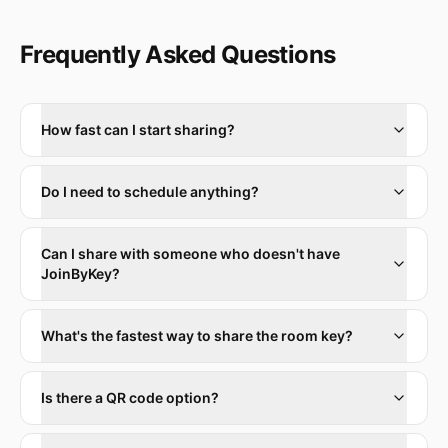
Frequently Asked Questions
How fast can I start sharing?
Do I need to schedule anything?
Can I share with someone who doesn't have
JoinByKey?
What's the fastest way to share the room key?
Is there a QR code option?