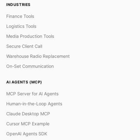
INDUSTRIES
Finance Tools
Logistics Tools
Media Production Tools
Secure Client Call
Warehouse Radio Replacement
On-Set Communication
AI AGENTS (MCP)
MCP Server for AI Agents
Human-in-the-Loop Agents
Claude Desktop MCP
Cursor MCP Example
OpenAI Agents SDK