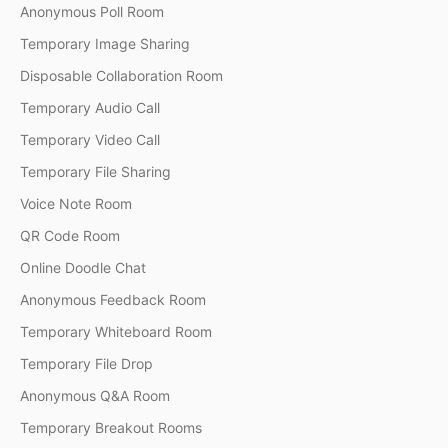
Anonymous Poll Room
Temporary Image Sharing
Disposable Collaboration Room
Temporary Audio Call
Temporary Video Call
Temporary File Sharing
Voice Note Room
QR Code Room
Online Doodle Chat
Anonymous Feedback Room
Temporary Whiteboard Room
Temporary File Drop
Anonymous Q&A Room
Temporary Breakout Rooms