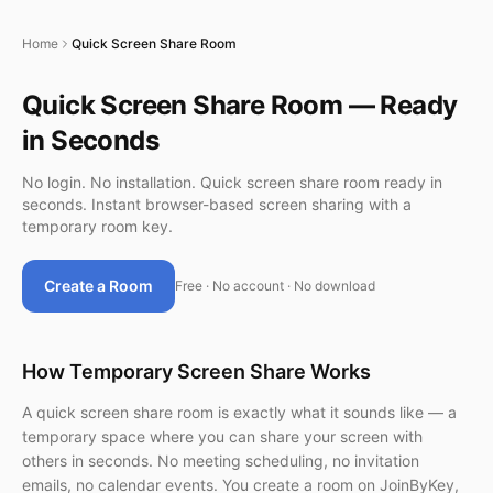
Home
Quick Screen Share Room
Quick Screen Share Room — Ready
in Seconds
No login. No installation. Quick screen share room ready in
seconds. Instant browser-based screen sharing with a
temporary room key.
Create a Room
Free · No account · No download
How Temporary Screen Share Works
A quick screen share room is exactly what it sounds like — a
temporary space where you can share your screen with
others in seconds. No meeting scheduling, no invitation
emails, no calendar events. You create a room on JoinByKey,