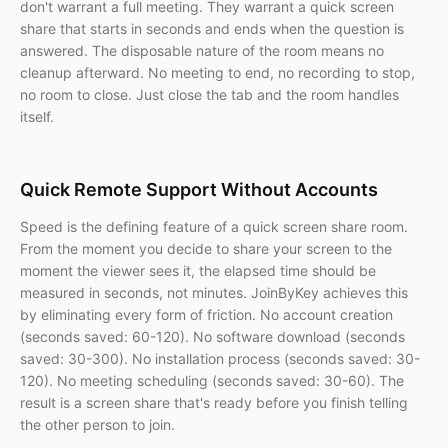
don't warrant a full meeting. They warrant a quick screen
share that starts in seconds and ends when the question is
answered. The disposable nature of the room means no
cleanup afterward. No meeting to end, no recording to stop,
no room to close. Just close the tab and the room handles
itself.
Quick Remote Support Without Accounts
Speed is the defining feature of a quick screen share room.
From the moment you decide to share your screen to the
moment the viewer sees it, the elapsed time should be
measured in seconds, not minutes. JoinByKey achieves this
by eliminating every form of friction. No account creation
(seconds saved: 60-120). No software download (seconds
saved: 30-300). No installation process (seconds saved: 30-
120). No meeting scheduling (seconds saved: 30-60). The
result is a screen share that's ready before you finish telling
the other person to join.