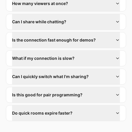
How many viewers at once?
Can I share while chatting?
Is the connection fast enough for demos?
What if my connection is slow?
Can I quickly switch what I'm sharing?
Is this good for pair programming?
Do quick rooms expire faster?