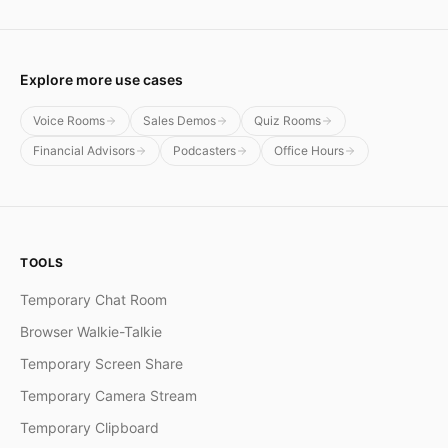
Explore more use cases
Voice Rooms
Sales Demos
Quiz Rooms
Financial Advisors
Podcasters
Office Hours
TOOLS
Temporary Chat Room
Browser Walkie-Talkie
Temporary Screen Share
Temporary Camera Stream
Temporary Clipboard