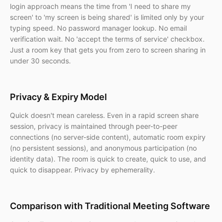
login approach means the time from 'I need to share my
screen' to 'my screen is being shared' is limited only by your
typing speed. No password manager lookup. No email
verification wait. No 'accept the terms of service' checkbox.
Just a room key that gets you from zero to screen sharing in
under 30 seconds.
Privacy & Expiry Model
Quick doesn't mean careless. Even in a rapid screen share
session, privacy is maintained through peer-to-peer
connections (no server-side content), automatic room expiry
(no persistent sessions), and anonymous participation (no
identity data). The room is quick to create, quick to use, and
quick to disappear. Privacy by ephemerality.
Comparison with Traditional Meeting Software