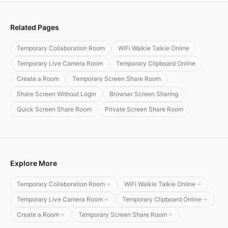
Related Pages
Temporary Collaboration Room
WiFi Walkie Talkie Online
Temporary Live Camera Room
Temporary Clipboard Online
Create a Room
Temporary Screen Share Room
Share Screen Without Login
Browser Screen Sharing
Quick Screen Share Room
Private Screen Share Room
Explore More
Temporary Collaboration Room
WiFi Walkie Talkie Online
Temporary Live Camera Room
Temporary Clipboard Online
Create a Room
Temporary Screen Share Room