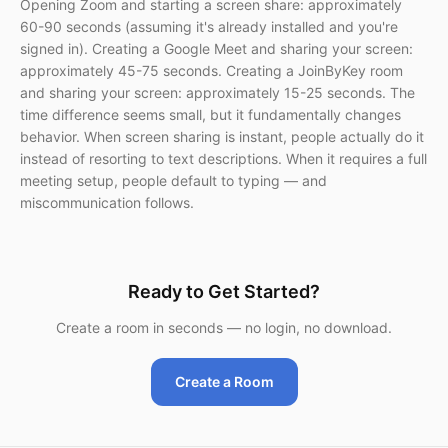
Opening Zoom and starting a screen share: approximately
60-90 seconds (assuming it's already installed and you're
signed in). Creating a Google Meet and sharing your screen:
approximately 45-75 seconds. Creating a JoinByKey room
and sharing your screen: approximately 15-25 seconds. The
time difference seems small, but it fundamentally changes
behavior. When screen sharing is instant, people actually do it
instead of resorting to text descriptions. When it requires a full
meeting setup, people default to typing — and
miscommunication follows.
Ready to Get Started?
Create a room in seconds — no login, no download.
Create a Room