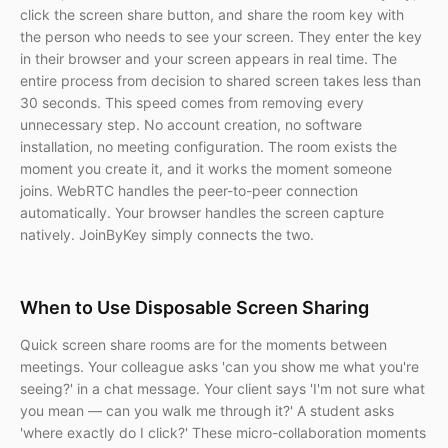
click the screen share button, and share the room key with
the person who needs to see your screen. They enter the key
in their browser and your screen appears in real time. The
entire process from decision to shared screen takes less than
30 seconds. This speed comes from removing every
unnecessary step. No account creation, no software
installation, no meeting configuration. The room exists the
moment you create it, and it works the moment someone
joins. WebRTC handles the peer-to-peer connection
automatically. Your browser handles the screen capture
natively. JoinByKey simply connects the two.
When to Use Disposable Screen Sharing
Quick screen share rooms are for the moments between
meetings. Your colleague asks 'can you show me what you're
seeing?' in a chat message. Your client says 'I'm not sure what
you mean — can you walk me through it?' A student asks
'where exactly do I click?' These micro-collaboration moments