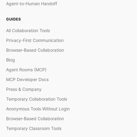
Agent-to-Human Handoff
GUIDES
All Collaboration Tools
Privacy-First Communication
Browser-Based Collaboration
Blog
Agent Rooms (MCP)
MCP Developer Docs
Press & Company
Temporary Collaboration Tools
Anonymous Tools Without Login
Browser-Based Collaboration
Temporary Classroom Tools