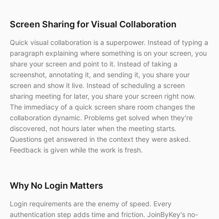
Screen Sharing for Visual Collaboration
Quick visual collaboration is a superpower. Instead of typing a
paragraph explaining where something is on your screen, you
share your screen and point to it. Instead of taking a
screenshot, annotating it, and sending it, you share your
screen and show it live. Instead of scheduling a screen
sharing meeting for later, you share your screen right now.
The immediacy of a quick screen share room changes the
collaboration dynamic. Problems get solved when they're
discovered, not hours later when the meeting starts.
Questions get answered in the context they were asked.
Feedback is given while the work is fresh.
Why No Login Matters
Login requirements are the enemy of speed. Every
authentication step adds time and friction. JoinByKey's no-