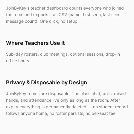
JoinByKey's teacher dashboard counts everyone who joined
the room and exports it as CSV (name, first seen, last seen,
message count). One click, no setup.
Where Teachers Use It
Sub-day rosters, club meetings, optional sessions, drop-in
office hours.
Privacy & Disposable by Design
JoinByKey rooms are disposable. The class chat, polls, raised
hands, and attendance live only as long as the room. After
expiry everything is permanently deleted — no student record
follows anyone home, no roster persists, no per-seat fee.