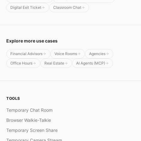
Digital Exit Ticket
Classroom Chat
Explore more use cases
Financial Advisors
Voice Rooms
Agencies
Office Hours
Real Estate
AI Agents (MCP)
TOOLS
Temporary Chat Room
Browser Walkie-Talkie
Temporary Screen Share
Temporary Camera Stream