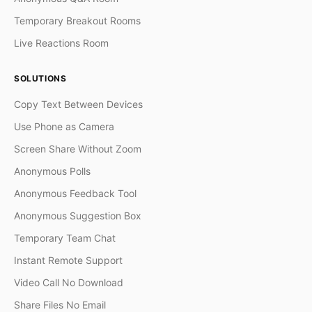
Temporary Breakout Rooms
Live Reactions Room
SOLUTIONS
Copy Text Between Devices
Use Phone as Camera
Screen Share Without Zoom
Anonymous Polls
Anonymous Feedback Tool
Anonymous Suggestion Box
Temporary Team Chat
Instant Remote Support
Video Call No Download
Share Files No Email