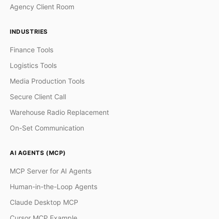
Agency Client Room
INDUSTRIES
Finance Tools
Logistics Tools
Media Production Tools
Secure Client Call
Warehouse Radio Replacement
On-Set Communication
AI AGENTS (MCP)
MCP Server for AI Agents
Human-in-the-Loop Agents
Claude Desktop MCP
Cursor MCP Example