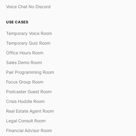
Voice Chat No Discord
USE CASES
Temporary Voice Room
Temporary Quiz Room
Office Hours Room
Sales Demo Room
Pair Programming Room
Focus Group Room
Podcaster Guest Room
Crisis Huddle Room
Real Estate Agent Room
Legal Consult Room
Financial Advisor Room