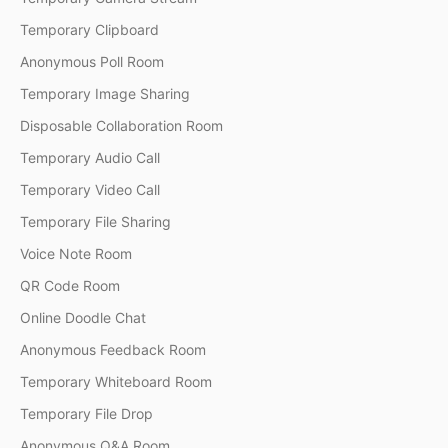
Temporary Clipboard
Anonymous Poll Room
Temporary Image Sharing
Disposable Collaboration Room
Temporary Audio Call
Temporary Video Call
Temporary File Sharing
Voice Note Room
QR Code Room
Online Doodle Chat
Anonymous Feedback Room
Temporary Whiteboard Room
Temporary File Drop
Anonymous Q&A Room