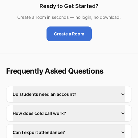
Ready to Get Started?
Create a room in seconds — no login, no download.
Create a Room
Frequently Asked Questions
Do students need an account?
How does cold call work?
Can I export attendance?