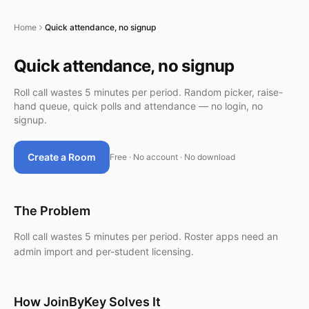
Home
Quick attendance, no signup
Quick attendance, no signup
Roll call wastes 5 minutes per period. Random picker, raise-
hand queue, quick polls and attendance — no login, no
signup.
Create a Room
Free · No account · No download
The Problem
Roll call wastes 5 minutes per period. Roster apps need an
admin import and per-student licensing.
How JoinByKey Solves It