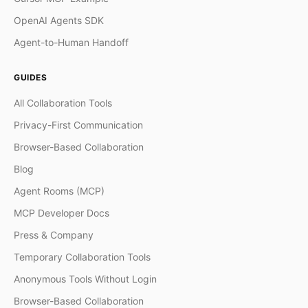
OpenAI Agents SDK
Agent-to-Human Handoff
GUIDES
All Collaboration Tools
Privacy-First Communication
Browser-Based Collaboration
Blog
Agent Rooms (MCP)
MCP Developer Docs
Press & Company
Temporary Collaboration Tools
Anonymous Tools Without Login
Browser-Based Collaboration