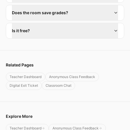
Does the room save grades?
Is it free?
Related Pages
Teacher Dashboard
Anonymous Class Feedback
Digital Exit Ticket
Classroom Chat
Explore More
Teacher Dashboard
Anonymous Class Feedback