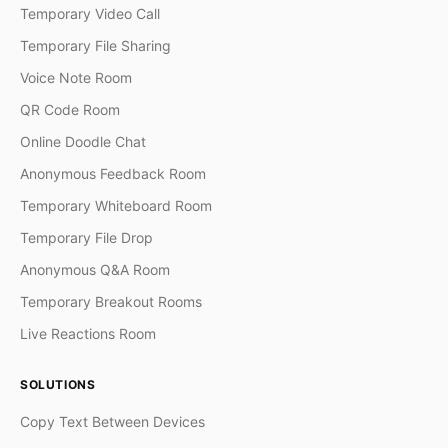
Temporary Video Call
Temporary File Sharing
Voice Note Room
QR Code Room
Online Doodle Chat
Anonymous Feedback Room
Temporary Whiteboard Room
Temporary File Drop
Anonymous Q&A Room
Temporary Breakout Rooms
Live Reactions Room
SOLUTIONS
Copy Text Between Devices