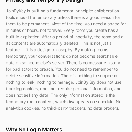
JoinByKey is built on a fundamental principle: collaboration
tools should be temporary unless there is a good reason for
them to be permanent. Most of the time, you need a space for
minutes or hours, not forever. Every room you create has a
built-in expiration. After a period of inactivity, the room and all
its contents are automatically deleted. This is not just a
feature — it is a design philosophy. By making rooms
temporary, your conversations do not become searchable
data on someone else's server. There is no message history
for bad actors to breach. You do not need to remember to
delete sensitive information. There is nothing to subpoena,
nothing to leak, nothing to manage. JoinByKey does not use
tracking cookies, does not require personal information, and
does not sell any data. The only information stored is the
temporary room content, which disappears on schedule. No
analytics cookies, no third-party trackers, no data brokers.
Why No Login Matters