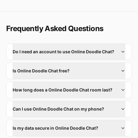
Frequently Asked Questions
Do I need an account to use Online Doodle Chat?
Is Online Doodle Chat free?
How long does a Online Doodle Chat room last?
Can I use Online Doodle Chat on my phone?
Is my data secure in Online Doodle Chat?