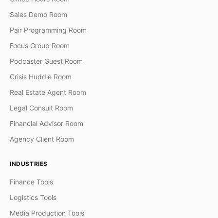
Sales Demo Room
Pair Programming Room
Focus Group Room
Podcaster Guest Room
Crisis Huddle Room
Real Estate Agent Room
Legal Consult Room
Financial Advisor Room
Agency Client Room
INDUSTRIES
Finance Tools
Logistics Tools
Media Production Tools