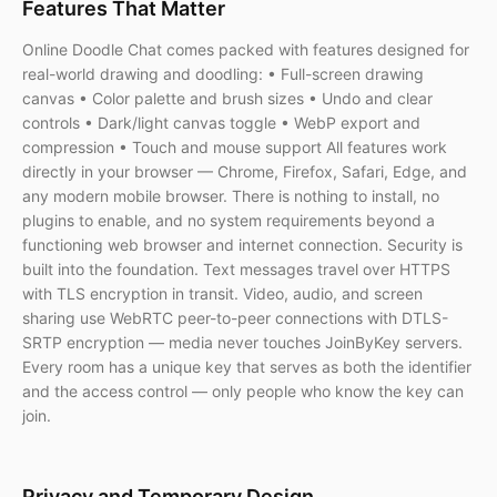
Features That Matter
Online Doodle Chat comes packed with features designed for
real-world drawing and doodling: • Full-screen drawing
canvas • Color palette and brush sizes • Undo and clear
controls • Dark/light canvas toggle • WebP export and
compression • Touch and mouse support All features work
directly in your browser — Chrome, Firefox, Safari, Edge, and
any modern mobile browser. There is nothing to install, no
plugins to enable, and no system requirements beyond a
functioning web browser and internet connection. Security is
built into the foundation. Text messages travel over HTTPS
with TLS encryption in transit. Video, audio, and screen
sharing use WebRTC peer-to-peer connections with DTLS-
SRTP encryption — media never touches JoinByKey servers.
Every room has a unique key that serves as both the identifier
and the access control — only people who know the key can
join.
Privacy and Temporary Design