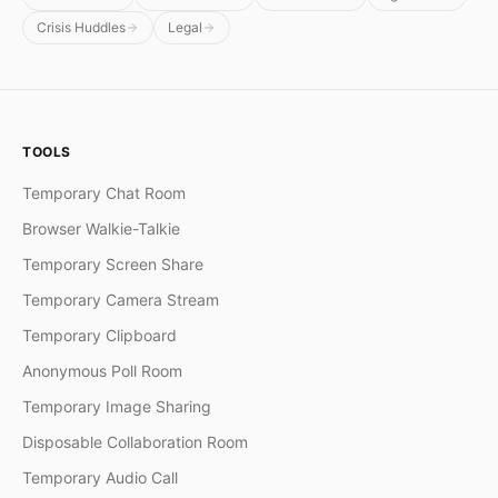
Crisis Huddles
Legal
TOOLS
Temporary Chat Room
Browser Walkie-Talkie
Temporary Screen Share
Temporary Camera Stream
Temporary Clipboard
Anonymous Poll Room
Temporary Image Sharing
Disposable Collaboration Room
Temporary Audio Call