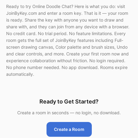
Ready to try Online Doodle Chat? Here is what you do: visit
JoinByKey.com and enter a room key. That is it — your room
is ready. Share the key with anyone you want to draw and
share with, and they can join from any device with a browser.
No credit card. No trial period. No feature limitations. Every
room gets the full set of JoinByKey features including Full-
screen drawing canvas, Color palette and brush sizes, Undo
and clear controls, and more. Create your first room now and
experience collaboration without friction. No login required.
No phone number needed. No app download. Rooms expire
automatically.
Ready to Get Started?
Create a room in seconds — no login, no download.
Create a Room