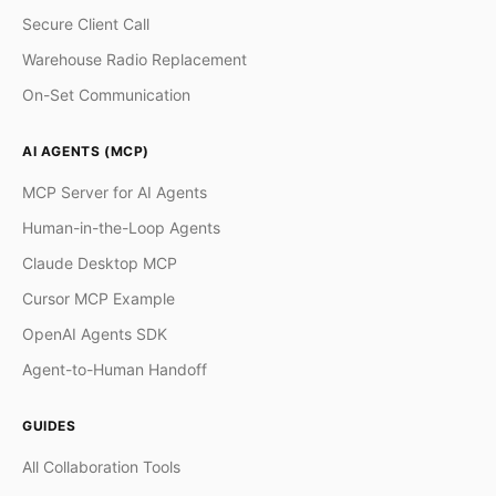
Secure Client Call
Warehouse Radio Replacement
On-Set Communication
AI AGENTS (MCP)
MCP Server for AI Agents
Human-in-the-Loop Agents
Claude Desktop MCP
Cursor MCP Example
OpenAI Agents SDK
Agent-to-Human Handoff
GUIDES
All Collaboration Tools