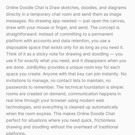
Online Doodle Chat is Draw sketches, doodles, and diagrams
directly in a temporary chat room and send them as image
messages. No drawing app needed — just open the canvas,
draw with your mouse or finger, and send. The concept is
straightforward: instead of committing to a permanent
platform with accounts and data retention, you use a
disposable space that exists only for as long as you need it.
Think of it as a sticky note for drawing and doodling — you
use it for exactly what you need, and it disappears when you
are done. JoinByKey provides a unique room key for each
space you create. Anyone with that key can join instantly. No
invitations to manage, no contact lists to maintain, no
passwords to remember. The technical foundation is simple:
rooms are created on demand, communication happens in
real time through your browser using modern web
technologies, and everything is cleaned up automatically
when the room expires. This makes Online Doodle Chat
perfect for situations where you need quick, frictionless
drawing and doodling without the overhead of traditional
platforms.