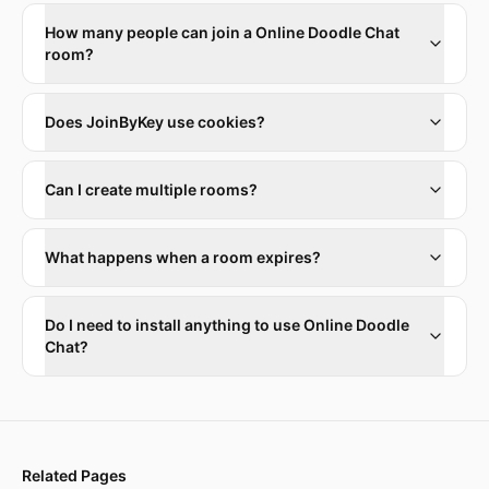
How many people can join a Online Doodle Chat
room?
Does JoinByKey use cookies?
Can I create multiple rooms?
What happens when a room expires?
Do I need to install anything to use Online Doodle
Chat?
Related Pages