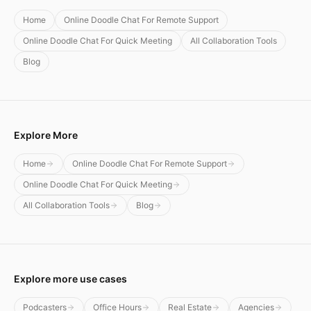
Home
Online Doodle Chat For Remote Support
Online Doodle Chat For Quick Meeting
All Collaboration Tools
Blog
Explore More
Home
Online Doodle Chat For Remote Support
Online Doodle Chat For Quick Meeting
All Collaboration Tools
Blog
Explore more use cases
Podcasters
Office Hours
Real Estate
Agencies