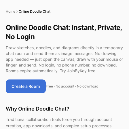
Home
Online Doodle Chat
Online Doodle Chat: Instant, Private,
No Login
Draw sketches, doodles, and diagrams directly in a temporary
chat room and send them as image messages. No drawing
app needed — just open the canvas, draw with your mouse or
finger, and send. No login, no phone number, no download.
Rooms expire automatically. Try JoinByKey free.
Create a Room
Free · No account · No download
Why Online Doodle Chat?
Traditional collaboration tools force you through account
creation, app downloads, and complex setup processes