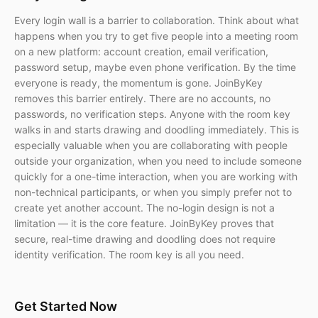
Every login wall is a barrier to collaboration. Think about what
happens when you try to get five people into a meeting room
on a new platform: account creation, email verification,
password setup, maybe even phone verification. By the time
everyone is ready, the momentum is gone. JoinByKey
removes this barrier entirely. There are no accounts, no
passwords, no verification steps. Anyone with the room key
walks in and starts drawing and doodling immediately. This is
especially valuable when you are collaborating with people
outside your organization, when you need to include someone
quickly for a one-time interaction, when you are working with
non-technical participants, or when you simply prefer not to
create yet another account. The no-login design is not a
limitation — it is the core feature. JoinByKey proves that
secure, real-time drawing and doodling does not require
identity verification. The room key is all you need.
Get Started Now