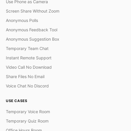
Use Phone as Camera
Screen Share Without Zoom
Anonymous Polls
Anonymous Feedback Tool
Anonymous Suggestion Box
Temporary Team Chat
Instant Remote Support
Video Call No Download
Share Files No Email
Voice Chat No Discord
USE CASES
Temporary Voice Room
Temporary Quiz Room
Office Hours Room