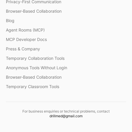
Privacy-First Communication
Browser-Based Collaboration
Blog
Agent Rooms (MCP)
MCP Developer Docs
Press & Company
Temporary Collaboration Tools
Anonymous Tools Without Login
Browser-Based Collaboration
Temporary Classroom Tools
For business enquiries or technical problems, contact
drillmed@gmail.com