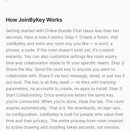
How JoinByKey Works
Getting started with Online Doodle Chat takes less than ten
seconds. Here is how it works: Step 1: Create a Room. Visit
JoinByKey and enter any room key you like — a word, a
phrase, a code. If the room doesn't exist yet, it's created
instantly. You can also customize settings like room expiry
time and collaboration mode to fit your specific needs. Step 2:
Share the Key. Send the room key to anyone you want to
collaborate with. Share it via text message, email, or just say it
out loud. The key is all they need — no links with tracking
parameters, no accounts to create, no apps to install. Step 3:
Start Collaborating. Once everyone enters the same key,
you're connected. When you're done, close the tab. The room
expires automatically. That is it. No downloads, no sign-ups,
no configuration. JoinByKey is built for people who value their
time and their privacy. The entire process from room creation
to active drawing and doodling takes seconds, not minutes.