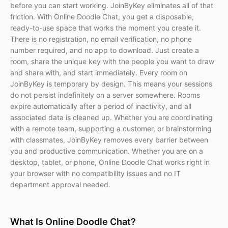
before you can start working. JoinByKey eliminates all of that
friction. With Online Doodle Chat, you get a disposable,
ready-to-use space that works the moment you create it.
There is no registration, no email verification, no phone
number required, and no app to download. Just create a
room, share the unique key with the people you want to draw
and share with, and start immediately. Every room on
JoinByKey is temporary by design. This means your sessions
do not persist indefinitely on a server somewhere. Rooms
expire automatically after a period of inactivity, and all
associated data is cleaned up. Whether you are coordinating
with a remote team, supporting a customer, or brainstorming
with classmates, JoinByKey removes every barrier between
you and productive communication. Whether you are on a
desktop, tablet, or phone, Online Doodle Chat works right in
your browser with no compatibility issues and no IT
department approval needed.
What Is Online Doodle Chat?