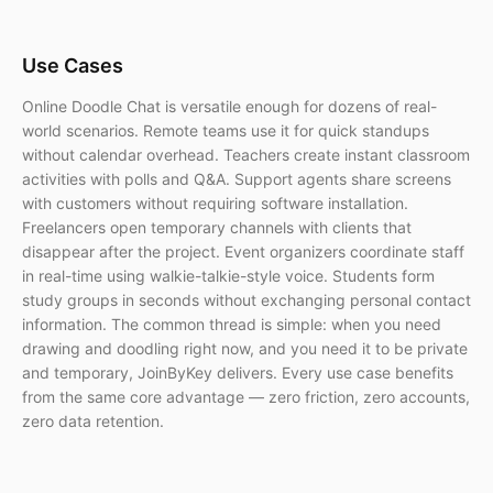
Use Cases
Online Doodle Chat is versatile enough for dozens of real-
world scenarios. Remote teams use it for quick standups
without calendar overhead. Teachers create instant classroom
activities with polls and Q&A. Support agents share screens
with customers without requiring software installation.
Freelancers open temporary channels with clients that
disappear after the project. Event organizers coordinate staff
in real-time using walkie-talkie-style voice. Students form
study groups in seconds without exchanging personal contact
information. The common thread is simple: when you need
drawing and doodling right now, and you need it to be private
and temporary, JoinByKey delivers. Every use case benefits
from the same core advantage — zero friction, zero accounts,
zero data retention.