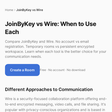
Home
JoinByKey vs Wire
JoinByKey vs Wire: When to Use
Each
Compare JoinByKey and Wire. No account vs email
registration. Temporary rooms vs persistent encrypted
workspace. Learn when each tool is the better choice for your
communication needs.
Create a Room
Free · No account · No download
Different Approaches to Communication
Wire is a security-focused collaboration platform offering end-
to-end encrypted messaging, video calls, and file sharing. It's
popular with privacy-conscious organizations and is based in