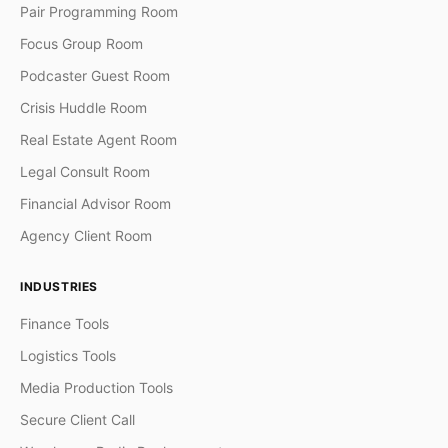
Pair Programming Room
Focus Group Room
Podcaster Guest Room
Crisis Huddle Room
Real Estate Agent Room
Legal Consult Room
Financial Advisor Room
Agency Client Room
INDUSTRIES
Finance Tools
Logistics Tools
Media Production Tools
Secure Client Call