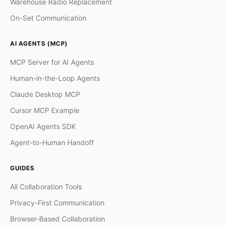
Warehouse Radio Replacement
On-Set Communication
AI AGENTS (MCP)
MCP Server for AI Agents
Human-in-the-Loop Agents
Claude Desktop MCP
Cursor MCP Example
OpenAI Agents SDK
Agent-to-Human Handoff
GUIDES
All Collaboration Tools
Privacy-First Communication
Browser-Based Collaboration