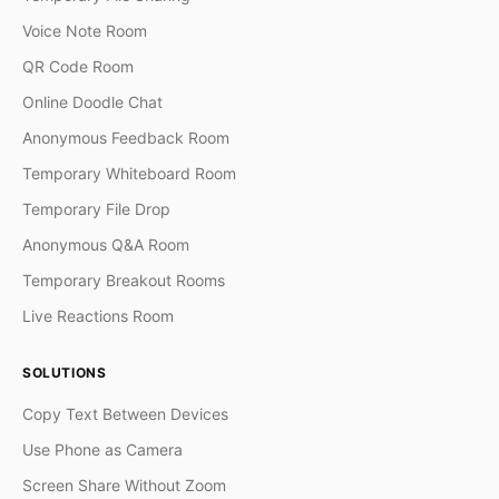
Voice Note Room
QR Code Room
Online Doodle Chat
Anonymous Feedback Room
Temporary Whiteboard Room
Temporary File Drop
Anonymous Q&A Room
Temporary Breakout Rooms
Live Reactions Room
SOLUTIONS
Copy Text Between Devices
Use Phone as Camera
Screen Share Without Zoom