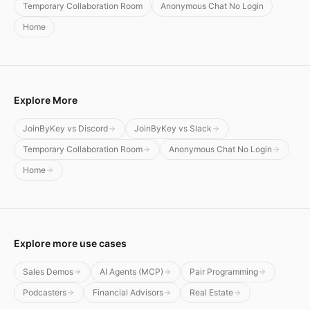
Temporary Collaboration Room
Anonymous Chat No Login
Home
Explore More
JoinByKey vs Discord
JoinByKey vs Slack
Temporary Collaboration Room
Anonymous Chat No Login
Home
Explore more use cases
Sales Demos
AI Agents (MCP)
Pair Programming
Podcasters
Financial Advisors
Real Estate