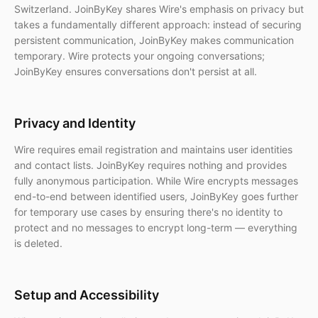
Switzerland. JoinByKey shares Wire's emphasis on privacy but
takes a fundamentally different approach: instead of securing
persistent communication, JoinByKey makes communication
temporary. Wire protects your ongoing conversations;
JoinByKey ensures conversations don't persist at all.
Privacy and Identity
Wire requires email registration and maintains user identities
and contact lists. JoinByKey requires nothing and provides
fully anonymous participation. While Wire encrypts messages
end-to-end between identified users, JoinByKey goes further
for temporary use cases by ensuring there's no identity to
protect and no messages to encrypt long-term — everything
is deleted.
Setup and Accessibility