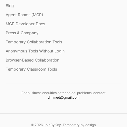
Blog
Agent Rooms (MCP)
MCP Developer Docs
Press & Company
Temporary Collaboration Tools
Anonymous Tools Without Login
Browser-Based Collaboration
Temporary Classroom Tools
For business enquiries or technical problems, contact
drillmed@gmail.com
©
2026
JoinByKey. Temporary by design.