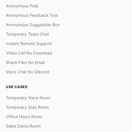
Anonymous Polls
Anonymous Feedback Tool
Anonymous Suggestion Box
Temporary Team Chat
Instant Remote Support
Video Call No Download
Share Files No Email
Voice Chat No Discord
USE CASES
Temporary Voice Room
Temporary Quiz Room
Office Hours Room
Sales Demo Room