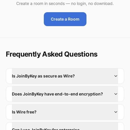
Create a room in seconds — no login, no download.
Create a Room
Frequently Asked Questions
Is JoinByKey as secure as Wire?
Does JoinByKey have end-to-end encryption?
Is Wire free?
Can I use JoinByKey for enterprise