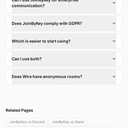
communication?
Does JoinByKey comply with GDPR?
Which is easier to start using?
Can I use both?
Does Wire have anonymous rooms?
Related Pages
JoinByKey vs Discord
JoinByKey vs Slack