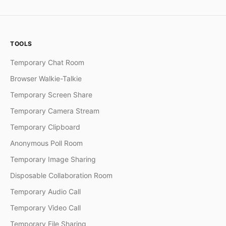
TOOLS
Temporary Chat Room
Browser Walkie-Talkie
Temporary Screen Share
Temporary Camera Stream
Temporary Clipboard
Anonymous Poll Room
Temporary Image Sharing
Disposable Collaboration Room
Temporary Audio Call
Temporary Video Call
Temporary File Sharing