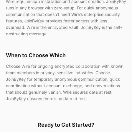
Wire requires app installation and account creation. JoinByKey
runs in any browser with zero setup. For quick anonymous
communication that doesn't need Wire's enterprise security
features, JoinByKey provides faster access with less
overhead. Wire is the encrypted vault; JoinByKey is the self-
destructing message.
When to Choose Which
Choose Wire for ongoing encrypted collaboration with known
team members in privacy-sensitive industries. Choose
JoinByKey for temporary anonymous communication, quick
coordination without account exchange, and conversations
that should genuinely vanish. Wire secures data at rest;
JoinByKey ensures there's no data at rest.
Ready to Get Started?