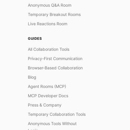
Anonymous Q&A Room
Temporary Breakout Rooms
Live Reactions Room
GUIDES
All Collaboration Tools
Privacy-First Communication
Browser-Based Collaboration
Blog
Agent Rooms (MCP)
MCP Developer Docs
Press & Company
Temporary Collaboration Tools
Anonymous Tools Without