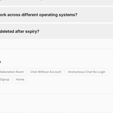
ork across different operating systems?
y deleted after expiry?
s
llaboration Room
Chat Without Account
Anonymous Chat No Login
 Signup
Home