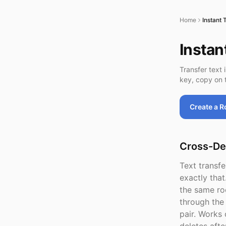
Home
Instant 
Instan
Transfer text 
key, copy on t
Create a 
Cross-De
Text transf
exactly that
the same ro
through the
pair. Works 