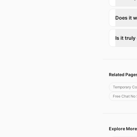
Does it w
Is it trul
Related Page
Temporary Co
Free Chat No
Explore More