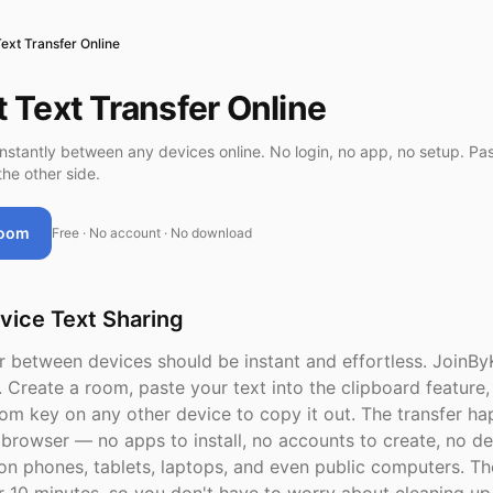
Text Transfer Online
t Text Transfer Online
instantly between any devices online. No login, no app, no setup. Pas
he other side.
Room
Free · No account · No download
vice Text Sharing
er between devices should be instant and effortless. JoinBy
. Create a room, paste your text into the clipboard feature,
om key on any other device to copy it out. The transfer h
 browser — no apps to install, no accounts to create, no de
on phones, tablets, laptops, and even public computers. Th