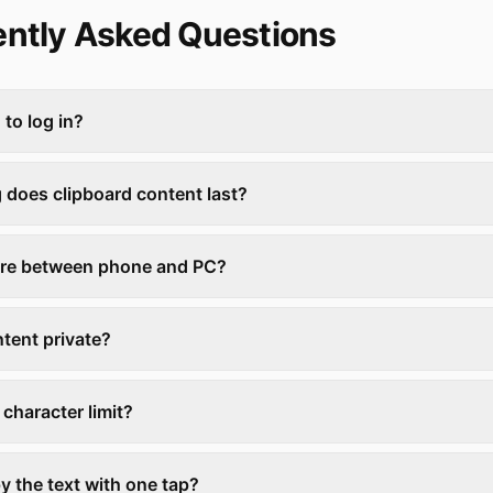
ntly Asked Questions
 to log in?
 does clipboard content last?
are between phone and PC?
ntent private?
a character limit?
y the text with one tap?