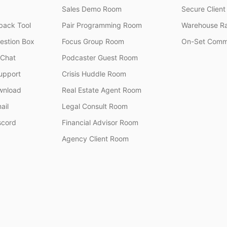
Sales Demo Room
Secure Client 
ack Tool
Pair Programming Room
Warehouse R
stion Box
Focus Group Room
On-Set Comm
 Chat
Podcaster Guest Room
upport
Crisis Huddle Room
wnload
Real Estate Agent Room
ail
Legal Consult Room
scord
Financial Advisor Room
Agency Client Room