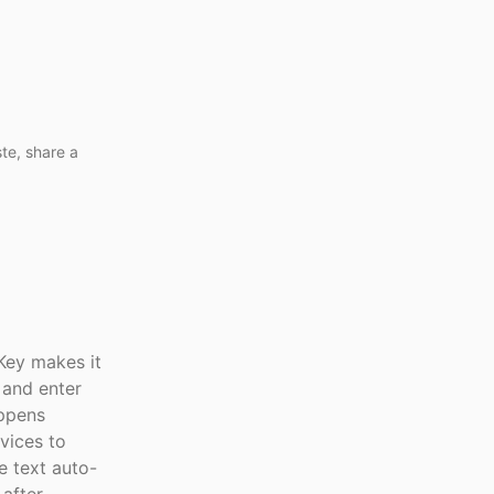
te, share a
Key makes it
 and enter
appens
vices to
e text auto-