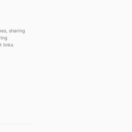
es, sharing
ving
 links