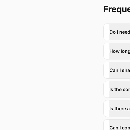
Freque
Do I need
How long
Can I sh
Is the co
Is there 
Can I cop