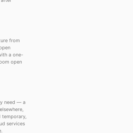
 after
ture from
 open
ith a one-
 room open
ry need — a
elsewhere,
l temporary,
ud services
e.