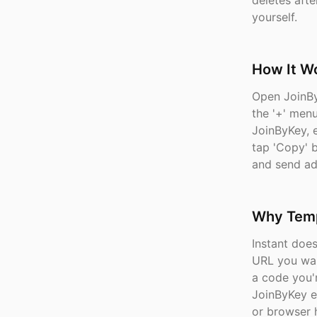
deletes afte
yourself.
How It W
Open JoinBy
the '+' menu
JoinByKey, 
tap 'Copy' 
and send ad
Why Temp
Instant doe
URL you wan
a code you'
JoinByKey e
or browser h