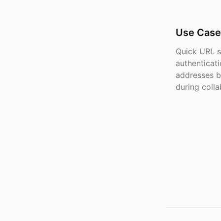
Use Case
Quick URL s
authenticat
addresses b
during colla