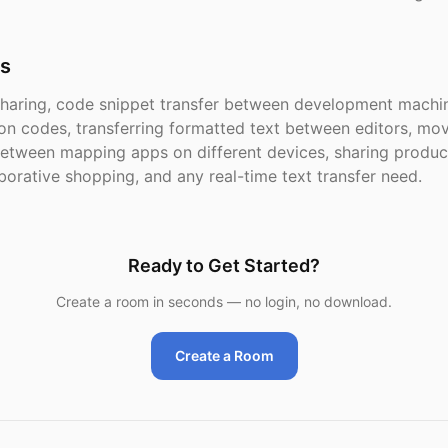
s
haring, code snippet transfer between development machin
ion codes, transferring formatted text between editors, mo
etween mapping apps on different devices, sharing product
borative shopping, and any real-time text transfer need.
Ready to Get Started?
Create a room in seconds — no login, no download.
Create a Room