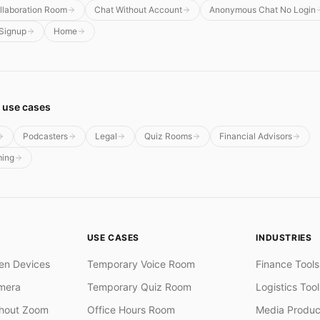
llaboration Room
Chat Without Account
Anonymous Chat No Login
 Signup
Home
 use cases
Podcasters
Legal
Quiz Rooms
Financial Advisors
ming
USE CASES
INDUSTRIES
en Devices
Temporary Voice Room
Finance Tools
mera
Temporary Quiz Room
Logistics Tool
thout Zoom
Office Hours Room
Media Produc