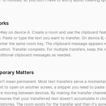
r 10 minutes, so you don't have to worry about cleaning up
orks
Key on device A. Create a room and use the clipboard fea
. Paste or type the text you want to transfer. On device B,
enter the same room key. The clipboard message appears w
button. Transfer complete. For multiple transfers, keep the
ditional clipboard messages as needed.
orary Matters
sn't mean permanent. Most text transfers serve a momenta
t to open on another screen, a snippet you need to paste 
re moving between devices. By making the transfer channe
nsures that your transferred text doesn't accumulate in clo
istories. The room exists for the transfer and then it's gon