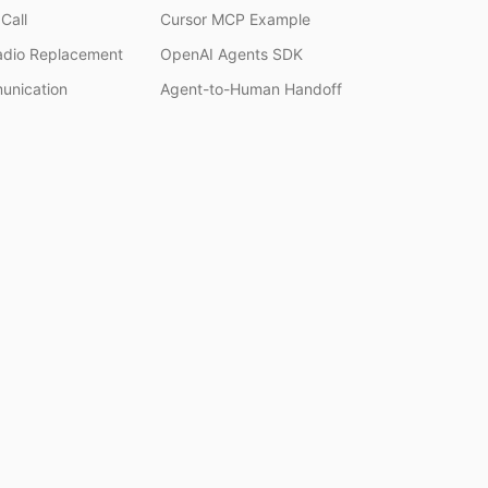
Call
Cursor MCP Example
adio Replacement
OpenAI Agents SDK
unication
Agent-to-Human Handoff