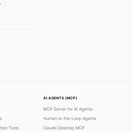
AI AGENTS (MCP)
MCP Server for AI Agents
s
Human-in-the-Loop Agents
tion Tools
Claude Desktop MCP