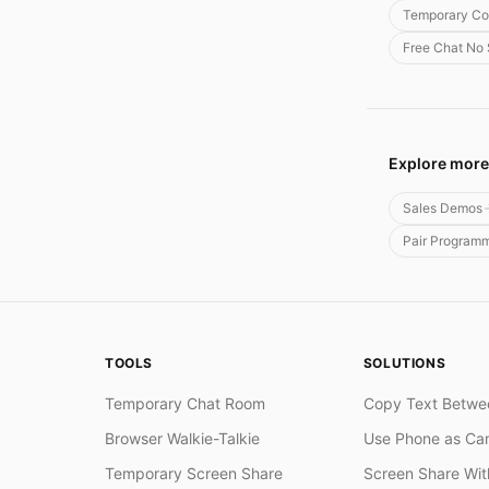
Temporary Co
Free Chat No
Explore more
Sales Demos
Pair Program
TOOLS
SOLUTIONS
Temporary Chat Room
Copy Text Betwe
Browser Walkie-Talkie
Use Phone as Ca
Temporary Screen Share
Screen Share Wi