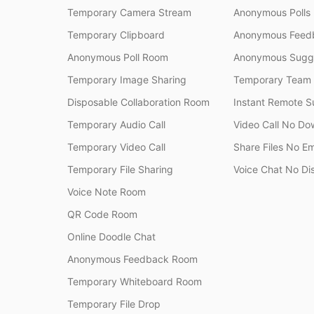
Temporary Camera Stream
Anonymous Polls
Temporary Clipboard
Anonymous Feedb
Anonymous Poll Room
Anonymous Sugge
Temporary Image Sharing
Temporary Team
Disposable Collaboration Room
Instant Remote S
Temporary Audio Call
Video Call No Do
Temporary Video Call
Share Files No Em
Temporary File Sharing
Voice Chat No Di
Voice Note Room
QR Code Room
Online Doodle Chat
Anonymous Feedback Room
Temporary Whiteboard Room
Temporary File Drop