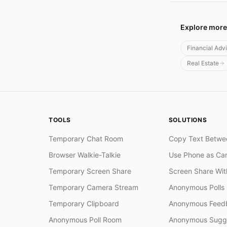
Explore more
Financial Adv
Real Estate
TOOLS
SOLUTIONS
Temporary Chat Room
Copy Text Betwe
Browser Walkie-Talkie
Use Phone as Ca
Temporary Screen Share
Screen Share Wi
Temporary Camera Stream
Anonymous Polls
Temporary Clipboard
Anonymous Feedb
Anonymous Poll Room
Anonymous Sugge