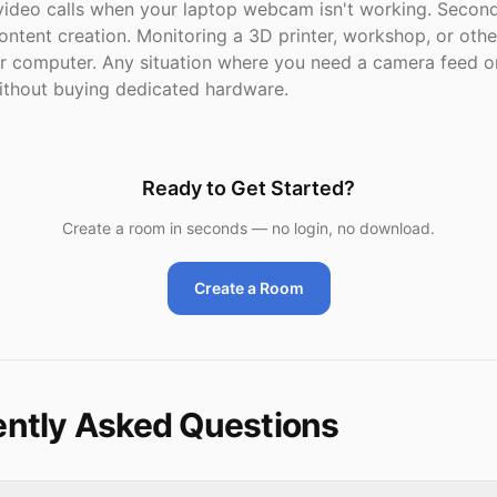
ideo calls when your laptop webcam isn't working. Secon
ontent creation. Monitoring a 3D printer, workshop, or oth
ur computer. Any situation where you need a camera feed o
thout buying dedicated hardware.
Ready to Get Started?
Create a room in seconds — no login, no download.
Create a Room
ntly Asked Questions