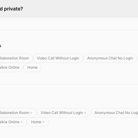
ed private?
s
llaboration Room
Video Call Without Login
Anonymous Chat No Login
alkie Online
Home
llaboration Room
Video Call Without Login
Anonymous Chat No Log
alkie Online
Home