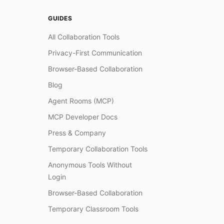
GUIDES
All Collaboration Tools
Privacy-First Communication
Browser-Based Collaboration
Blog
Agent Rooms (MCP)
MCP Developer Docs
Press & Company
Temporary Collaboration Tools
Anonymous Tools Without
Login
Browser-Based Collaboration
Temporary Classroom Tools