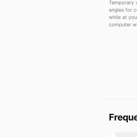
Temporary v
angles for c
while at yo
computer wi
Freque