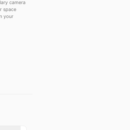
dary camera
er space
n your