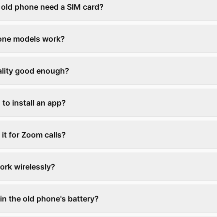
 old phone need a SIM card?
one models work?
uality good enough?
 to install an app?
 it for Zoom calls?
ork wirelessly?
rain the old phone's battery?