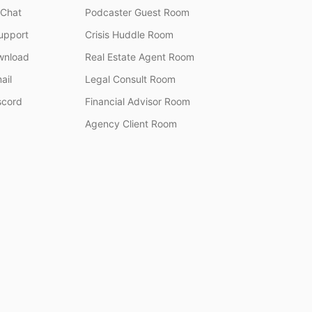
 Chat
Podcaster Guest Room
upport
Crisis Huddle Room
wnload
Real Estate Agent Room
ail
Legal Consult Room
scord
Financial Advisor Room
Agency Client Room