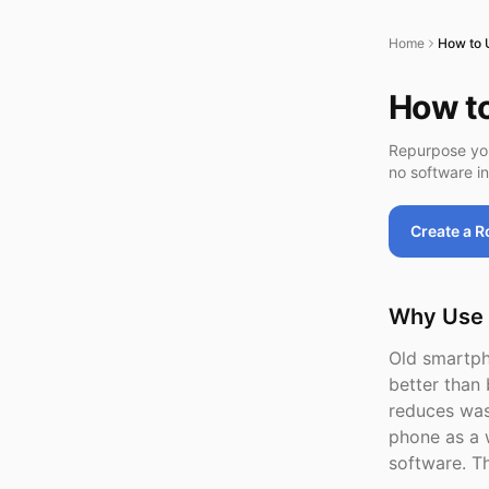
Home
How to 
How t
Repurpose you
no software in
Create a 
Why Use 
Old smartph
better tha
reduces was
phone as a 
software. T