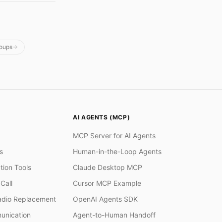
oups
AI AGENTS (MCP)
MCP Server for AI Agents
s
Human-in-the-Loop Agents
tion Tools
Claude Desktop MCP
Call
Cursor MCP Example
adio Replacement
OpenAI Agents SDK
unication
Agent-to-Human Handoff