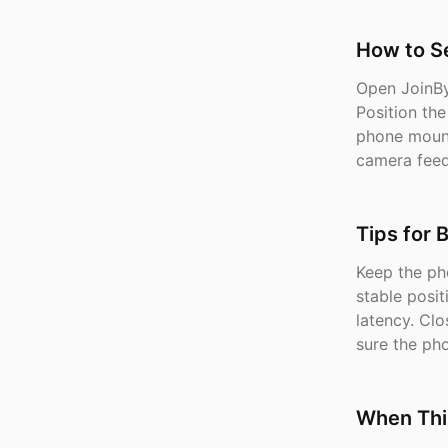
How to Se
Open JoinBy
Position th
phone mount
camera feed
Tips for 
Keep the ph
stable posi
latency. Cl
sure the ph
When Thi