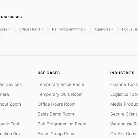
 use cases
isors
Office Hours
Pair Programming
Agencies
Focus Gr
USE CASES
INDUSTRIES
en Devices
Temporary Voice Room
Finance Tools
mera
Temporary Quiz Room
Logistics Tool
thout Zoom
Office Hours Room
Media Produc
Sales Demo Room
Secure Client 
ack Tool
Pair Programming Room
Warehouse R
stion Box
Focus Group Room
On-Set Comm