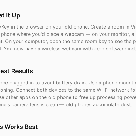
t It Up
Key in the browser on your old phone. Create a room in V
e phone where you'd place a webcam — on your monitor, a s
. On your computer, open the same room key to see the p
. You now have a wireless webcam with zero software insta
Best Results
one plugged in to avoid battery drain. Use a phone mount o
tioning. Connect both devices to the same Wi-Fi network fo
ose other apps on the old phone to free up processing pow
one's camera lens is clean — old phones accumulate dust.
s Works Best