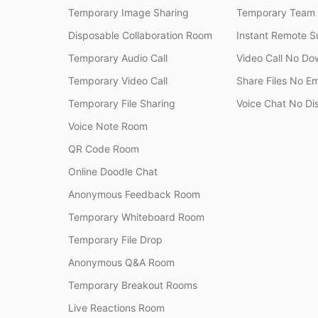
Temporary Image Sharing
Temporary Team
Disposable Collaboration Room
Instant Remote S
Temporary Audio Call
Video Call No Do
Temporary Video Call
Share Files No Em
Temporary File Sharing
Voice Chat No Di
Voice Note Room
QR Code Room
Online Doodle Chat
Anonymous Feedback Room
Temporary Whiteboard Room
Temporary File Drop
Anonymous Q&A Room
Temporary Breakout Rooms
Live Reactions Room