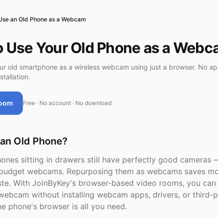
Use an Old Phone as a Webcam
o Use Your Old Phone as a Web
r old smartphone as a wireless webcam using just a browser. No app
stallation.
Room
Free · No account · No download
an Old Phone?
ones sitting in drawers still have perfectly good cameras 
n budget webcams. Repurposing them as webcams saves m
te. With JoinByKey's browser-based video rooms, you can 
webcam without installing webcam apps, drivers, or third-p
he phone's browser is all you need.