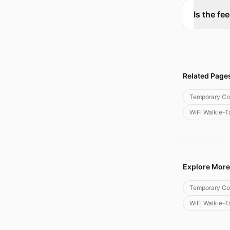
Is the fe
Related Page
Temporary Co
WiFi Walkie-T
Explore More
Temporary Co
WiFi Walkie-T