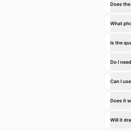
Does the
What ph
Is the q
Do I need
Can I use
Does it w
Will it d