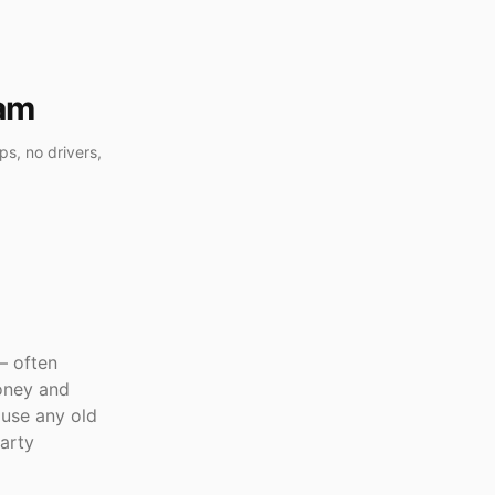
cam
s, no drivers,
— often
oney and
use any old
arty