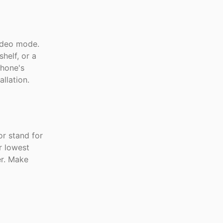
ideo mode.
helf, or a
hone's
llation.
r stand for
r lowest
er. Make