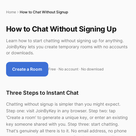
Home
How to Chat Without Signup
How to Chat Without Signing Up
Learn how to start chatting without signing up for anything.
JoinByKey lets you create temporary rooms with no accounts
or downloads.
Create a Room
Free · No account · No download
Three Steps to Instant Chat
Chatting without signup is simpler than you might expect.
Step one: visit JoinByKey in any browser. Step two: tap
'Create a room' to generate a unique key, or enter an existing
key someone shared with you. Step three: start chatting.
That's genuinely all there is to it. No email address, no phone