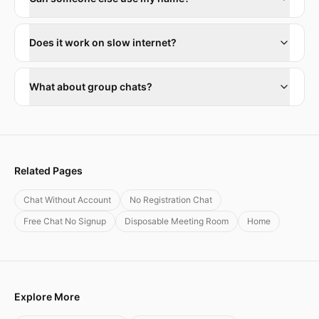
Does it work on slow internet?
What about group chats?
Related Pages
Chat Without Account
No Registration Chat
Free Chat No Signup
Disposable Meeting Room
Home
Explore More