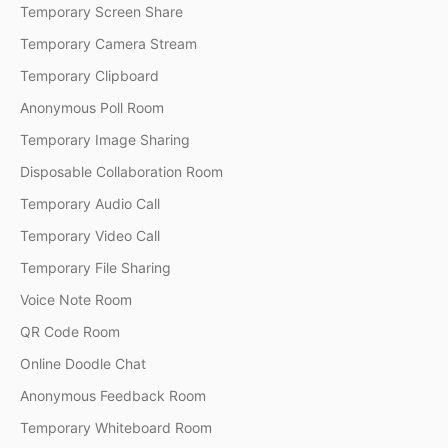
Temporary Screen Share
Temporary Camera Stream
Temporary Clipboard
Anonymous Poll Room
Temporary Image Sharing
Disposable Collaboration Room
Temporary Audio Call
Temporary Video Call
Temporary File Sharing
Voice Note Room
QR Code Room
Online Doodle Chat
Anonymous Feedback Room
Temporary Whiteboard Room