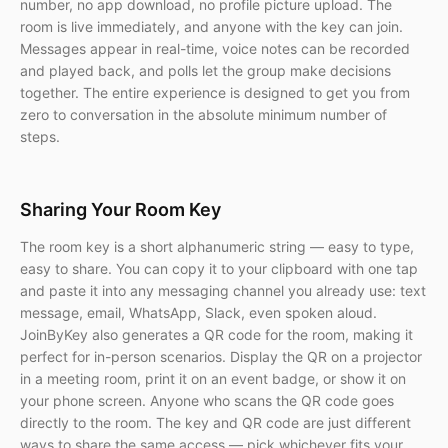
number, no app download, no profile picture upload. The
room is live immediately, and anyone with the key can join.
Messages appear in real-time, voice notes can be recorded
and played back, and polls let the group make decisions
together. The entire experience is designed to get you from
zero to conversation in the absolute minimum number of
steps.
Sharing Your Room Key
The room key is a short alphanumeric string — easy to type,
easy to share. You can copy it to your clipboard with one tap
and paste it into any messaging channel you already use: text
message, email, WhatsApp, Slack, even spoken aloud.
JoinByKey also generates a QR code for the room, making it
perfect for in-person scenarios. Display the QR on a projector
in a meeting room, print it on an event badge, or show it on
your phone screen. Anyone who scans the QR code goes
directly to the room. The key and QR code are just different
ways to share the same access — pick whichever fits your