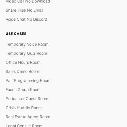
Video Call No Download
Share Files No Email
Voice Chat No Discord
USE CASES
Temporary Voice Room
Temporary Quiz Room
Office Hours Room
Sales Demo Room
Pair Programming Room
Focus Group Room
Podcaster Guest Room
Crisis Huddle Room
Real Estate Agent Room
Legal Consult Room