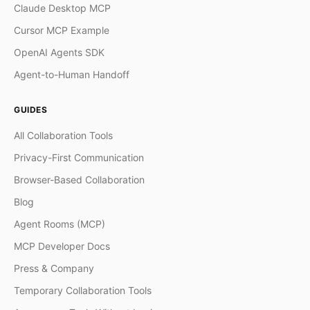
Claude Desktop MCP
Cursor MCP Example
OpenAI Agents SDK
Agent-to-Human Handoff
GUIDES
All Collaboration Tools
Privacy-First Communication
Browser-Based Collaboration
Blog
Agent Rooms (MCP)
MCP Developer Docs
Press & Company
Temporary Collaboration Tools