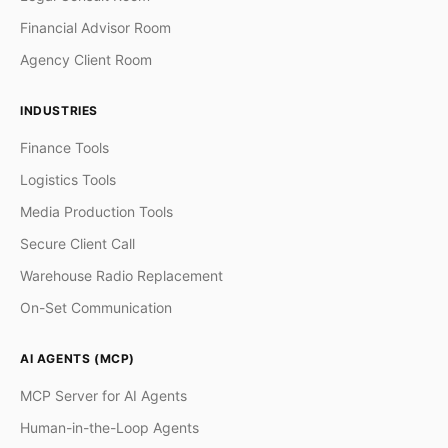
Financial Advisor Room
Agency Client Room
INDUSTRIES
Finance Tools
Logistics Tools
Media Production Tools
Secure Client Call
Warehouse Radio Replacement
On-Set Communication
AI AGENTS (MCP)
MCP Server for AI Agents
Human-in-the-Loop Agents