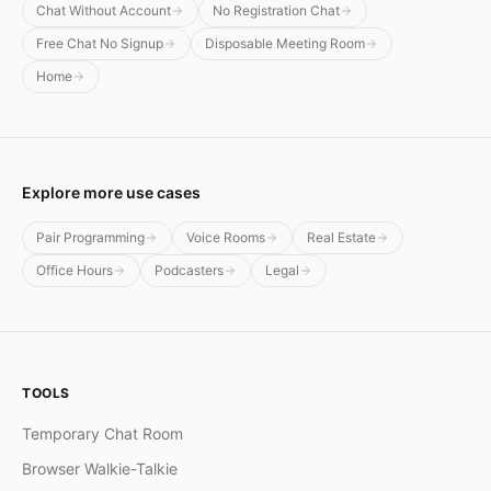
Chat Without Account
No Registration Chat
Free Chat No Signup
Disposable Meeting Room
Home
Explore more use cases
Pair Programming
Voice Rooms
Real Estate
Office Hours
Podcasters
Legal
TOOLS
Temporary Chat Room
Browser Walkie-Talkie