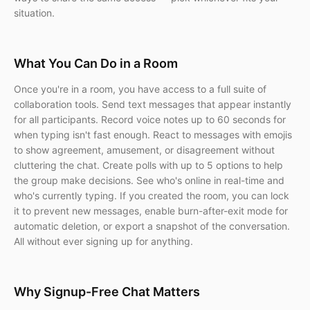
situation.
What You Can Do in a Room
Once you're in a room, you have access to a full suite of
collaboration tools. Send text messages that appear instantly
for all participants. Record voice notes up to 60 seconds for
when typing isn't fast enough. React to messages with emojis
to show agreement, amusement, or disagreement without
cluttering the chat. Create polls with up to 5 options to help
the group make decisions. See who's online in real-time and
who's currently typing. If you created the room, you can lock
it to prevent new messages, enable burn-after-exit mode for
automatic deletion, or export a snapshot of the conversation.
All without ever signing up for anything.
Why Signup-Free Chat Matters