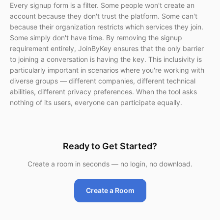
Every signup form is a filter. Some people won't create an
account because they don't trust the platform. Some can't
because their organization restricts which services they join.
Some simply don't have time. By removing the signup
requirement entirely, JoinByKey ensures that the only barrier
to joining a conversation is having the key. This inclusivity is
particularly important in scenarios where you're working with
diverse groups — different companies, different technical
abilities, different privacy preferences. When the tool asks
nothing of its users, everyone can participate equally.
Ready to Get Started?
Create a room in seconds — no login, no download.
Create a Room