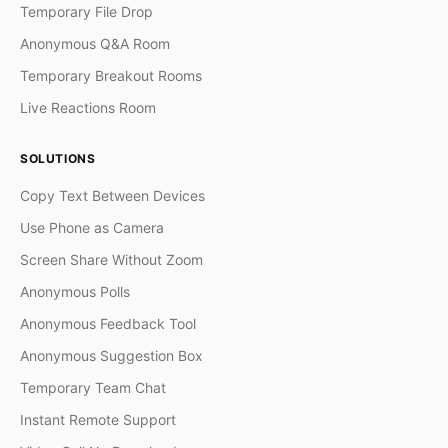
Temporary File Drop
Anonymous Q&A Room
Temporary Breakout Rooms
Live Reactions Room
SOLUTIONS
Copy Text Between Devices
Use Phone as Camera
Screen Share Without Zoom
Anonymous Polls
Anonymous Feedback Tool
Anonymous Suggestion Box
Temporary Team Chat
Instant Remote Support