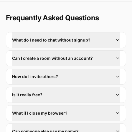
Frequently Asked Questions
What do I need to chat without signup?
Can I create a room without an account?
How do I invite others?
Is it really free?
What if I close my browser?
Can someone else use my name?