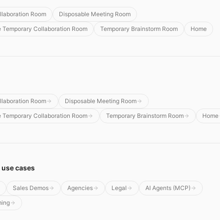
llaboration Room
Disposable Meeting Room
e Temporary Collaboration Room
Temporary Brainstorm Room
Home
llaboration Room
Disposable Meeting Room
e Temporary Collaboration Room
Temporary Brainstorm Room
Home
 use cases
Sales Demos
Agencies
Legal
AI Agents (MCP)
ming