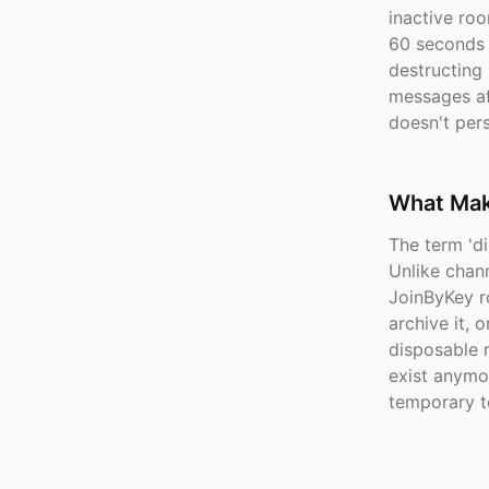
inactive roo
60 seconds a
destructing
messages aft
doesn't pers
What Make
The term 'd
Unlike chann
JoinByKey ro
archive it, 
disposable 
exist anymo
temporary t