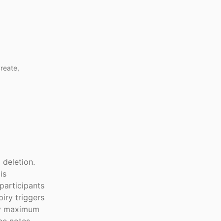
reate,
 deletion.
is
participants
iry triggers
day maximum