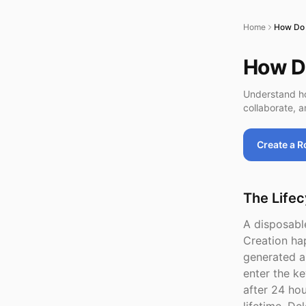
Home
How Do 
How D
Understand ho
collaborate, a
Create a 
The Lifec
A disposable
Creation ha
generated a
enter the ke
after 24 ho