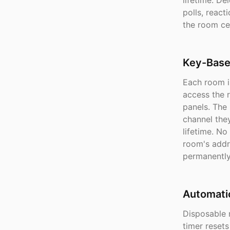
lifetime. D
polls, reac
the room ce
Key-Base
Each room is
access the r
panels. The
channel the
lifetime. No
room's addr
permanently
Automati
Disposable 
timer reset