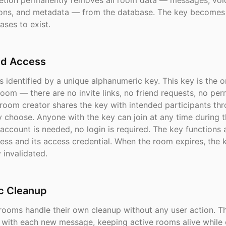
eletion permanently removes all room data — messages, voi
tions, and metadata — from the database. The key becomes 
ases to exist.
d Access
 identified by a unique alphanumeric key. This key is the 
oom — there are no invite links, no friend requests, no per
 room creator shares the key with intended participants th
y choose. Anyone with the key can join at any time during 
 account is needed, no login is required. The key functions 
ess and its access credential. When the room expires, the k
 invalidated.
c Cleanup
rooms handle their own cleanup without any user action. T
s with each new message, keeping active rooms alive while 