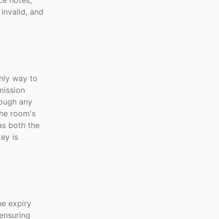
ce notes,
invalid, and
only way to
mission
rough any
the room's
as both the
ey is
he expiry
ensuring