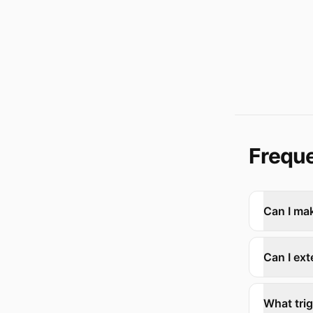
Freque
Can I ma
Can I ext
What tri