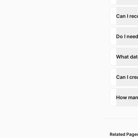
Can I rec
Do I nee
What dat
Can I cr
How many
Related Page