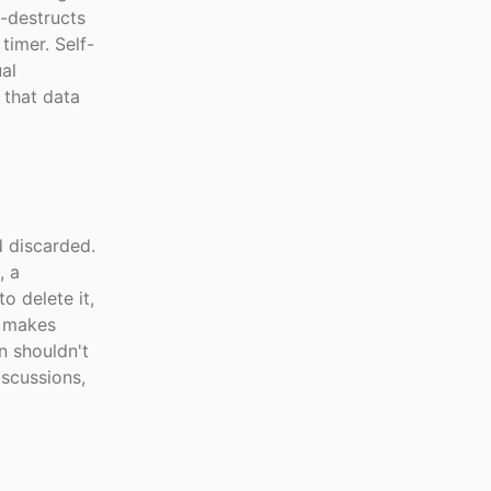
f-destructs
timer. Self-
al
 that data
 discarded.
, a
o delete it,
is makes
n shouldn't
scussions,