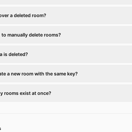
over a deleted room?
d to manually delete rooms?
a is deleted?
eate a new room with the same key?
 rooms exist at once?
s