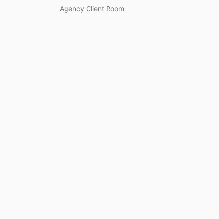
Agency Client Room