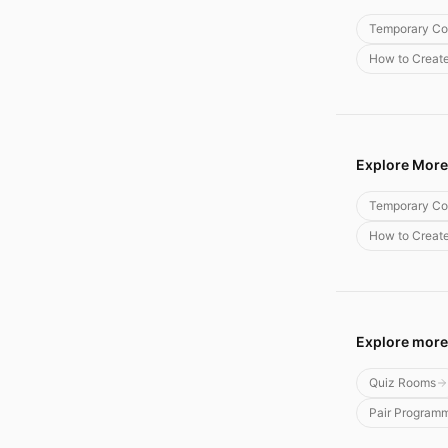
Temporary Co
How to Creat
Explore More
Temporary Co
How to Creat
Explore more
Quiz Rooms
Pair Program