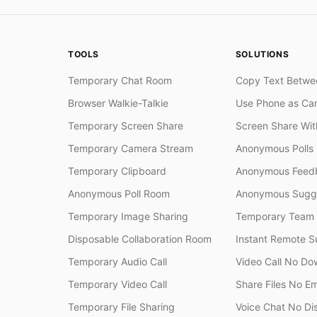
TOOLS
SOLUTIONS
Temporary Chat Room
Copy Text Betwe
Browser Walkie-Talkie
Use Phone as Ca
Temporary Screen Share
Screen Share Wi
Temporary Camera Stream
Anonymous Polls
Temporary Clipboard
Anonymous Feedb
Anonymous Poll Room
Anonymous Sugge
Temporary Image Sharing
Temporary Team
Disposable Collaboration Room
Instant Remote S
Temporary Audio Call
Video Call No Do
Temporary Video Call
Share Files No Em
Temporary File Sharing
Voice Chat No Di