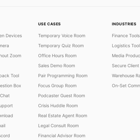
USE CASES
INDUSTRIES
en Devices
Temporary Voice Room
Finance Tools
mera
Temporary Quiz Room
Logistics Tool
thout Zoom
Office Hours Room
Media Produc
Sales Demo Room
Secure Client 
ack Tool
Pair Programming Room
Warehouse R
stion Box
Focus Group Room
On-Set Comm
 Chat
Podcaster Guest Room
upport
Crisis Huddle Room
wnload
Real Estate Agent Room
ail
Legal Consult Room
scord
Financial Advisor Room