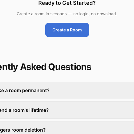
Ready to Get Started?
Create a room in seconds — no login, no download.
Create a Room
ntly Asked Questions
ke a room permanent?
end a room's lifetime?
ggers room deletion?