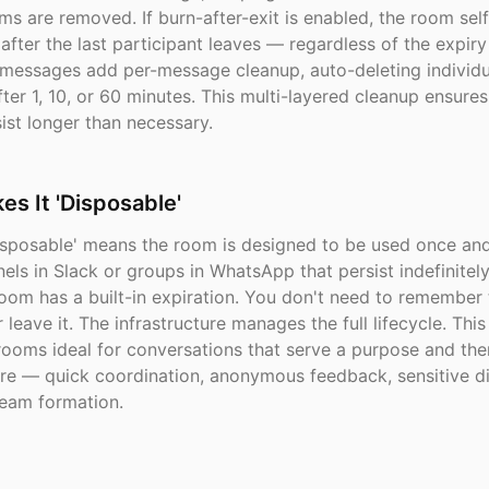
ms are removed. If burn-after-exit is enabled, the room sel
fter the last participant leaves — regardless of the expiry 
 messages add per-message cleanup, auto-deleting individu
er 1, 10, or 60 minutes. This multi-layered cleanup ensures
ist longer than necessary.
s It 'Disposable'
isposable' means the room is designed to be used once and
els in Slack or groups in WhatsApp that persist indefinitely
om has a built-in expiration. You don't need to remember t
or leave it. The infrastructure manages the full lifecycle. Th
rooms ideal for conversations that serve a purpose and the
re — quick coordination, anonymous feedback, sensitive di
eam formation.