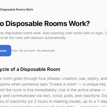
Disposable Rooms Work
o Disposable Rooms Work?
w disposable rooms work. Auto-expiring chat rooms with no login. C
nd let the room self-destruct automatically.
Room
Free · No account · No download
ycle of a Disposable Room
 room goes through four phases: creation, use, expiry, and
ppens when someone taps 'Create a room' — a unique key 
nd the room is live immediately. Use is the active phase — 
y and communicate via text, voice, polls, and reactions. Exp
urs of inactivity (or 2 hours in meeting mode), up to a 7-