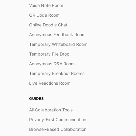
Voice Note Room
QR Code Room
Online Doodle Chat
Anonymous Feedback Room
Temporary Whiteboard Room
Temporary File Drop
Anonymous Q&A Room
Temporary Breakout Rooms
Live Reactions Room
GUIDES
All Collaboration Tools
Privacy-First Communication
Browser-Based Collaboration