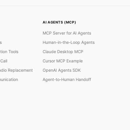
AI AGENTS (MCP)
MCP Server for AI Agents
s
Human-in-the-Loop Agents
tion Tools
Claude Desktop MCP
Call
Cursor MCP Example
adio Replacement
OpenAI Agents SDK
unication
Agent-to-Human Handoff