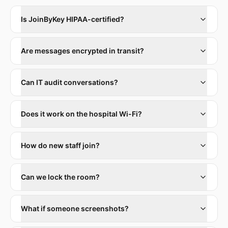
Is JoinByKey HIPAA-certified?
Are messages encrypted in transit?
Can IT audit conversations?
Does it work on the hospital Wi-Fi?
How do new staff join?
Can we lock the room?
What if someone screenshots?