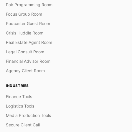
Pair Programming Room
Focus Group Room
Podcaster Guest Room
Crisis Huddle Room
Real Estate Agent Room
Legal Consult Room
Financial Advisor Room
Agency Client Room
INDUSTRIES
Finance Tools
Logistics Tools
Media Production Tools
Secure Client Call