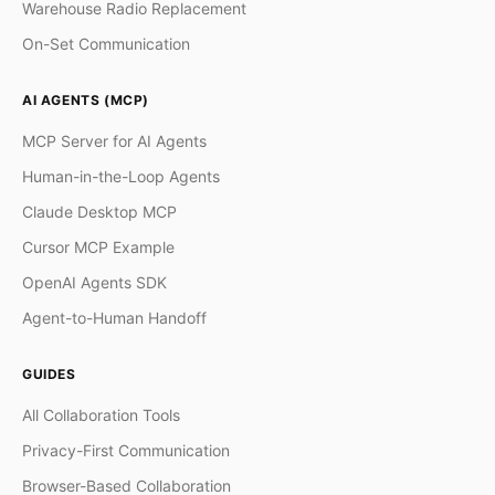
Warehouse Radio Replacement
On-Set Communication
AI AGENTS (MCP)
MCP Server for AI Agents
Human-in-the-Loop Agents
Claude Desktop MCP
Cursor MCP Example
OpenAI Agents SDK
Agent-to-Human Handoff
GUIDES
All Collaboration Tools
Privacy-First Communication
Browser-Based Collaboration