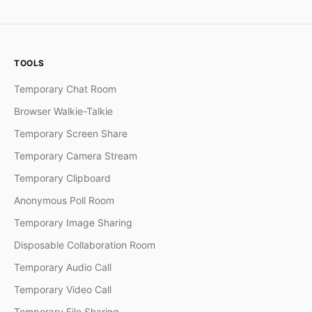
TOOLS
Temporary Chat Room
Browser Walkie-Talkie
Temporary Screen Share
Temporary Camera Stream
Temporary Clipboard
Anonymous Poll Room
Temporary Image Sharing
Disposable Collaboration Room
Temporary Audio Call
Temporary Video Call
Temporary File Sharing