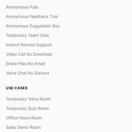
Anonymous Polls
Anonymous Feedback Tool
Anonymous Suggestion Box
Temporary Team Chat
Instant Remote Support
Video Call No Download
Share Files No Email
Voice Chat No Discord
USE CASES
Temporary Voice Room
Temporary Quiz Room
Office Hours Room
Sales Demo Room