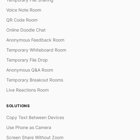
Voice Note Room
QR Code Room
Online Doodle Chat
Anonymous Feedback Room
Temporary Whiteboard Room
Temporary File Drop
Anonymous Q&A Room
Temporary Breakout Rooms
Live Reactions Room
SOLUTIONS
Copy Text Between Devices
Use Phone as Camera
Screen Share Without Zoom