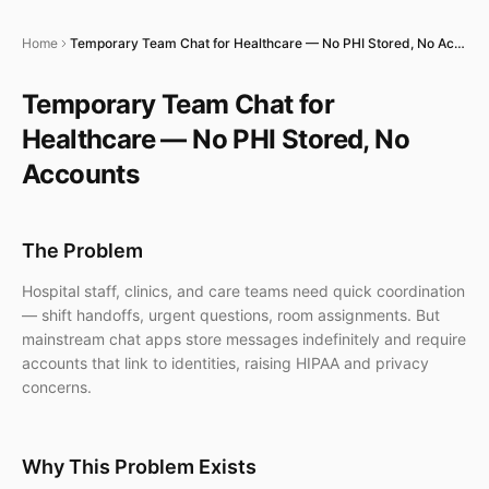
Home
Temporary Team Chat for Healthcare — No PHI Stored, No Accounts
Temporary Team Chat for
Healthcare — No PHI Stored, No
Accounts
The Problem
Hospital staff, clinics, and care teams need quick coordination
— shift handoffs, urgent questions, room assignments. But
mainstream chat apps store messages indefinitely and require
accounts that link to identities, raising HIPAA and privacy
concerns.
Why This Problem Exists