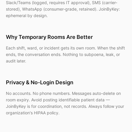
Slack/Teams (logged, requires IT approval), SMS (carrier-
stored), WhatsApp (consumer-grade, retained). JoinByKey:
ephemeral by design.
Why Temporary Rooms Are Better
Each shift, ward, or incident gets its own room. When the shift
ends, the conversation ends. Nothing to subpoena, leak, or
audit later.
Privacy & No-Login Design
No accounts. No phone numbers. Messages auto-delete on
room expiry. Avoid posting identifiable patient data —
JoinByKey is for coordination, not records. Always follow your
organization's HIPAA policy.