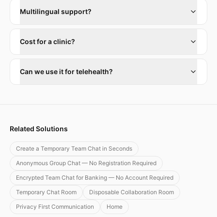
Multilingual support?
Cost for a clinic?
Can we use it for telehealth?
Related Solutions
Create a Temporary Team Chat in Seconds
Anonymous Group Chat — No Registration Required
Encrypted Team Chat for Banking — No Account Required
Temporary Chat Room
Disposable Collaboration Room
Privacy First Communication
Home