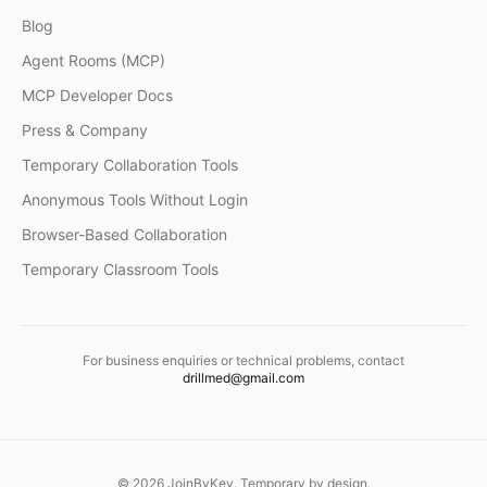
Blog
Agent Rooms (MCP)
MCP Developer Docs
Press & Company
Temporary Collaboration Tools
Anonymous Tools Without Login
Browser-Based Collaboration
Temporary Classroom Tools
For business enquiries or technical problems, contact
drillmed@gmail.com
©
2026
JoinByKey. Temporary by design.