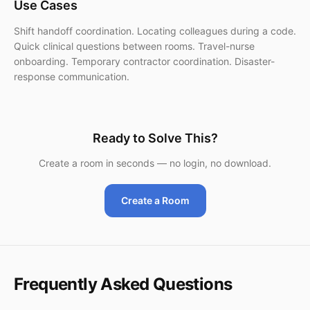
Use Cases
Shift handoff coordination. Locating colleagues during a code.
Quick clinical questions between rooms. Travel-nurse
onboarding. Temporary contractor coordination. Disaster-
response communication.
Ready to Solve This?
Create a room in seconds — no login, no download.
Create a Room
Frequently Asked Questions