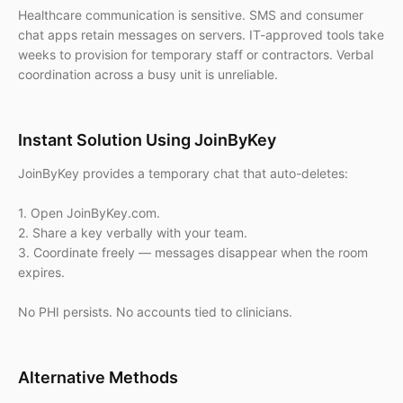
Healthcare communication is sensitive. SMS and consumer
chat apps retain messages on servers. IT-approved tools take
weeks to provision for temporary staff or contractors. Verbal
coordination across a busy unit is unreliable.
Instant Solution Using JoinByKey
JoinByKey provides a temporary chat that auto-deletes:
1. Open JoinByKey.com.
2. Share a key verbally with your team.
3. Coordinate freely — messages disappear when the room
expires.
No PHI persists. No accounts tied to clinicians.
Alternative Methods