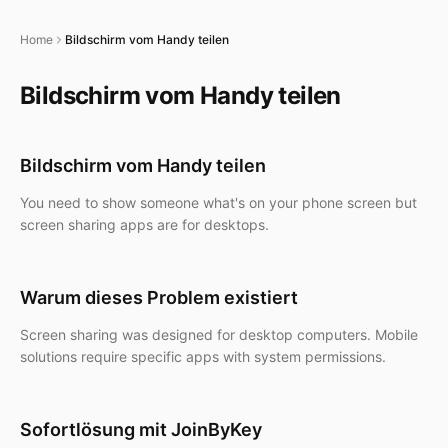
Home
Bildschirm vom Handy teilen
Bildschirm vom Handy teilen
Bildschirm vom Handy teilen
You need to show someone what's on your phone screen but
screen sharing apps are for desktops.
Warum dieses Problem existiert
Screen sharing was designed for desktop computers. Mobile
solutions require specific apps with system permissions.
Sofortlösung mit JoinByKey