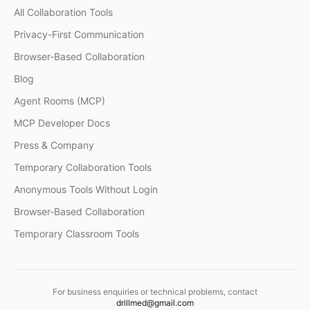
All Collaboration Tools
Privacy-First Communication
Browser-Based Collaboration
Blog
Agent Rooms (MCP)
MCP Developer Docs
Press & Company
Temporary Collaboration Tools
Anonymous Tools Without Login
Browser-Based Collaboration
Temporary Classroom Tools
For business enquiries or technical problems, contact
drillmed@gmail.com