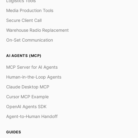
Logistics Tools
Media Production Tools
Secure Client Call
Warehouse Radio Replacement
On-Set Communication
AI AGENTS (MCP)
MCP Server for AI Agents
Human-in-the-Loop Agents
Claude Desktop MCP
Cursor MCP Example
OpenAI Agents SDK
Agent-to-Human Handoff
GUIDES