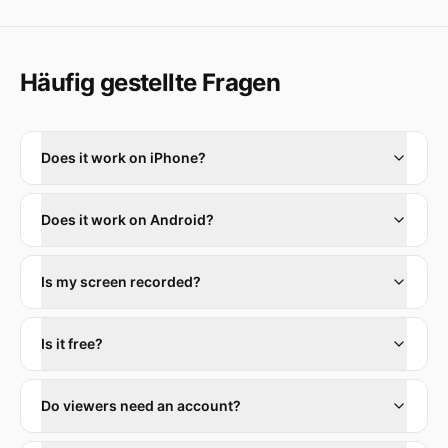
Häufig gestellte Fragen
Does it work on iPhone?
Does it work on Android?
Is my screen recorded?
Is it free?
Do viewers need an account?