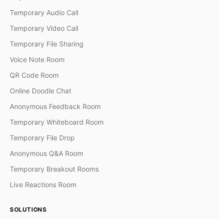
Temporary Audio Call
Temporary Video Call
Temporary File Sharing
Voice Note Room
QR Code Room
Online Doodle Chat
Anonymous Feedback Room
Temporary Whiteboard Room
Temporary File Drop
Anonymous Q&A Room
Temporary Breakout Rooms
Live Reactions Room
SOLUTIONS