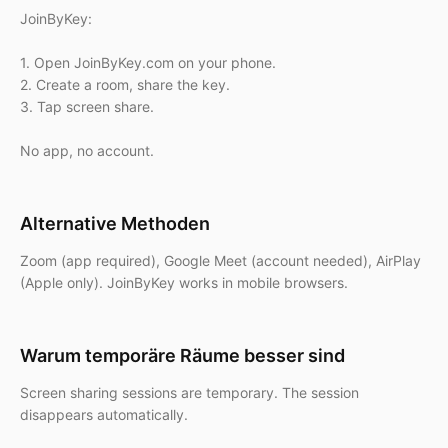
JoinByKey:
1. Open JoinByKey.com on your phone.
2. Create a room, share the key.
3. Tap screen share.
No app, no account.
Alternative Methoden
Zoom (app required), Google Meet (account needed), AirPlay
(Apple only). JoinByKey works in mobile browsers.
Warum temporäre Räume besser sind
Screen sharing sessions are temporary. The session
disappears automatically.