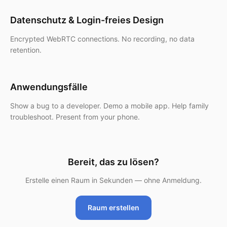
Datenschutz & Login-freies Design
Encrypted WebRTC connections. No recording, no data
retention.
Anwendungsfälle
Show a bug to a developer. Demo a mobile app. Help family
troubleshoot. Present from your phone.
Bereit, das zu lösen?
Erstelle einen Raum in Sekunden — ohne Anmeldung.
Raum erstellen