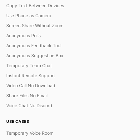
Copy Text Between Devices
Use Phone as Camera
Screen Share Without Zoom
Anonymous Polls
Anonymous Feedback Tool
Anonymous Suggestion Box
Temporary Team Chat
Instant Remote Support
Video Call No Download
Share Files No Email
Voice Chat No Discord
USE CASES
Temporary Voice Room