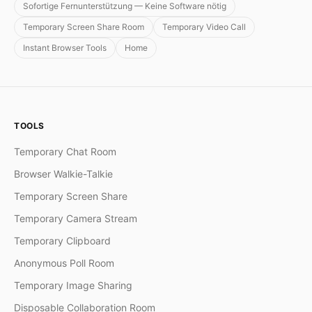
Sofortige Fernunterstützung — Keine Software nötig
Temporary Screen Share Room
Temporary Video Call
Instant Browser Tools
Home
TOOLS
Temporary Chat Room
Browser Walkie-Talkie
Temporary Screen Share
Temporary Camera Stream
Temporary Clipboard
Anonymous Poll Room
Temporary Image Sharing
Disposable Collaboration Room