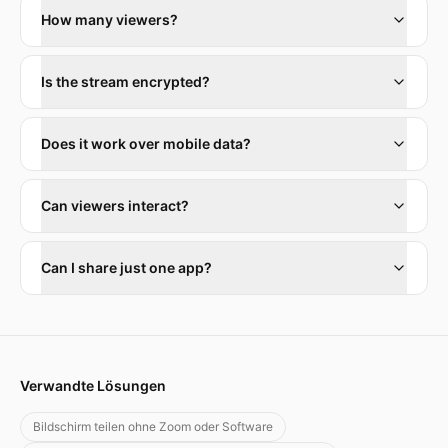
How many viewers?
Is the stream encrypted?
Does it work over mobile data?
Can viewers interact?
Can I share just one app?
Verwandte Lösungen
Bildschirm teilen ohne Zoom oder Software