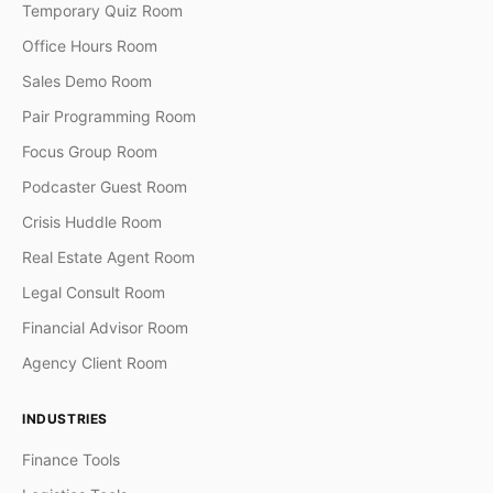
Temporary Quiz Room
Office Hours Room
Sales Demo Room
Pair Programming Room
Focus Group Room
Podcaster Guest Room
Crisis Huddle Room
Real Estate Agent Room
Legal Consult Room
Financial Advisor Room
Agency Client Room
INDUSTRIES
Finance Tools