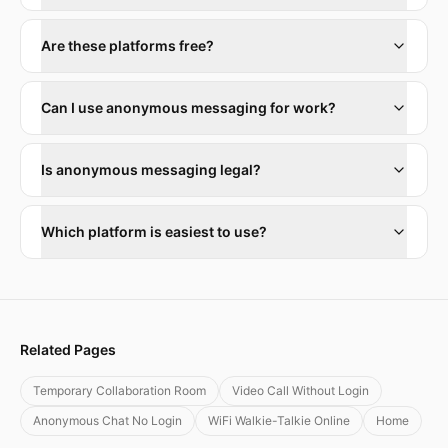
Are these platforms free?
Can I use anonymous messaging for work?
Is anonymous messaging legal?
Which platform is easiest to use?
Related Pages
Temporary Collaboration Room
Video Call Without Login
Anonymous Chat No Login
WiFi Walkie-Talkie Online
Home