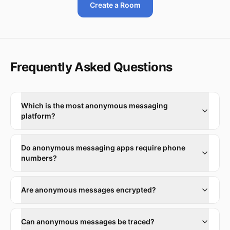
Create a Room
Frequently Asked Questions
Which is the most anonymous messaging
platform?
Do anonymous messaging apps require phone
numbers?
Are anonymous messages encrypted?
Can anonymous messages be traced?