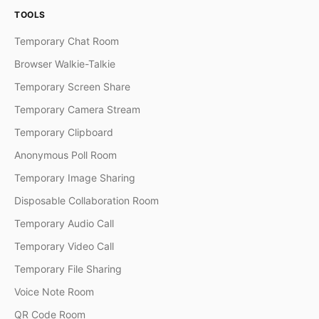
TOOLS
Temporary Chat Room
Browser Walkie-Talkie
Temporary Screen Share
Temporary Camera Stream
Temporary Clipboard
Anonymous Poll Room
Temporary Image Sharing
Disposable Collaboration Room
Temporary Audio Call
Temporary Video Call
Temporary File Sharing
Voice Note Room
QR Code Room