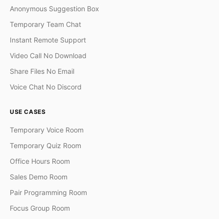
Anonymous Suggestion Box
Temporary Team Chat
Instant Remote Support
Video Call No Download
Share Files No Email
Voice Chat No Discord
USE CASES
Temporary Voice Room
Temporary Quiz Room
Office Hours Room
Sales Demo Room
Pair Programming Room
Focus Group Room