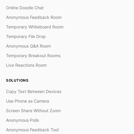
Online Doodle Chat
Anonymous Feedback Room
Temporary Whiteboard Room
Temporary File Drop
Anonymous Q&A Room
Temporary Breakout Rooms
Live Reactions Room
SOLUTIONS
Copy Text Between Devices
Use Phone as Camera
Screen Share Without Zoom
Anonymous Polls
Anonymous Feedback Tool