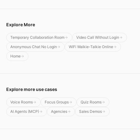
Explore More
Temporary Collaboration Room
Video Call Without Login
Anonymous Chat No Login
WiFi Walkie-Talkie Online
Home
Explore more use cases
Voice Rooms
Focus Groups
Quiz Rooms
AI Agents (MCP)
Agencies
Sales Demos