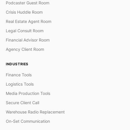
Podcaster Guest Room
Crisis Huddle Room
Real Estate Agent Room
Legal Consult Room
Financial Advisor Room
Agency Client Room
INDUSTRIES
Finance Tools
Logistics Tools
Media Production Tools
Secure Client Call
Warehouse Radio Replacement
On-Set Communication