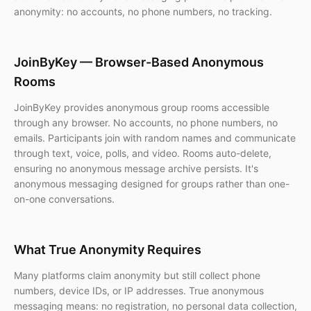
anonymity: no accounts, no phone numbers, no tracking.
JoinByKey — Browser-Based Anonymous
Rooms
JoinByKey provides anonymous group rooms accessible
through any browser. No accounts, no phone numbers, no
emails. Participants join with random names and communicate
through text, voice, polls, and video. Rooms auto-delete,
ensuring no anonymous message archive persists. It's
anonymous messaging designed for groups rather than one-
on-one conversations.
What True Anonymity Requires
Many platforms claim anonymity but still collect phone
numbers, device IDs, or IP addresses. True anonymous
messaging means: no registration, no personal data collection,