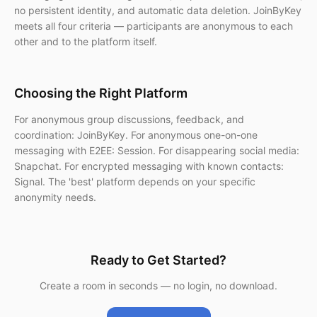
no persistent identity, and automatic data deletion. JoinByKey
meets all four criteria — participants are anonymous to each
other and to the platform itself.
Choosing the Right Platform
For anonymous group discussions, feedback, and
coordination: JoinByKey. For anonymous one-on-one
messaging with E2EE: Session. For disappearing social media:
Snapchat. For encrypted messaging with known contacts:
Signal. The 'best' platform depends on your specific
anonymity needs.
Ready to Get Started?
Create a room in seconds — no login, no download.