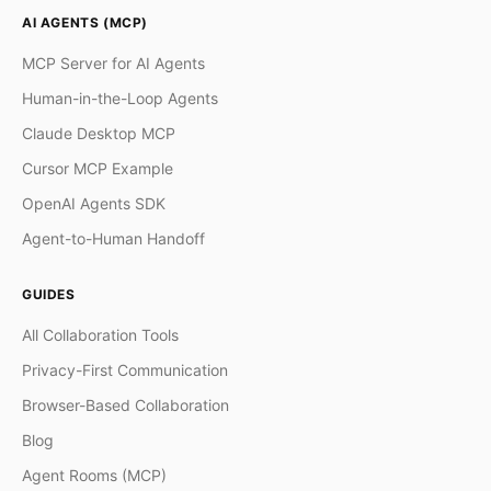
AI AGENTS (MCP)
MCP Server for AI Agents
Human-in-the-Loop Agents
Claude Desktop MCP
Cursor MCP Example
OpenAI Agents SDK
Agent-to-Human Handoff
GUIDES
All Collaboration Tools
Privacy-First Communication
Browser-Based Collaboration
Blog
Agent Rooms (MCP)