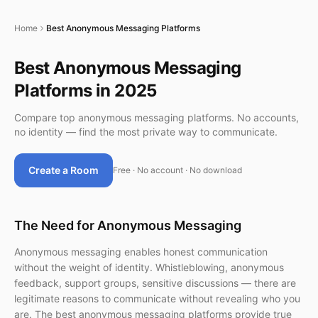
Home
Best Anonymous Messaging Platforms
Best Anonymous Messaging
Platforms in 2025
Compare top anonymous messaging platforms. No accounts,
no identity — find the most private way to communicate.
Create a Room
Free · No account · No download
The Need for Anonymous Messaging
Anonymous messaging enables honest communication
without the weight of identity. Whistleblowing, anonymous
feedback, support groups, sensitive discussions — there are
legitimate reasons to communicate without revealing who you
are. The best anonymous messaging platforms provide true