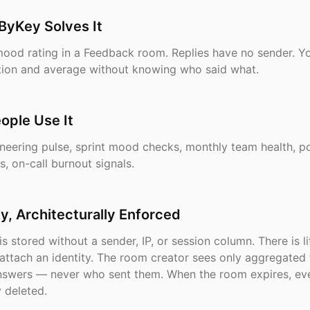
ByKey Solves It
mood rating in a Feedback room. Replies have no sender. Y
bution and average without knowing who said what.
ople Use It
neering pulse, sprint mood checks, monthly team health, p
s, on-call burnout signals.
, Architecturally Enforced
is stored without a sender, IP, or session column. There is li
attach an identity. The room creator sees only aggregated t
answers — never who sent them. When the room expires, eve
 deleted.