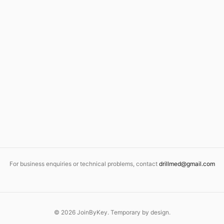
For business enquiries or technical problems, contact
drillmed@gmail.com
©
2026
JoinByKey. Temporary by design.