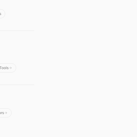
s
Tools
ors