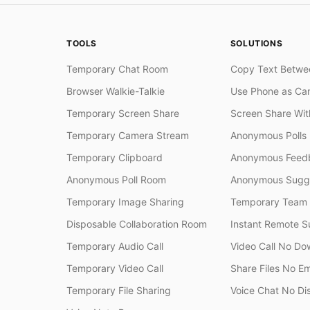
TOOLS
SOLUTIONS
Temporary Chat Room
Copy Text Betwe
Browser Walkie-Talkie
Use Phone as Ca
Temporary Screen Share
Screen Share Wi
Temporary Camera Stream
Anonymous Polls
Temporary Clipboard
Anonymous Feedb
Anonymous Poll Room
Anonymous Sugge
Temporary Image Sharing
Temporary Team
Disposable Collaboration Room
Instant Remote S
Temporary Audio Call
Video Call No Do
Temporary Video Call
Share Files No Em
Temporary File Sharing
Voice Chat No Di