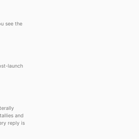
ou see the
ost-launch
terally
allies and
ry reply is