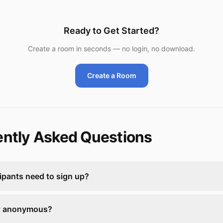
Ready to Get Started?
Create a room in seconds — no login, no download.
Create a Room
ntly Asked Questions
ipants need to sign up?
lly anonymous?