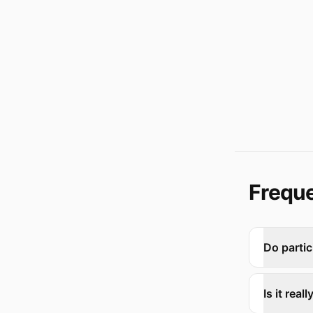
Freque
Do partic
Is it rea