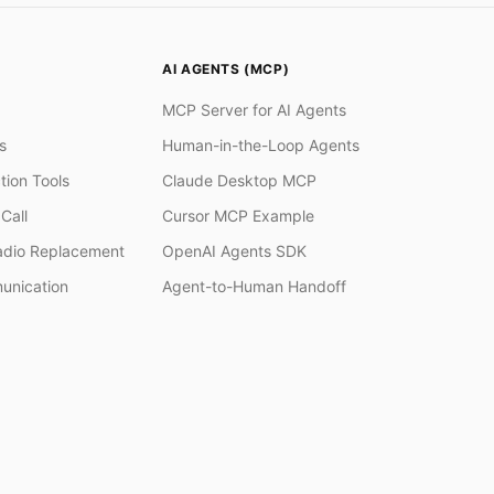
AI AGENTS (MCP)
MCP Server for AI Agents
s
Human-in-the-Loop Agents
tion Tools
Claude Desktop MCP
Call
Cursor MCP Example
adio Replacement
OpenAI Agents SDK
unication
Agent-to-Human Handoff