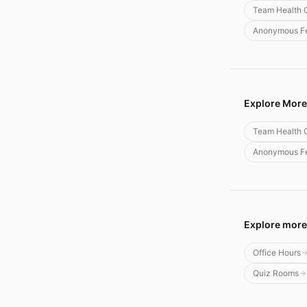
Team Health 
Anonymous Fe
Explore More
Team Health 
Anonymous Fe
Explore more
Office Hours
Quiz Rooms