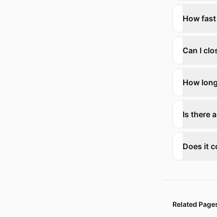
How fast
Can I cl
How long
Is there a
Does it c
Related Page