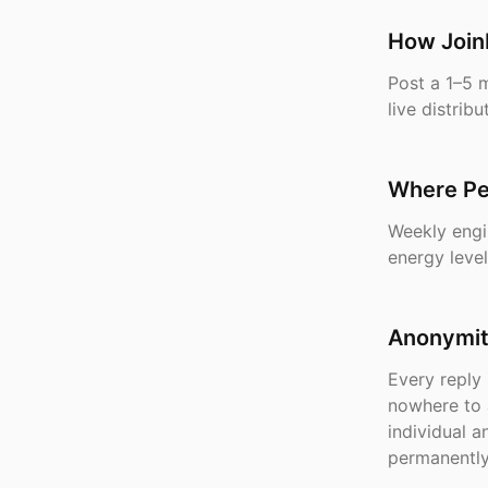
How Join
Post a 1–5 
live distri
Where Pe
Weekly engi
energy level
Anonymity
Every reply 
nowhere to 
individual 
permanently