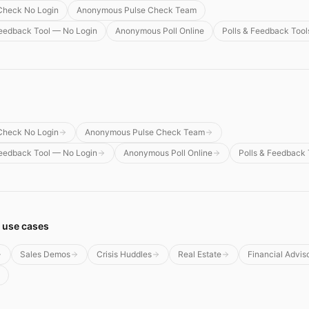
Check No Login
Anonymous Pulse Check Team
edback Tool — No Login
Anonymous Poll Online
Polls & Feedback Tool
Check No Login
Anonymous Pulse Check Team
edback Tool — No Login
Anonymous Poll Online
Polls & Feedback 
 use cases
Sales Demos
Crisis Huddles
Real Estate
Financial Advis