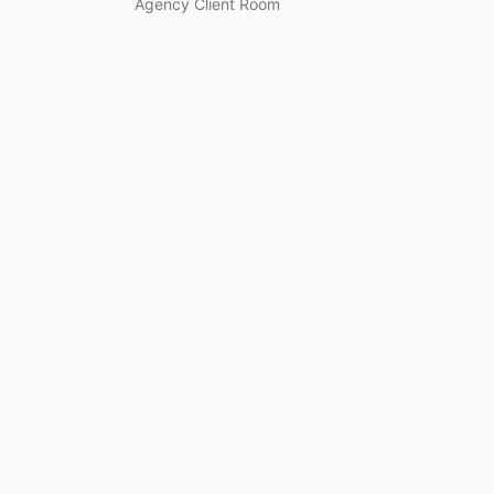
Agency Client Room