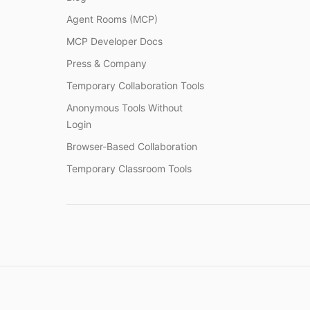
Agent Rooms (MCP)
MCP Developer Docs
Press & Company
Temporary Collaboration Tools
Anonymous Tools Without
Login
Browser-Based Collaboration
Temporary Classroom Tools