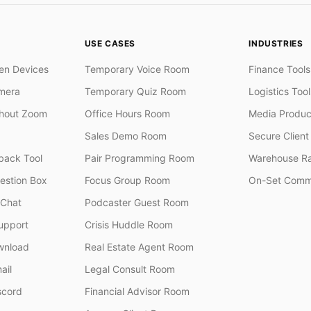
USE CASES
INDUSTRIES
en Devices
Temporary Voice Room
Finance Tools
mera
Temporary Quiz Room
Logistics Tool
thout Zoom
Office Hours Room
Media Produc
Sales Demo Room
Secure Client 
ack Tool
Pair Programming Room
Warehouse R
stion Box
Focus Group Room
On-Set Comm
 Chat
Podcaster Guest Room
upport
Crisis Huddle Room
wnload
Real Estate Agent Room
ail
Legal Consult Room
scord
Financial Advisor Room