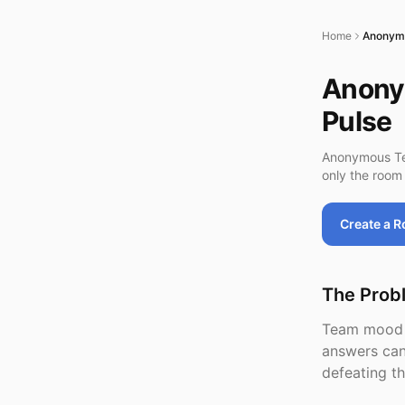
Home
Anonym
Anony
Pulse
Anonymous Tea
only the room 
Create a 
The Prob
Team mood d
answers can
defeating t