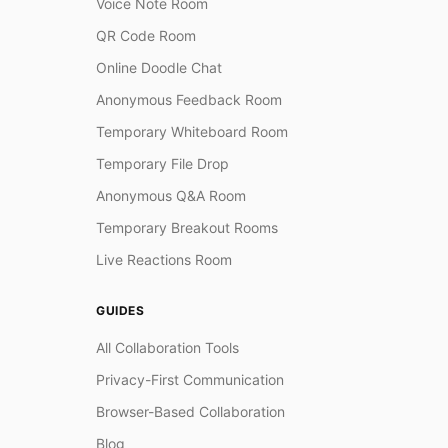
Voice Note Room
QR Code Room
Online Doodle Chat
Anonymous Feedback Room
Temporary Whiteboard Room
Temporary File Drop
Anonymous Q&A Room
Temporary Breakout Rooms
Live Reactions Room
GUIDES
All Collaboration Tools
Privacy-First Communication
Browser-Based Collaboration
Blog