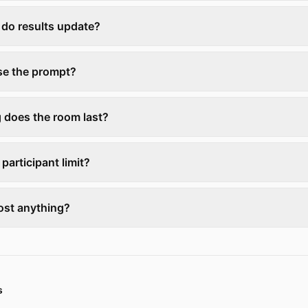
 do results update?
ose the prompt?
 does the room last?
 participant limit?
ost anything?
s