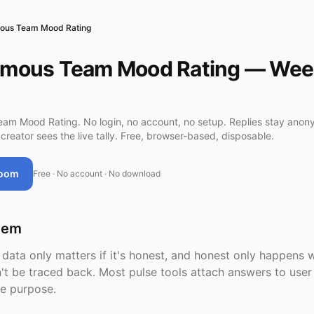
ous Team Mood Rating
mous Team Mood Rating — Wee
m Mood Rating. No login, no account, no setup. Replies stay ano
creator sees the live tally. Free, browser-based, disposable.
Room
Free · No account · No download
lem
ata only matters if it's honest, and honest only happens 
't be traced back. Most pulse tools attach answers to use
he purpose.