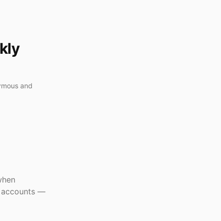
kly
nymous and
when
r accounts —