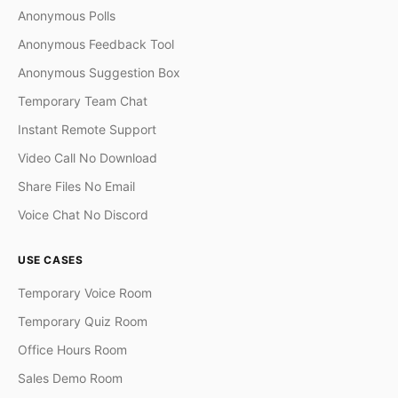
Anonymous Polls
Anonymous Feedback Tool
Anonymous Suggestion Box
Temporary Team Chat
Instant Remote Support
Video Call No Download
Share Files No Email
Voice Chat No Discord
USE CASES
Temporary Voice Room
Temporary Quiz Room
Office Hours Room
Sales Demo Room