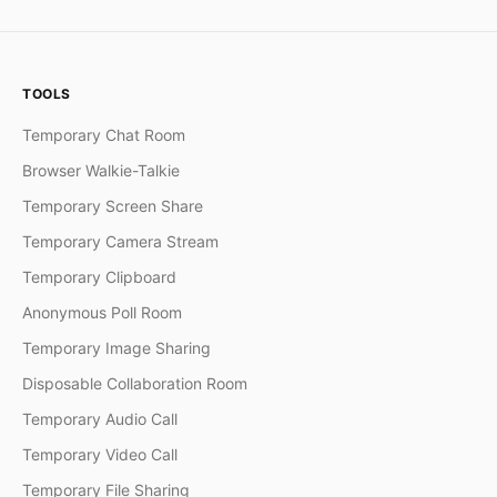
TOOLS
Temporary Chat Room
Browser Walkie-Talkie
Temporary Screen Share
Temporary Camera Stream
Temporary Clipboard
Anonymous Poll Room
Temporary Image Sharing
Disposable Collaboration Room
Temporary Audio Call
Temporary Video Call
Temporary File Sharing