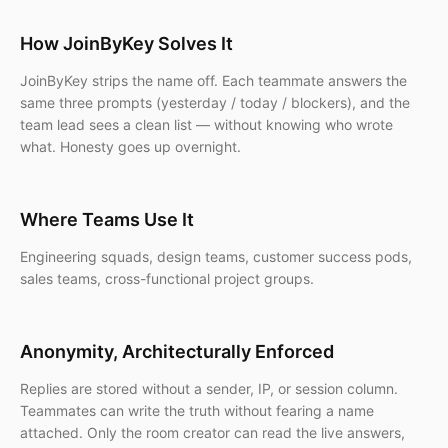
How JoinByKey Solves It
JoinByKey strips the name off. Each teammate answers the
same three prompts (yesterday / today / blockers), and the
team lead sees a clean list — without knowing who wrote
what. Honesty goes up overnight.
Where Teams Use It
Engineering squads, design teams, customer success pods,
sales teams, cross-functional project groups.
Anonymity, Architecturally Enforced
Replies are stored without a sender, IP, or session column.
Teammates can write the truth without fearing a name
attached. Only the room creator can read the live answers,