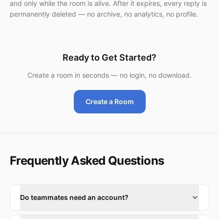
and only while the room is alive. After it expires, every reply is
permanently deleted — no archive, no analytics, no profile.
Ready to Get Started?
Create a room in seconds — no login, no download.
Create a Room
Frequently Asked Questions
Do teammates need an account?