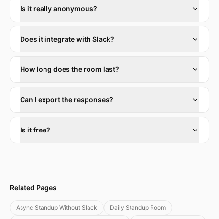
Is it really anonymous?
Does it integrate with Slack?
How long does the room last?
Can I export the responses?
Is it free?
Related Pages
Async Standup Without Slack
Daily Standup Room