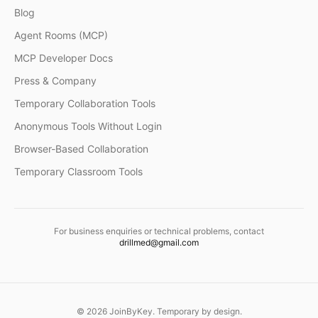
Blog
Agent Rooms (MCP)
MCP Developer Docs
Press & Company
Temporary Collaboration Tools
Anonymous Tools Without Login
Browser-Based Collaboration
Temporary Classroom Tools
For business enquiries or technical problems, contact
drillmed@gmail.com
©
2026
JoinByKey. Temporary by design.