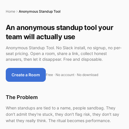
Home
Anonymous Standup Tool
An anonymous standup tool your
team will actually use
Anonymous Standup Tool. No Slack install, no signup, no per-
seat pricing. Open a room, share a link, collect honest
answers, then let it disappear. Free and disposable.
Create a Room
Free · No account · No download
The Problem
When standups are tied to a name, people sandbag. They
don't admit they're stuck, they don't flag risk, they don't say
what they really think. The ritual becomes performance.