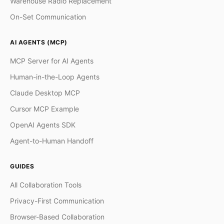
Warehouse Radio Replacement
On-Set Communication
AI AGENTS (MCP)
MCP Server for AI Agents
Human-in-the-Loop Agents
Claude Desktop MCP
Cursor MCP Example
OpenAI Agents SDK
Agent-to-Human Handoff
GUIDES
All Collaboration Tools
Privacy-First Communication
Browser-Based Collaboration