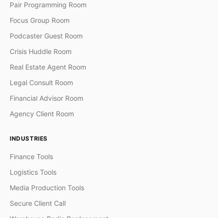
Pair Programming Room
Focus Group Room
Podcaster Guest Room
Crisis Huddle Room
Real Estate Agent Room
Legal Consult Room
Financial Advisor Room
Agency Client Room
INDUSTRIES
Finance Tools
Logistics Tools
Media Production Tools
Secure Client Call