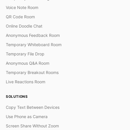
Voice Note Room
QR Code Room
Online Doodle Chat
Anonymous Feedback Room
Temporary Whiteboard Room
Temporary File Drop
Anonymous Q&A Room
Temporary Breakout Rooms
Live Reactions Room
SOLUTIONS
Copy Text Between Devices
Use Phone as Camera
Screen Share Without Zoom