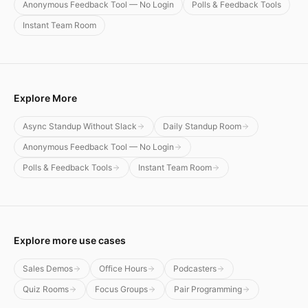
Anonymous Feedback Tool — No Login
Polls & Feedback Tools
Instant Team Room
Explore More
Async Standup Without Slack
Daily Standup Room
Anonymous Feedback Tool — No Login
Polls & Feedback Tools
Instant Team Room
Explore more use cases
Sales Demos
Office Hours
Podcasters
Quiz Rooms
Focus Groups
Pair Programming