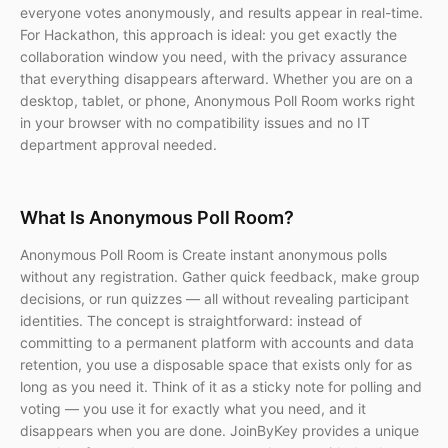
everyone votes anonymously, and results appear in real-time.
For Hackathon, this approach is ideal: you get exactly the
collaboration window you need, with the privacy assurance
that everything disappears afterward. Whether you are on a
desktop, tablet, or phone, Anonymous Poll Room works right
in your browser with no compatibility issues and no IT
department approval needed.
What Is Anonymous Poll Room?
Anonymous Poll Room is Create instant anonymous polls
without any registration. Gather quick feedback, make group
decisions, or run quizzes — all without revealing participant
identities. The concept is straightforward: instead of
committing to a permanent platform with accounts and data
retention, you use a disposable space that exists only for as
long as you need it. Think of it as a sticky note for polling and
voting — you use it for exactly what you need, and it
disappears when you are done. JoinByKey provides a unique