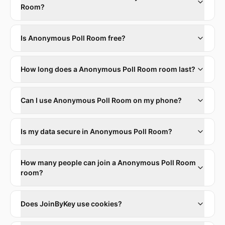
Room?
Is Anonymous Poll Room free?
How long does a Anonymous Poll Room room last?
Can I use Anonymous Poll Room on my phone?
Is my data secure in Anonymous Poll Room?
How many people can join a Anonymous Poll Room
room?
Does JoinByKey use cookies?