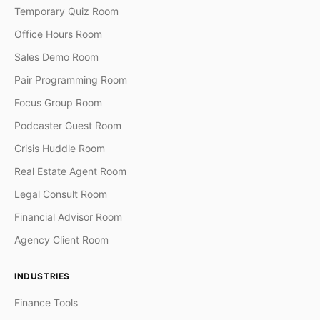
Temporary Quiz Room
Office Hours Room
Sales Demo Room
Pair Programming Room
Focus Group Room
Podcaster Guest Room
Crisis Huddle Room
Real Estate Agent Room
Legal Consult Room
Financial Advisor Room
Agency Client Room
INDUSTRIES
Finance Tools