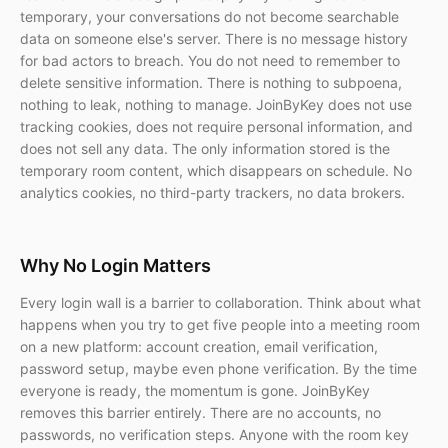
temporary, your conversations do not become searchable
data on someone else's server. There is no message history
for bad actors to breach. You do not need to remember to
delete sensitive information. There is nothing to subpoena,
nothing to leak, nothing to manage. JoinByKey does not use
tracking cookies, does not require personal information, and
does not sell any data. The only information stored is the
temporary room content, which disappears on schedule. No
analytics cookies, no third-party trackers, no data brokers.
Why No Login Matters
Every login wall is a barrier to collaboration. Think about what
happens when you try to get five people into a meeting room
on a new platform: account creation, email verification,
password setup, maybe even phone verification. By the time
everyone is ready, the momentum is gone. JoinByKey
removes this barrier entirely. There are no accounts, no
passwords, no verification steps. Anyone with the room key