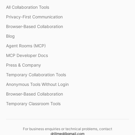
All Collaboration Tools
Privacy-First Communication
Browser-Based Collaboration
Blog
Agent Rooms (MCP)
MCP Developer Docs
Press & Company
Temporary Collaboration Tools
Anonymous Tools Without Login
Browser-Based Collaboration
Temporary Classroom Tools
For business enquiries or technical problems, contact
drillmed@gmail.com