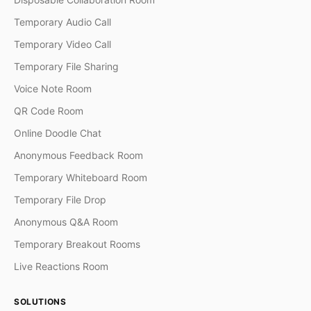
Temporary Audio Call
Temporary Video Call
Temporary File Sharing
Voice Note Room
QR Code Room
Online Doodle Chat
Anonymous Feedback Room
Temporary Whiteboard Room
Temporary File Drop
Anonymous Q&A Room
Temporary Breakout Rooms
Live Reactions Room
SOLUTIONS