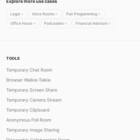
Explore more use cases
Legal
Voice Rooms
Pair Programming
Office Hours
Podcasters
Financial Advisors
TOOLS
Temporary Chat Room
Browser Walkie-Talkie
Temporary Screen Share
Temporary Camera Stream
Temporary Clipboard
Anonymous Poll Room
Temporary Image Sharing
Disposable Collaboration Room