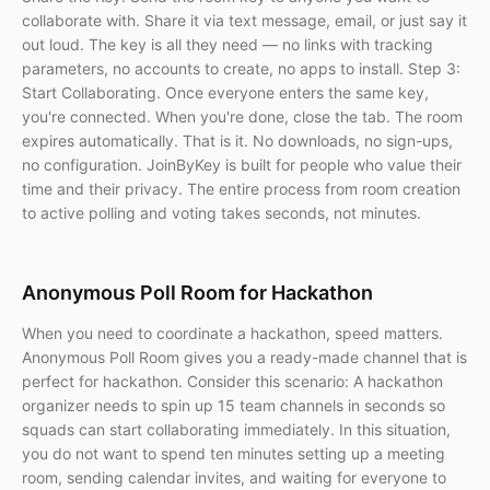
collaborate with. Share it via text message, email, or just say it
out loud. The key is all they need — no links with tracking
parameters, no accounts to create, no apps to install. Step 3:
Start Collaborating. Once everyone enters the same key,
you're connected. When you're done, close the tab. The room
expires automatically. That is it. No downloads, no sign-ups,
no configuration. JoinByKey is built for people who value their
time and their privacy. The entire process from room creation
to active polling and voting takes seconds, not minutes.
Anonymous Poll Room for Hackathon
When you need to coordinate a hackathon, speed matters.
Anonymous Poll Room gives you a ready-made channel that is
perfect for hackathon. Consider this scenario: A hackathon
organizer needs to spin up 15 team channels in seconds so
squads can start collaborating immediately. In this situation,
you do not want to spend ten minutes setting up a meeting
room, sending calendar invites, and waiting for everyone to