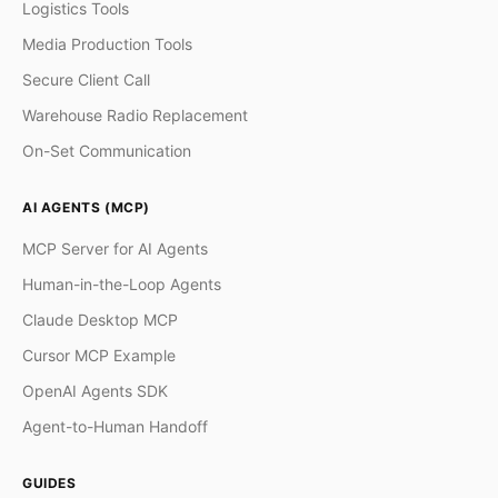
Logistics Tools
Media Production Tools
Secure Client Call
Warehouse Radio Replacement
On-Set Communication
AI AGENTS (MCP)
MCP Server for AI Agents
Human-in-the-Loop Agents
Claude Desktop MCP
Cursor MCP Example
OpenAI Agents SDK
Agent-to-Human Handoff
GUIDES