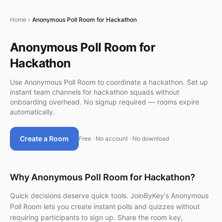
Home
Anonymous Poll Room for Hackathon
Anonymous Poll Room for
Hackathon
Use Anonymous Poll Room to coordinate a hackathon. Set up
instant team channels for hackathon squads without
onboarding overhead. No signup required — rooms expire
automatically.
Create a Room
Free · No account · No download
Why Anonymous Poll Room for Hackathon?
Quick decisions deserve quick tools. JoinByKey's Anonymous
Poll Room lets you create instant polls and quizzes without
requiring participants to sign up. Share the room key,