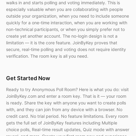
walks in and starts polling and voting immediately. This is
especially valuable when you are collaborating with people
outside your organization, when you need to include someone
quickly for a one-time interaction, when you are working with
non-technical participants, or when you simply prefer not to
create yet another account. The no-login design is not a
limitation — it is the core feature. JoinByKey proves that
secure, real-time polling and voting does not require identity
verification. The room key is all you need.
Get Started Now
Ready to try Anonymous Poll Room? Here is what you do: visit
JoinByKey.com and enter a room key. That is it — your room
is ready. Share the key with anyone you want to create polls
with, and they can join from any device with a browser. No
credit card. No trial period. No feature limitations. Every room
gets the full set of JoinByKey features including Multiple
choice polls, Real-time result updates, Quiz mode with answer