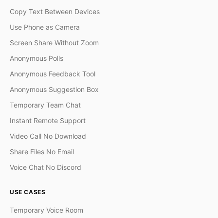
Copy Text Between Devices
Use Phone as Camera
Screen Share Without Zoom
Anonymous Polls
Anonymous Feedback Tool
Anonymous Suggestion Box
Temporary Team Chat
Instant Remote Support
Video Call No Download
Share Files No Email
Voice Chat No Discord
USE CASES
Temporary Voice Room