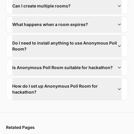
Can I create multiple rooms?
What happens when a room expires?
Do I need to install anything to use Anonymous Poll
Room?
Is Anonymous Poll Room suitable for hackathon?
How do I set up Anonymous Poll Room for
hackathon?
Related Pages