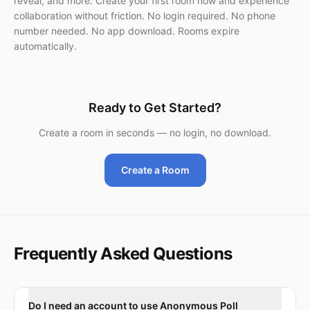
reveal, and more. Create your first room now and experience
collaboration without friction. No login required. No phone
number needed. No app download. Rooms expire
automatically.
Ready to Get Started?
Create a room in seconds — no login, no download.
Create a Room
Frequently Asked Questions
Do I need an account to use Anonymous Poll