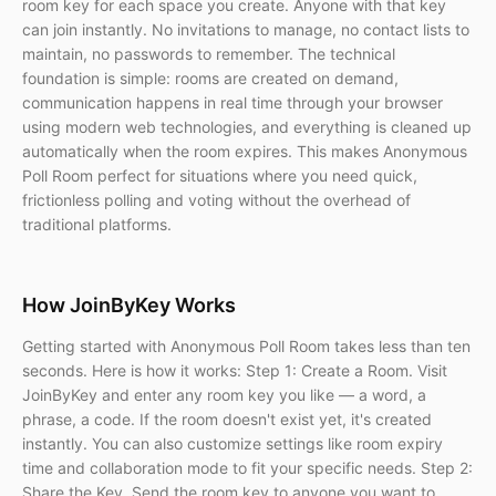
room key for each space you create. Anyone with that key
can join instantly. No invitations to manage, no contact lists to
maintain, no passwords to remember. The technical
foundation is simple: rooms are created on demand,
communication happens in real time through your browser
using modern web technologies, and everything is cleaned up
automatically when the room expires. This makes Anonymous
Poll Room perfect for situations where you need quick,
frictionless polling and voting without the overhead of
traditional platforms.
How JoinByKey Works
Getting started with Anonymous Poll Room takes less than ten
seconds. Here is how it works: Step 1: Create a Room. Visit
JoinByKey and enter any room key you like — a word, a
phrase, a code. If the room doesn't exist yet, it's created
instantly. You can also customize settings like room expiry
time and collaboration mode to fit your specific needs. Step 2:
Share the Key. Send the room key to anyone you want to