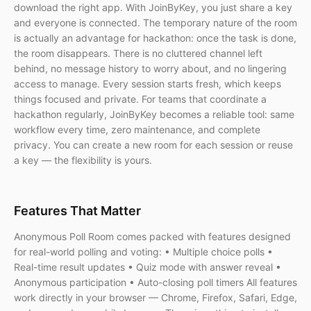
download the right app. With JoinByKey, you just share a key
and everyone is connected. The temporary nature of the room
is actually an advantage for hackathon: once the task is done,
the room disappears. There is no cluttered channel left
behind, no message history to worry about, and no lingering
access to manage. Every session starts fresh, which keeps
things focused and private. For teams that coordinate a
hackathon regularly, JoinByKey becomes a reliable tool: same
workflow every time, zero maintenance, and complete
privacy. You can create a new room for each session or reuse
a key — the flexibility is yours.
Features That Matter
Anonymous Poll Room comes packed with features designed
for real-world polling and voting: • Multiple choice polls •
Real-time result updates • Quiz mode with answer reveal •
Anonymous participation • Auto-closing poll timers All features
work directly in your browser — Chrome, Firefox, Safari, Edge,