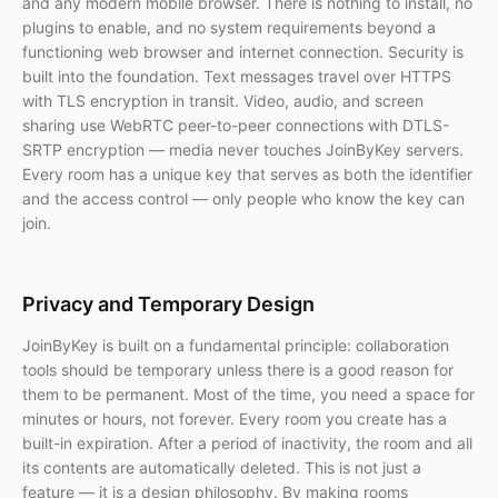
and any modern mobile browser. There is nothing to install, no
plugins to enable, and no system requirements beyond a
functioning web browser and internet connection. Security is
built into the foundation. Text messages travel over HTTPS
with TLS encryption in transit. Video, audio, and screen
sharing use WebRTC peer-to-peer connections with DTLS-
SRTP encryption — media never touches JoinByKey servers.
Every room has a unique key that serves as both the identifier
and the access control — only people who know the key can
join.
Privacy and Temporary Design
JoinByKey is built on a fundamental principle: collaboration
tools should be temporary unless there is a good reason for
them to be permanent. Most of the time, you need a space for
minutes or hours, not forever. Every room you create has a
built-in expiration. After a period of inactivity, the room and all
its contents are automatically deleted. This is not just a
feature — it is a design philosophy. By making rooms