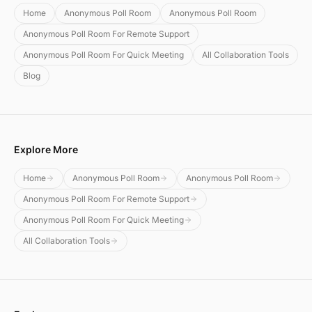
Home
Anonymous Poll Room
Anonymous Poll Room
Anonymous Poll Room For Remote Support
Anonymous Poll Room For Quick Meeting
All Collaboration Tools
Blog
Explore More
Home
Anonymous Poll Room
Anonymous Poll Room
Anonymous Poll Room For Remote Support
Anonymous Poll Room For Quick Meeting
All Collaboration Tools