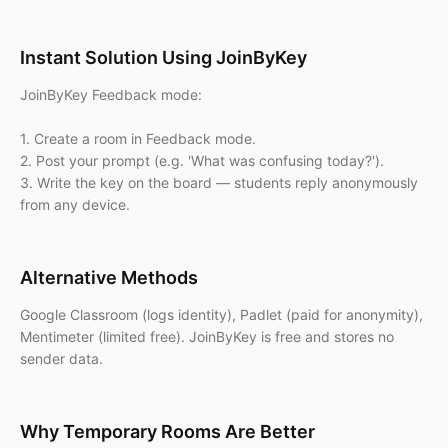
Instant Solution Using JoinByKey
JoinByKey Feedback mode:
1. Create a room in Feedback mode.
2. Post your prompt (e.g. 'What was confusing today?').
3. Write the key on the board — students reply anonymously
from any device.
Alternative Methods
Google Classroom (logs identity), Padlet (paid for anonymity),
Mentimeter (limited free). JoinByKey is free and stores no
sender data.
Why Temporary Rooms Are Better