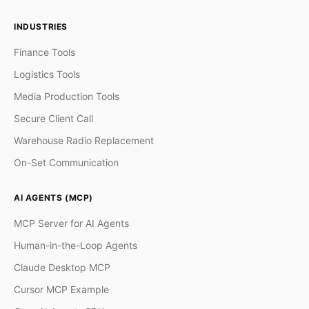
INDUSTRIES
Finance Tools
Logistics Tools
Media Production Tools
Secure Client Call
Warehouse Radio Replacement
On-Set Communication
AI AGENTS (MCP)
MCP Server for AI Agents
Human-in-the-Loop Agents
Claude Desktop MCP
Cursor MCP Example