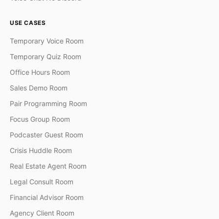
USE CASES
Temporary Voice Room
Temporary Quiz Room
Office Hours Room
Sales Demo Room
Pair Programming Room
Focus Group Room
Podcaster Guest Room
Crisis Huddle Room
Real Estate Agent Room
Legal Consult Room
Financial Advisor Room
Agency Client Room