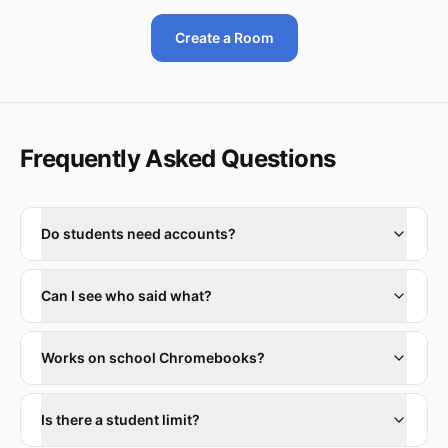
Create a Room
Frequently Asked Questions
Do students need accounts?
Can I see who said what?
Works on school Chromebooks?
Is there a student limit?