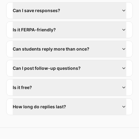
Can I save responses?
Is it FERPA-friendly?
Can students reply more than once?
Can I post follow-up questions?
Is it free?
How long do replies last?