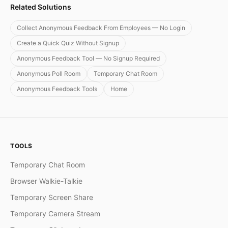
Related Solutions
Collect Anonymous Feedback From Employees — No Login
Create a Quick Quiz Without Signup
Anonymous Feedback Tool — No Signup Required
Anonymous Poll Room
Temporary Chat Room
Anonymous Feedback Tools
Home
TOOLS
Temporary Chat Room
Browser Walkie-Talkie
Temporary Screen Share
Temporary Camera Stream