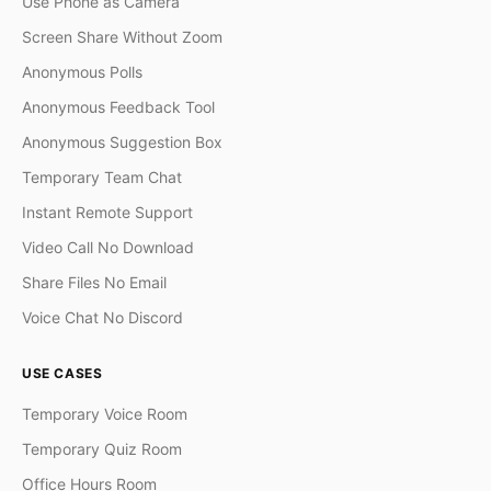
Use Phone as Camera
Screen Share Without Zoom
Anonymous Polls
Anonymous Feedback Tool
Anonymous Suggestion Box
Temporary Team Chat
Instant Remote Support
Video Call No Download
Share Files No Email
Voice Chat No Discord
USE CASES
Temporary Voice Room
Temporary Quiz Room
Office Hours Room