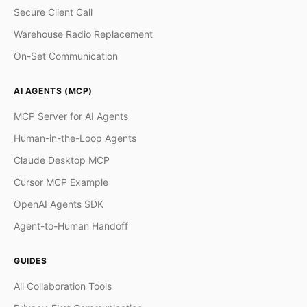
Secure Client Call
Warehouse Radio Replacement
On-Set Communication
AI AGENTS (MCP)
MCP Server for AI Agents
Human-in-the-Loop Agents
Claude Desktop MCP
Cursor MCP Example
OpenAI Agents SDK
Agent-to-Human Handoff
GUIDES
All Collaboration Tools