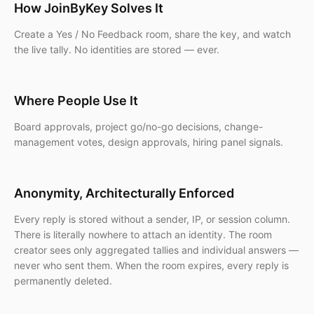
How JoinByKey Solves It
Create a Yes / No Feedback room, share the key, and watch
the live tally. No identities are stored — ever.
Where People Use It
Board approvals, project go/no-go decisions, change-
management votes, design approvals, hiring panel signals.
Anonymity, Architecturally Enforced
Every reply is stored without a sender, IP, or session column.
There is literally nowhere to attach an identity. The room
creator sees only aggregated tallies and individual answers —
never who sent them. When the room expires, every reply is
permanently deleted.