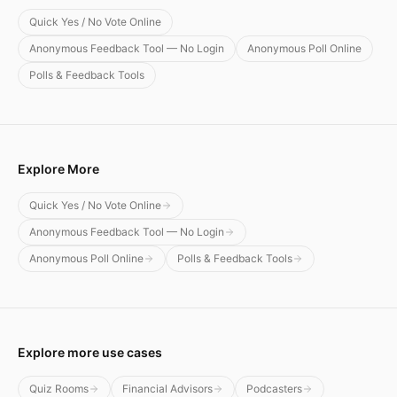
Quick Yes / No Vote Online
Anonymous Feedback Tool — No Login
Anonymous Poll Online
Polls & Feedback Tools
Explore More
Quick Yes / No Vote Online
Anonymous Feedback Tool — No Login
Anonymous Poll Online
Polls & Feedback Tools
Explore more use cases
Quiz Rooms
Financial Advisors
Podcasters