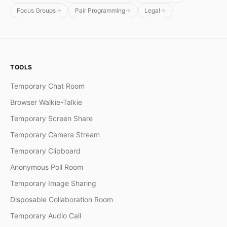
Focus Groups
Pair Programming
Legal
TOOLS
Temporary Chat Room
Browser Walkie-Talkie
Temporary Screen Share
Temporary Camera Stream
Temporary Clipboard
Anonymous Poll Room
Temporary Image Sharing
Disposable Collaboration Room
Temporary Audio Call