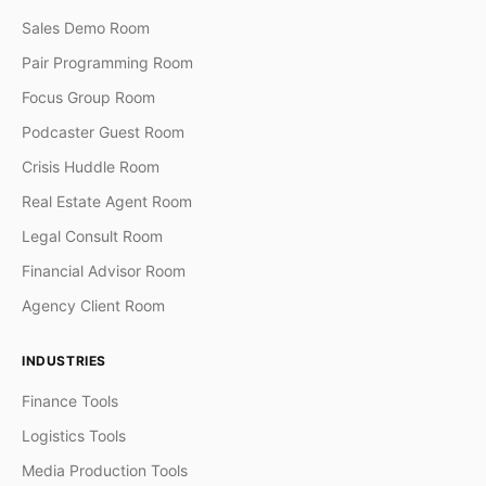
Sales Demo Room
Pair Programming Room
Focus Group Room
Podcaster Guest Room
Crisis Huddle Room
Real Estate Agent Room
Legal Consult Room
Financial Advisor Room
Agency Client Room
INDUSTRIES
Finance Tools
Logistics Tools
Media Production Tools