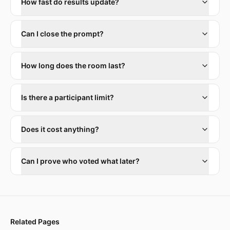
How fast do results update?
Can I close the prompt?
How long does the room last?
Is there a participant limit?
Does it cost anything?
Can I prove who voted what later?
Related Pages