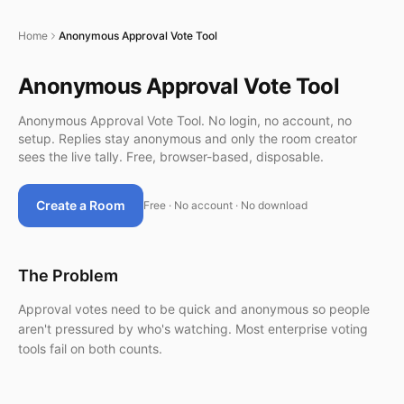
Home
Anonymous Approval Vote Tool
Anonymous Approval Vote Tool
Anonymous Approval Vote Tool. No login, no account, no
setup. Replies stay anonymous and only the room creator
sees the live tally. Free, browser-based, disposable.
Create a Room
Free · No account · No download
The Problem
Approval votes need to be quick and anonymous so people
aren't pressured by who's watching. Most enterprise voting
tools fail on both counts.