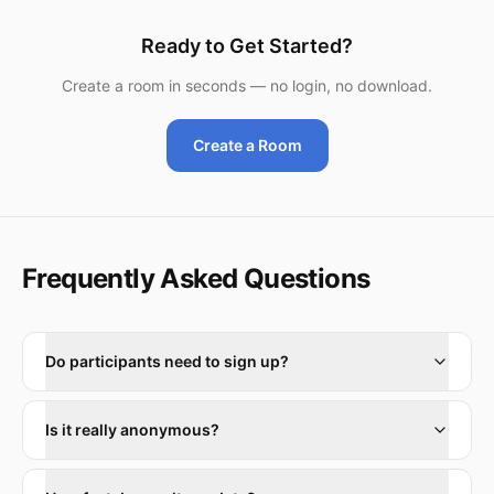
Ready to Get Started?
Create a room in seconds — no login, no download.
Create a Room
Frequently Asked Questions
Do participants need to sign up?
Is it really anonymous?