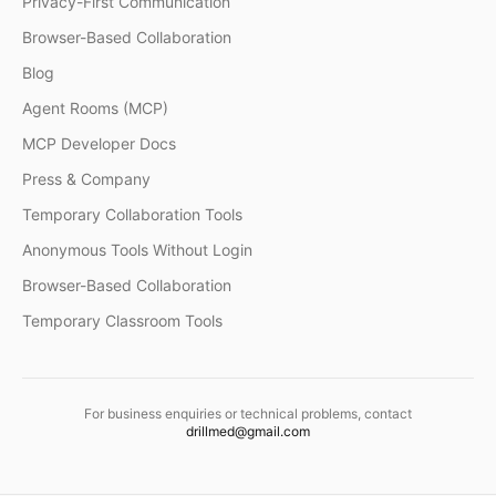
Privacy-First Communication
Browser-Based Collaboration
Blog
Agent Rooms (MCP)
MCP Developer Docs
Press & Company
Temporary Collaboration Tools
Anonymous Tools Without Login
Browser-Based Collaboration
Temporary Classroom Tools
For business enquiries or technical problems, contact
drillmed@gmail.com