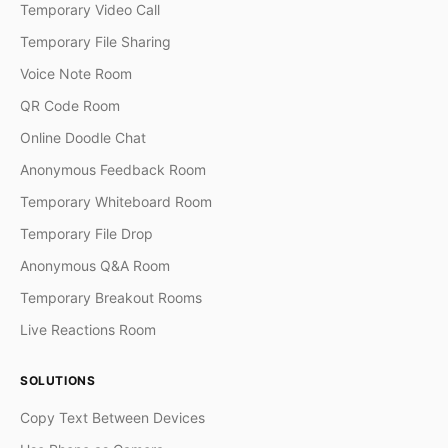
Temporary Video Call
Temporary File Sharing
Voice Note Room
QR Code Room
Online Doodle Chat
Anonymous Feedback Room
Temporary Whiteboard Room
Temporary File Drop
Anonymous Q&A Room
Temporary Breakout Rooms
Live Reactions Room
SOLUTIONS
Copy Text Between Devices